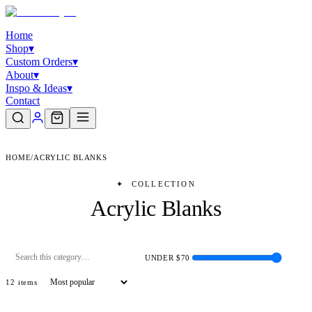
Home
Shop
▾
Custom Orders
▾
About
▾
Inspo & Ideas
▾
Contact
HOME
/
ACRYLIC BLANKS
✦
COLLECTION
Acrylic Blanks
UNDER $
70
12
item
s