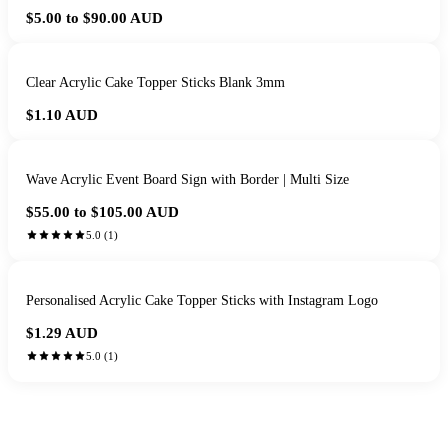
$5.00 to $90.00
AUD
Clear Acrylic Cake Topper Sticks Blank 3mm
$1.10
AUD
Wave Acrylic Event Board Sign with Border | Multi Size
$55.00 to $105.00
AUD
5.0
(
1
)
Personalised Acrylic Cake Topper Sticks with Instagram Logo
$1.29
AUD
5.0
(
1
)