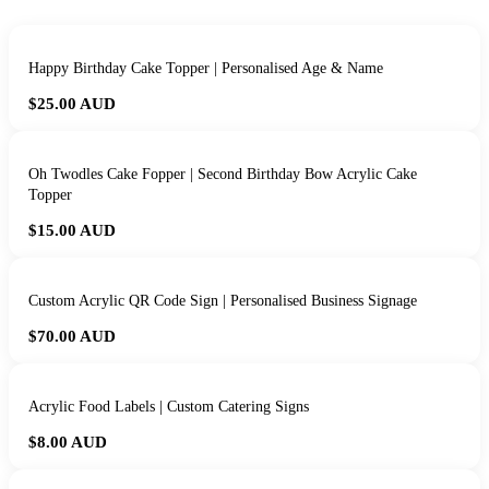
Happy Birthday Cake Topper | Personalised Age & Name
$25.00
AUD
Oh Twodles Cake Fopper | Second Birthday Bow Acrylic Cake
Topper
$15.00
AUD
Custom Acrylic QR Code Sign | Personalised Business Signage
$70.00
AUD
Acrylic Food Labels | Custom Catering Signs
$8.00
AUD