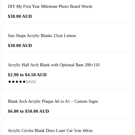
DIY My First Year Milestone Photo Board Words
$38.00
AUD
Sun Shape Acrylic Blanks 23cm Lemon
$30.00
AUD
Acrylic Half Arch Blank with Optional Base 200×110
$2.90 to $4.50
AUD
5.0
(
1
)
Blank Arch Acrylic Plaque A6 to A1 – Custom Signs
$6.00 to $50.00
AUD
Acrylic Circles Blank Discs Laser Cut 5cm–60cm