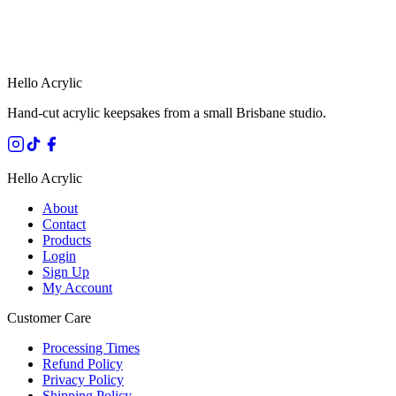
HANDMADE IN QUEENSLAND
·
7 TO 12 DAY PRODUCTION
·
SECURE STRIPE CHECKOUT
·
AUSTRALIAN OWNED
Hello Acrylic
Hand-cut acrylic keepsakes from a small Brisbane studio.
Hello Acrylic
About
Contact
Products
Login
Sign Up
My Account
Customer Care
Processing Times
Refund Policy
Privacy Policy
Shipping Policy