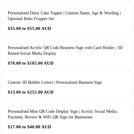
Personalised Daisy Cake Topper | Custom Name, Age & Wording |
Optional Boho Fropper Set
$35.00 to $55.00
AUD
Personalised Acrylic QR Code Business Sign with Card Holder | 3D
Raised Social Media Display
$70.00 to $105.00
AUD
Custom 3D Bubble Letters | Personalised Business Sign
$13.00 to $255.00
AUD
Personalised Mini QR Code Display Sign | Acrylic Social Media,
Payment, Review & WiFi QR Sign for Businesses
$17.00 to $40.00
AUD