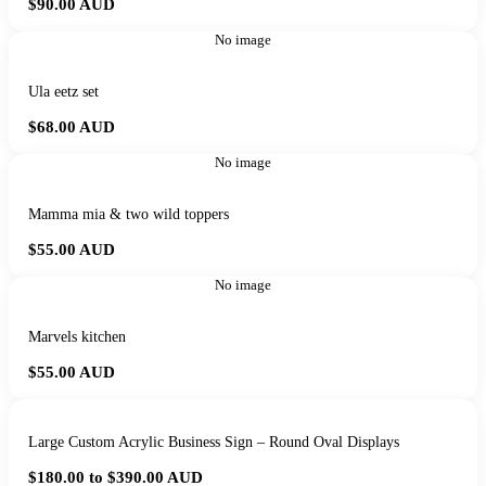
$90.00
AUD
No image
Ula eetz set
$68.00
AUD
No image
Mamma mia & two wild toppers
$55.00
AUD
No image
Marvels kitchen
$55.00
AUD
Large Custom Acrylic Business Sign – Round Oval Displays
$180.00 to $390.00
AUD