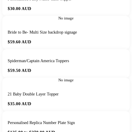
$30.00
AUD
No image
Bride to Be- Multi Size backdrop signage
$59.60
AUD
Spiderman/Captain America Toppers
$59.50
AUD
No image
21 Baby Double Layer Topper
$35.00
AUD
Personalised Replica Number Plate Sign