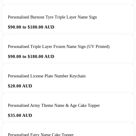
Personalised Burnout Tyre Triple Layer Name Sign
$90.00 to $180.00
AUD
Personalised Triple Layer Frozen Name Sign (UV Printed)
$90.00 to $180.00
AUD
Personalised License Plate Number Keychain
$20.00
AUD
Personalised Army Theme Name & Age Cake Topper
$35.00
AUD
Personalised Fairy Name Cake Topper