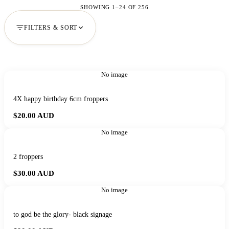
SHOWING
1
–
24
OF
256
FILTERS & SORT
No image
4X happy birthday 6cm froppers
$20.00
AUD
No image
2 froppers
$30.00
AUD
No image
to god be the glory- black signage