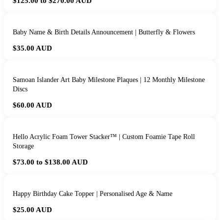
$125.00 to $270.00
AUD
Baby Name & Birth Details Announcement | Butterfly & Flowers
$35.00
AUD
Samoan Islander Art Baby Milestone Plaques | 12 Monthly Milestone
Discs
$60.00
AUD
Hello Acrylic Foam Tower Stacker™ | Custom Foamie Tape Roll
Storage
$73.00 to $138.00
AUD
Happy Birthday Cake Topper | Personalised Age & Name
$25.00
AUD