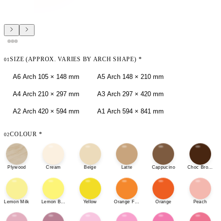
SIZE (APPROX. VARIES BY ARCH SHAPE)
*
01
A6 Arch 105 × 148 mm
A5 Arch 148 × 210 mm
A4 Arch 210 × 297 mm
A3 Arch 297 × 420 mm
A2 Arch 420 × 594 mm
A1 Arch 594 × 841 mm
COLOUR
*
02
Plywood
Cream
Beige
Latte
Cappucino
Choc Brown
Lemon Milk
Lemon Bonbon
Yellow
Orange Fizz
Orange
Peach