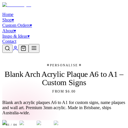
Home
Shop
▾
Custom Orders
▾
About
▾
Inspo & Ideas
▾
Contact
PERSONALISE
Blank Arch Acrylic Plaque A6 to A1 –
Custom Signs
FROM $6.00
Blank arch acrylic plaques A6 to A1 for custom signs, name plaques
and wall art. Premium 3mm acrylic. Made in Brisbane, ships
Australia-wide.
01
/
04