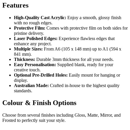
Features
High-Quality Cast Acrylic:
Enjoy a smooth, glossy finish
with no rough edges.
Protective Film:
Comes with protective film on both sides for
pristine delivery.
Laser Polished Edges:
Experience flawless edges that
enhance any project.
Multiple Sizes:
From A6 (105 x 148 mm) up to A1 (594 x
841 mm).
Thickness:
Durable 3mm thickness for all your needs.
Easy Personalisation:
Supplied blank, ready for your
creative touch.
Optional Pre-Drilled Holes:
Easily mount for hanging or
display.
Australian Made:
Crafted in-house to the highest quality
standards.
Colour & Finish Options
Choose from several finishes including Gloss, Matte, Mirror, and
Frosted to perfectly suit your style.