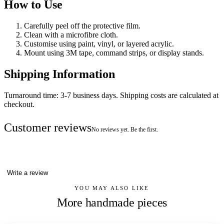
How to Use
Carefully peel off the protective film.
Clean with a microfibre cloth.
Customise using paint, vinyl, or layered acrylic.
Mount using 3M tape, command strips, or display stands.
Shipping Information
Turnaround time: 3-7 business days. Shipping costs are calculated at
checkout.
Customer reviews
No reviews yet. Be the first.
Write a review
YOU MAY ALSO LIKE
More handmade pieces