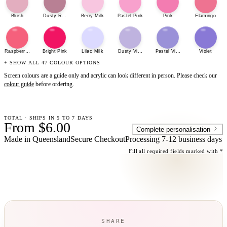
Blush
Dusty Rose
Berry Milk
Pastel Pink
Pink
Flamingo
Raspberry Sherbet
Bright Pink
Lilac Milk
Dusty Violet
Pastel Violet
Violet
+ SHOW ALL 47 COLOUR OPTIONS
Screen colours are a guide only and acrylic can look different in person. Please check our
colour guide
before ordering.
TOTAL · SHIPS IN 5 TO 7 DAYS
From $6.00
Complete personalisation
Made in Queensland
Secure Checkout
Processing
7-12 business days
Fill all required fields marked with *
SHARE