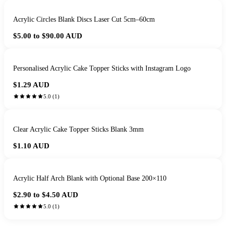
Acrylic Circles Blank Discs Laser Cut 5cm–60cm
$5.00 to $90.00
AUD
Personalised Acrylic Cake Topper Sticks with Instagram Logo
$1.29
AUD
5.0
(
1
)
Clear Acrylic Cake Topper Sticks Blank 3mm
$1.10
AUD
Acrylic Half Arch Blank with Optional Base 200×110
$2.90 to $4.50
AUD
5.0
(
1
)