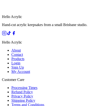
HANDMADE IN QUEENSLAND
·
7 TO 12 DAY PRODUCTION
·
SECURE STRIPE CHECKOUT
·
AUSTRALIAN OWNED
Hello Acrylic
Hand-cut acrylic keepsakes from a small Brisbane studio.
Hello Acrylic
About
Contact
Products
Login
Sign Up
My Account
Customer Care
Processing Times
Refund Policy
Privacy Policy
Shipping Policy
Terms and Conditions