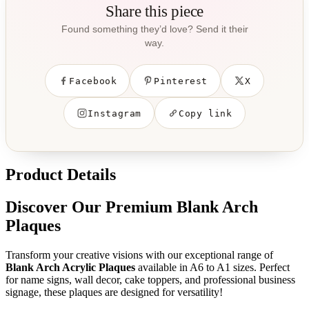
Share this piece
Found something they’d love? Send it their
way.
Facebook
Pinterest
X
Instagram
Copy link
Product Details
Discover Our Premium Blank Arch
Plaques
Transform your creative visions with our exceptional range of
Blank Arch Acrylic Plaques
available in A6 to A1 sizes. Perfect
for name signs, wall decor, cake toppers, and professional business
signage, these plaques are designed for versatility!