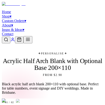
Home
Shop
▾
Custom Orders
▾
About
▾
Inspo & Ideas
▾
Contact
PERSONALISE
Acrylic Half Arch Blank with Optional
Base 200×110
FROM $2.90
Black acrylic half arch blank 200×110 with optional base. Perfect
for table numbers, event signage and DIY weddings. Made in
Brisbane.
01
/
02