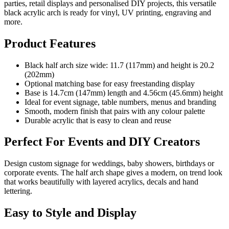
parties, retail displays and personalised DIY projects, this versatile
black acrylic arch is ready for vinyl, UV printing, engraving and
more.
Product Features
Black half arch size wide: 11.7 (117mm) and height is 20.2
(202mm)
Optional matching base for easy freestanding display
Base is 14.7cm (147mm) length and 4.56cm (45.6mm) height
Ideal for event signage, table numbers, menus and branding
Smooth, modern finish that pairs with any colour palette
Durable acrylic that is easy to clean and reuse
Perfect For Events and DIY Creators
Design custom signage for weddings, baby showers, birthdays or
corporate events. The half arch shape gives a modern, on trend look
that works beautifully with layered acrylics, decals and hand
lettering.
Easy to Style and Display