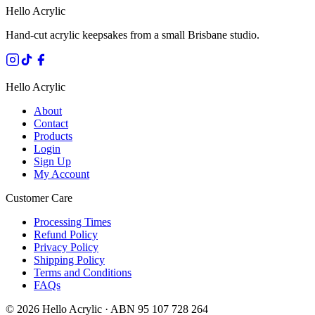
Hello Acrylic
Hand-cut acrylic keepsakes from a small Brisbane studio.
Hello Acrylic
About
Contact
Products
Login
Sign Up
My Account
Customer Care
Processing Times
Refund Policy
Privacy Policy
Shipping Policy
Terms and Conditions
FAQs
©
2026
Hello Acrylic · ABN 95 107 728 264