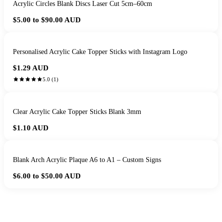
Acrylic Circles Blank Discs Laser Cut 5cm–60cm
$5.00 to $90.00
AUD
Personalised Acrylic Cake Topper Sticks with Instagram Logo
$1.29
AUD
5.0
(
1
)
Clear Acrylic Cake Topper Sticks Blank 3mm
$1.10
AUD
Blank Arch Acrylic Plaque A6 to A1 – Custom Signs
$6.00 to $50.00
AUD
HANDMADE IN QUEENSLAND
·
7 TO 12 DAY PRODUCTION
·
SECURE STRIPE CHECKOUT
·
AUSTRALIAN OWNED