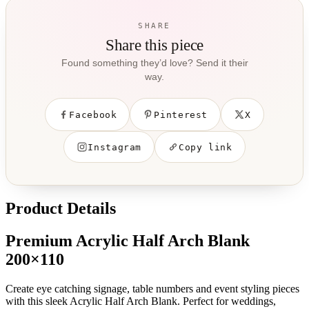
SHARE
Share this piece
Found something they’d love? Send it their
way.
Facebook
Pinterest
X
Instagram
Copy link
Product Details
Premium Acrylic Half Arch Blank
200×110
Create eye catching signage, table numbers and event styling pieces
with this sleek Acrylic Half Arch Blank. Perfect for weddings,