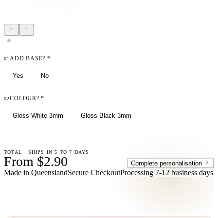
ADD BASE?
*
01
Yes
No
COLOUR?
*
02
Gloss White 3mm
Gloss Black 3mm
TOTAL · SHIPS IN 5 TO 7 DAYS
From $2.90
Complete personalisation
Made in Queensland
Secure Checkout
Processing
7-12 business days