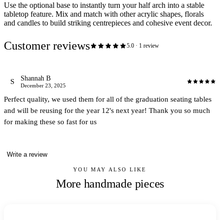
Use the optional base to instantly turn your half arch into a stable
tabletop feature. Mix and match with other acrylic shapes, florals
and candles to build striking centrepieces and cohesive event decor.
Customer reviews
5.0
·
1
review
Shannah B
S
December 23, 2025
Perfect quality, we used them for all of the graduation seating tables
and will be reusing for the year 12's next year! Thank you so much
for making these so fast for us
Write a review
YOU MAY ALSO LIKE
More handmade pieces