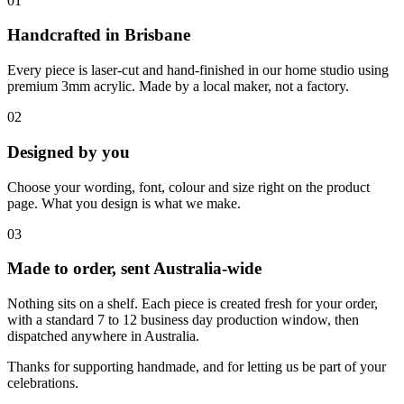
01
Handcrafted in Brisbane
Every piece is laser-cut and hand-finished in our home studio using
premium 3mm acrylic. Made by a local maker, not a factory.
02
Designed by you
Choose your wording, font, colour and size right on the product
page. What you design is what we make.
03
Made to order, sent Australia-wide
Nothing sits on a shelf. Each piece is created fresh for your order,
with a standard 7 to 12 business day production window, then
dispatched anywhere in Australia.
Thanks for supporting handmade, and for letting us be part of your
celebrations.