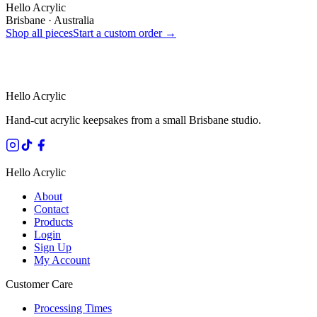
Hello Acrylic
Brisbane · Australia
Shop all pieces
Start a custom order →
HANDMADE IN QUEENSLAND
·
7 TO 12 DAY PRODUCTION
·
SECURE STRIPE CHECKOUT
·
AUSTRALIAN OWNED
Hello Acrylic
Hand-cut acrylic keepsakes from a small Brisbane studio.
Hello Acrylic
About
Contact
Products
Login
Sign Up
My Account
Customer Care
Processing Times