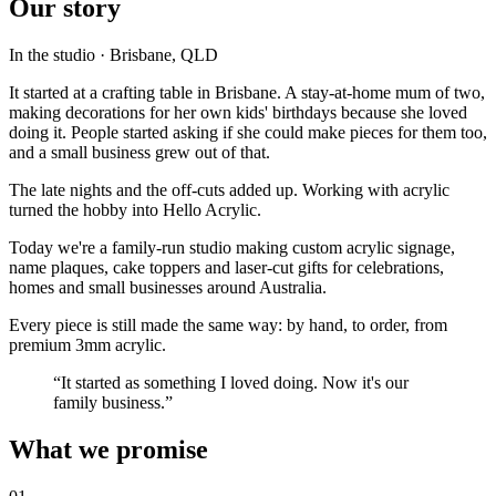
Our story
In the studio · Brisbane, QLD
It started at a crafting table in Brisbane. A stay-at-home mum of two,
making decorations for her own kids' birthdays because she loved
doing it. People started asking if she could make pieces for them too,
and a small business grew out of that.
The late nights and the off-cuts added up. Working with acrylic
turned the hobby into Hello Acrylic.
Today we're a family-run studio making custom acrylic signage,
name plaques, cake toppers and laser-cut gifts for celebrations,
homes and small businesses around Australia.
Every piece is still made the same way: by hand, to order, from
premium 3mm acrylic.
“It started as something I loved doing.
Now it's our
family business.
”
What we promise