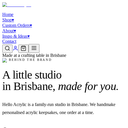
Home
Shop
▾
Custom Orders
▾
About
▾
Inspo & Ideas
▾
Contact
Made at a crafting table in Brisbane
✦
BEHIND THE BRAND
A little studio
in Brisbane,
made for you.
Hello Acrylic is a family-run studio in Brisbane. We handmake
personalised acrylic keepsakes, one order at a time.