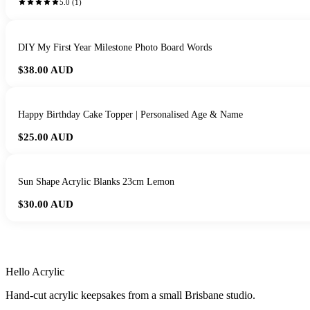
5.0
(
1
)
DIY My First Year Milestone Photo Board Words
$38.00
AUD
Happy Birthday Cake Topper | Personalised Age & Name
$25.00
AUD
Sun Shape Acrylic Blanks 23cm Lemon
$30.00
AUD
HANDMADE IN 
Hello Acrylic
Hand-cut acrylic keepsakes from a small Brisbane studio.