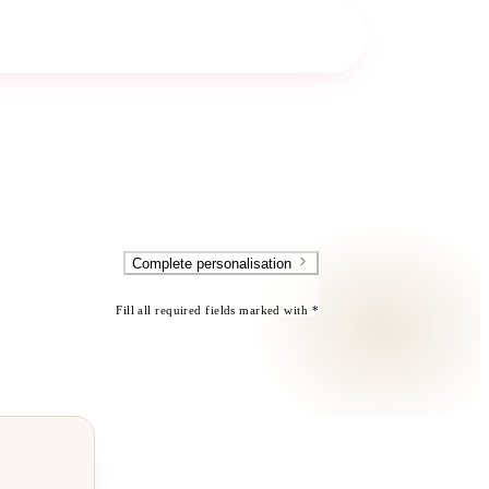
Complete personalisation
Fill all required fields marked with *