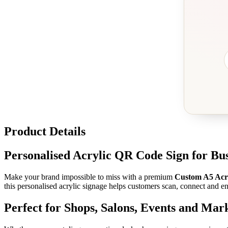
Product Details
Personalised Acrylic QR Code Sign for Bus
Make your brand impossible to miss with a premium
Custom A5 Acr
this personalised acrylic signage helps customers scan, connect and e
Perfect for Shops, Salons, Events and Mark