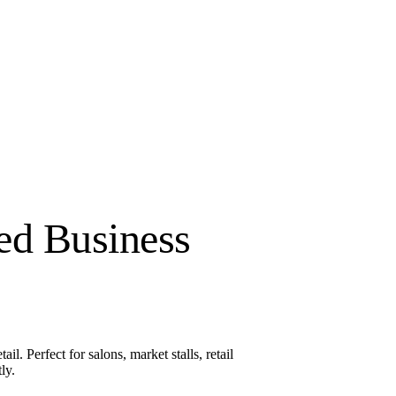
ed Business
l. Perfect for salons, market stalls, retail
ly.