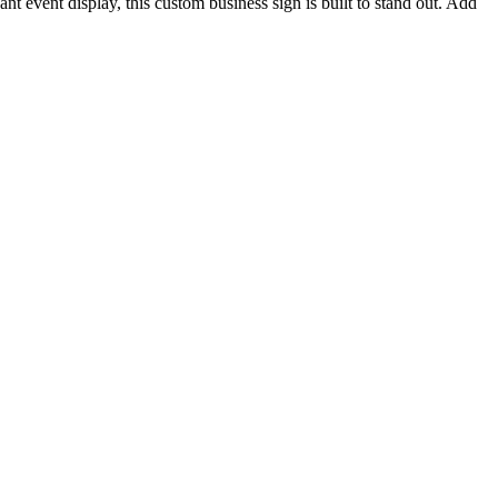
nt event display, this custom business sign is built to stand out. Add