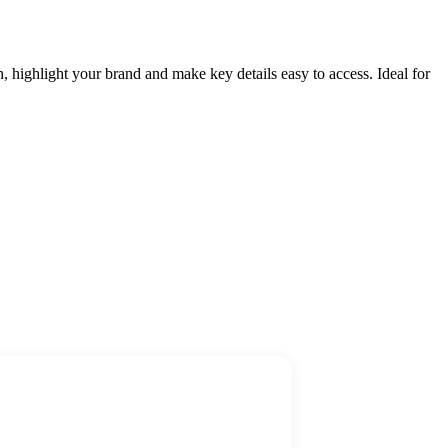
, highlight your brand and make key details easy to access. Ideal for