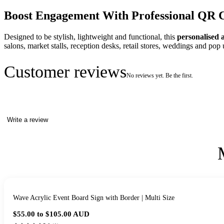
Boost Engagement With Professional QR 
Designed to be stylish, lightweight and functional, this
personalised 
salons, market stalls, reception desks, retail stores, weddings and pop 
Customer reviews
No reviews yet. Be the first.
Write a review
Wave Acrylic Event Board Sign with Border | Multi Size
$55.00 to $105.00
AUD