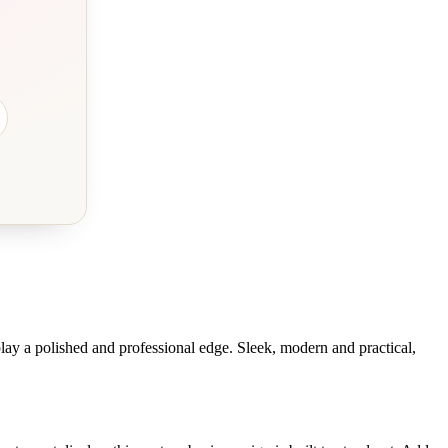
play a polished and professional edge. Sleek, modern and practical,