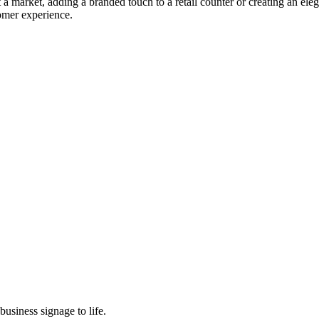
 market, adding a branded touch to a retail counter or creating an elega
tomer experience.
usiness signage to life.