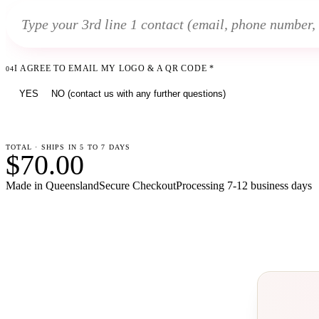
I AGREE TO EMAIL MY LOGO & A QR CODE
*
04
YES
NO (contact us with any further questions)
TOTAL · SHIPS IN 5 TO 7 DAYS
$70.00
Made in Queensland
Secure Checkout
Processing
7-12 business days