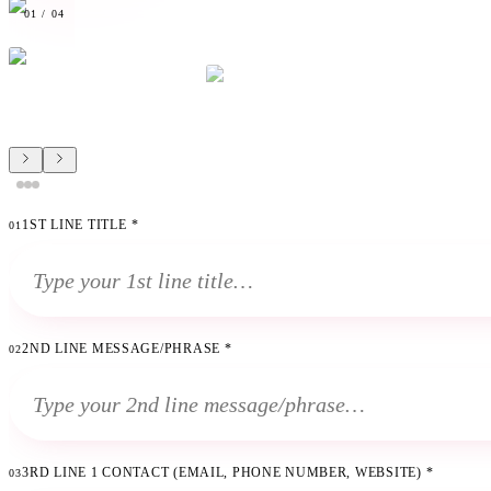
01
/
04
1ST LINE TITLE
*
01
2ND LINE MESSAGE/PHRASE
*
02
3RD LINE 1 CONTACT (EMAIL, PHONE NUMBER, WEBSITE)
*
03