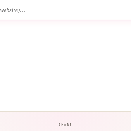
SHARE