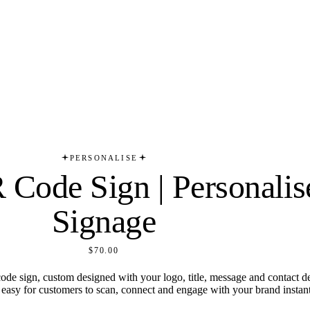
PERSONALISE
Code Sign | Personalis
Signage
$70.00
de sign, custom designed with your logo, title, message and contact detai
t easy for customers to scan, connect and engage with your brand instant