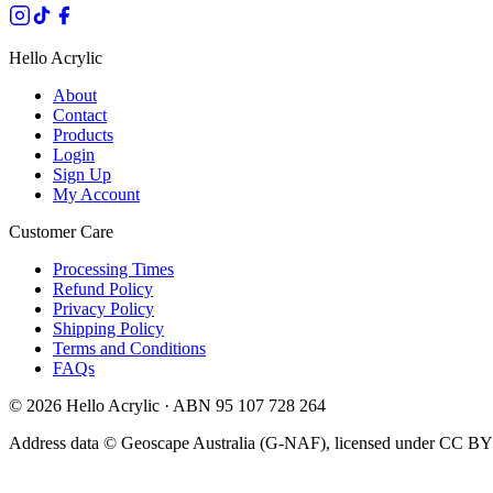
Hello Acrylic
About
Contact
Products
Login
Sign Up
My Account
Customer Care
Processing Times
Refund Policy
Privacy Policy
Shipping Policy
Terms and Conditions
FAQs
©
2026
Hello Acrylic · ABN 95 107 728 264
Address data © Geoscape Australia (G-NAF), licensed under CC BY 