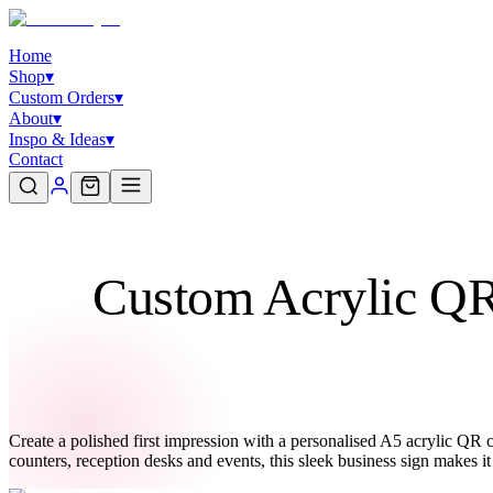
Home
Shop
▾
Custom Orders
▾
About
▾
Inspo & Ideas
▾
Contact
Custom Acrylic QR 
Create a polished first impression with a personalised A5 acrylic QR co
counters, reception desks and events, this sleek business sign makes i