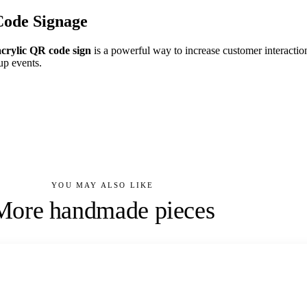
Code Signage
acrylic QR code sign
is a powerful way to increase customer interaction
up events.
YOU MAY ALSO LIKE
More handmade pieces