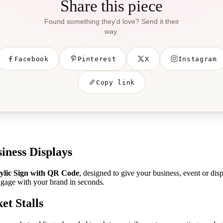
Share this piece
Found something they’d love? Send it their
way.
Facebook
Pinterest
X
Instagram
Copy link
iness Displays
ylic Sign with QR Code
, designed to give your business, event or dis
ngage with your brand in seconds.
et Stalls