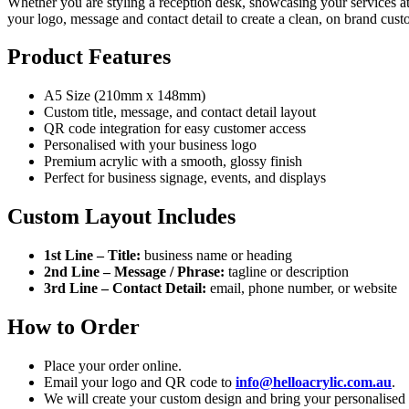
Whether you are styling a reception desk, showcasing your services at a
your logo, message and contact detail to create a clean, on brand cus
Product Features
A5 Size (210mm x 148mm)
Custom title, message, and contact detail layout
QR code integration for easy customer access
Personalised with your business logo
Premium acrylic with a smooth, glossy finish
Perfect for business signage, events, and displays
Custom Layout Includes
1st Line – Title:
business name or heading
2nd Line – Message / Phrase:
tagline or description
3rd Line – Contact Detail:
email, phone number, or website
How to Order
Place your order online.
Email your logo and QR code to
info@helloacrylic.com.au
.
We will create your custom design and bring your personalised b