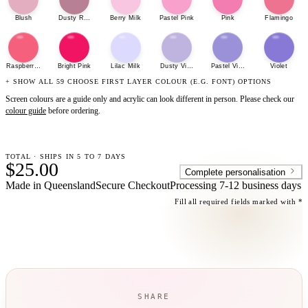
Blush
Dusty Rose
Berry Milk
Pastel Pink
Pink
Flamingo
Raspberry Sherbet
Bright Pink
Lilac Milk
Dusty Violet
Pastel Violet
Violet
+ SHOW ALL 59 CHOOSE FIRST LAYER COLOUR (E.G. FONT) OPTIONS
Screen colours are a guide only and acrylic can look different in person. Please check our
colour guide
before ordering.
TOTAL · SHIPS IN 5 TO 7 DAYS
$25.00
Complete personalisation
Made in Queensland
Secure Checkout
Processing
7-12 business days
Fill all required fields marked with *
SHARE