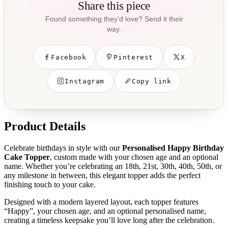
Share this piece
Found something they’d love? Send it their
way.
Facebook
Pinterest
X
Instagram
Copy link
Product Details
Celebrate birthdays in style with our
Personalised Happy Birthday
Cake Topper
, custom made with your chosen age and an optional
name. Whether you’re celebrating an 18th, 21st, 30th, 40th, 50th, or
any milestone in between, this elegant topper adds the perfect
finishing touch to your cake.
Designed with a modern layered layout, each topper features
“Happy”, your chosen age, and an optional personalised name,
creating a timeless keepsake you’ll love long after the celebration.