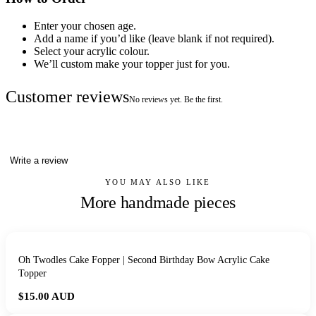
Enter your chosen age.
Add a name if you’d like (leave blank if not required).
Select your acrylic colour.
We’ll custom make your topper just for you.
Customer reviews
No reviews yet. Be the first.
Write a review
YOU MAY ALSO LIKE
More handmade pieces
Oh Twodles Cake Fopper | Second Birthday Bow Acrylic Cake
Topper
$15.00
AUD