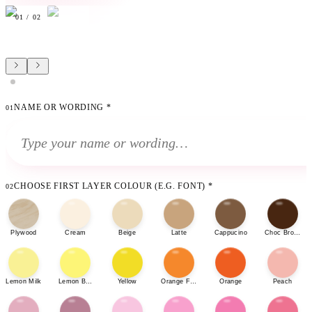
01
/
02
NAME OR WORDING
*
01
CHOOSE FIRST LAYER COLOUR (E.G. FONT)
*
02
Plywood
Cream
Beige
Latte
Cappucino
Choc Brown
Lemon Milk
Lemon Bonbon
Yellow
Orange Fizz
Orange
Peach