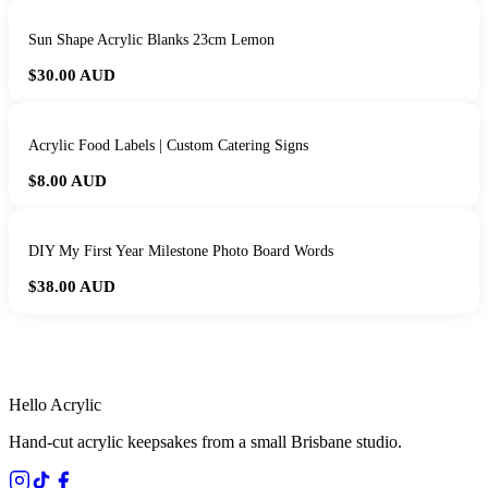
Sun Shape Acrylic Blanks 23cm Lemon
$30.00
AUD
Acrylic Food Labels | Custom Catering Signs
$8.00
AUD
DIY My First Year Milestone Photo Board Words
$38.00
AUD
HANDMADE IN QUEENSLAND
·
7 TO 12 DAY PRODUCTION
·
SECURE STRIPE CHECKOUT
·
AUSTRALIAN OWNED
Hello Acrylic
Hand-cut acrylic keepsakes from a small Brisbane studio.