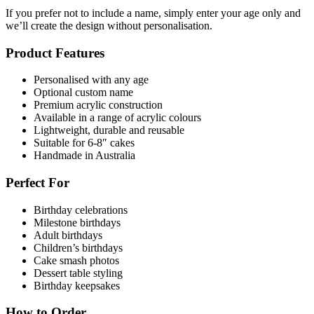
If you prefer not to include a name, simply enter your age only and
we’ll create the design without personalisation.
Product Features
Personalised with any age
Optional custom name
Premium acrylic construction
Available in a range of acrylic colours
Lightweight, durable and reusable
Suitable for 6-8″ cakes
Handmade in Australia
Perfect For
Birthday celebrations
Milestone birthdays
Adult birthdays
Children’s birthdays
Cake smash photos
Dessert table styling
Birthday keepsakes
How to Order