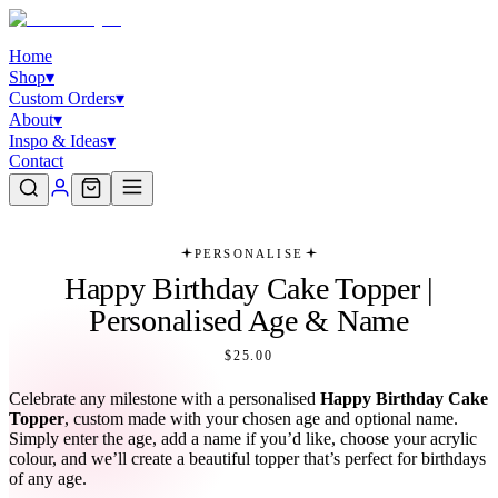
Home
Shop
▾
Custom Orders
▾
About
▾
Inspo & Ideas
▾
Contact
PERSONALISE
Happy Birthday Cake Topper |
Personalised Age & Name
$25.00
Celebrate any milestone with a personalised
Happy Birthday Cake
Topper
, custom made with your chosen age and optional name.
Simply enter the age, add a name if you’d like, choose your acrylic
colour, and we’ll create a beautiful topper that’s perfect for birthdays
of any age.