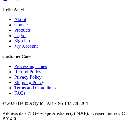
Hello Acrylic
About
Contact
Products
Login
Sign Up
My Account
Customer Care
Processing Times
Refund Policy
Privacy Policy
Shipping Policy
Terms and Conditions
FAQs
©
2026
Hello Acrylic · ABN 95 107 728 264
Address data © Geoscape Australia (G-NAF), licensed under CC
BY 4.0.
VISA
AMEX
AFTERPAY
Pay
Pay
LINK
We accept Visa, Mastercard, Ameri