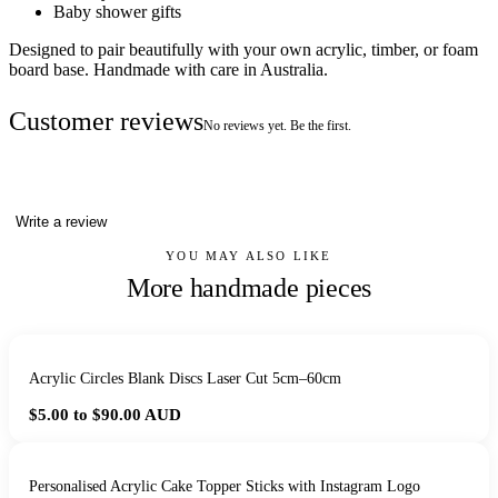
Baby shower gifts
Designed to pair beautifully with your own acrylic, timber, or foam
board base. Handmade with care in Australia.
Customer reviews
No reviews yet. Be the first.
Write a review
YOU MAY ALSO LIKE
More handmade pieces
Acrylic Circles Blank Discs Laser Cut 5cm–60cm
$5.00 to $90.00
AUD
Personalised Acrylic Cake Topper Sticks with Instagram Logo