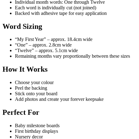
Individual month words: One through Twelve
Each word is individually cut (not joined)
Backed with adhesive tape for easy application
Word Sizing
“My First Year” – approx. 18.4cm wide
“One” – approx. 2.8cm wide
“Twelve” – approx. 5.1cm wide
Remaining months vary proportionally between these sizes
How It Works
Choose your colour
Peel the backing
Stick onto your board
Add photos and create your forever keepsake
Perfect For
Baby milestone boards
First birthday displays
Nursery decor