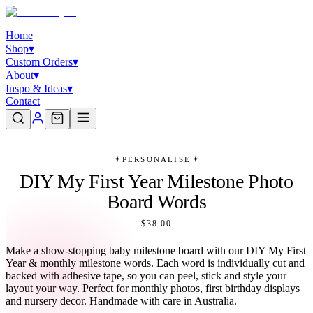
Home
Shop
▾
Custom Orders
▾
About
▾
Inspo & Ideas
▾
Contact
PERSONALISE
DIY My First Year Milestone Photo
Board Words
$38.00
Make a show-stopping baby milestone board with our DIY My First
Year & monthly milestone words. Each word is individually cut and
backed with adhesive tape, so you can peel, stick and style your
layout your way. Perfect for monthly photos, first birthday displays
and nursery decor. Handmade with care in Australia.