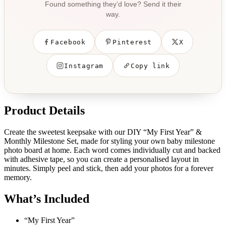
Found something they’d love? Send it their
way.
Facebook
Pinterest
X
Instagram
Copy link
Product Details
Create the sweetest keepsake with our DIY “My First Year” &
Monthly Milestone Set, made for styling your own baby milestone
photo board at home. Each word comes individually cut and backed
with adhesive tape, so you can create a personalised layout in
minutes. Simply peel and stick, then add your photos for a forever
memory.
What’s Included
“My First Year”