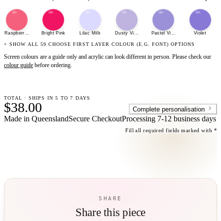
Raspberry Sherbet
Bright Pink
Lilac Milk
Dusty Violet
Pastel Violet
Violet
+ SHOW ALL 59 CHOOSE FIRST LAYER COLOUR (E.G. FONT) OPTIONS
Screen colours are a guide only and acrylic can look different in person. Please check our
colour guide
before ordering.
TOTAL · SHIPS IN 5 TO 7 DAYS
$38.00
Complete personalisation
Made in Queensland
Secure Checkout
Processing
7-12 business days
Fill all required fields marked with *
SHARE
Share this piece