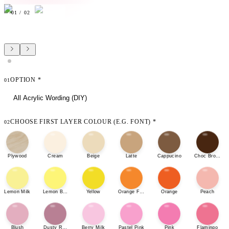
01
/
02
OPTION
*
01
All Acrylic Wording (DIY)
CHOOSE FIRST LAYER COLOUR (E.G. FONT)
*
02
Plywood
Cream
Beige
Latte
Cappucino
Choc Brown
Lemon Milk
Lemon Bonbon
Yellow
Orange Fizz
Orange
Peach
Blush
Dusty Rose
Berry Milk
Pastel Pink
Pink
Flamingo