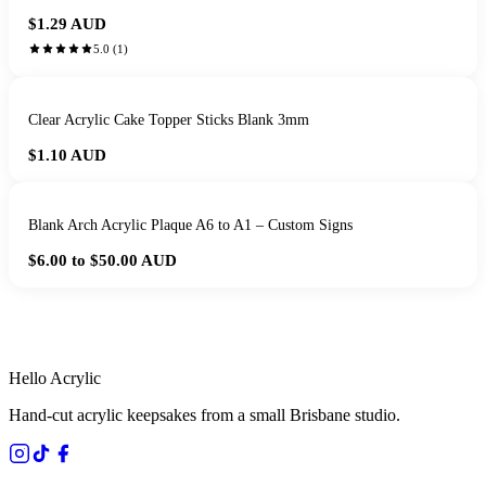
$1.29
AUD
5.0
(
1
)
Clear Acrylic Cake Topper Sticks Blank 3mm
$1.10
AUD
Blank Arch Acrylic Plaque A6 to A1 – Custom Signs
$6.00 to $50.00
AUD
HANDMADE IN QUEENSLAND
·
7 TO 12 DAY PRODUCTION
·
SECURE STRIPE CHECKOUT
·
AUSTRALIAN OWNED
Hello Acrylic
Hand-cut acrylic keepsakes from a small Brisbane studio.