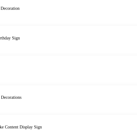
 Decoration
rthday Sign
 Decorations
ke Content Display Sign