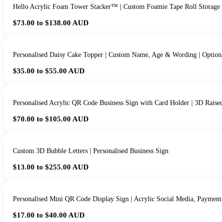
Hello Acrylic Foam Tower Stacker™ | Custom Foamie Tape Roll Storage
$73.00 to $138.00
AUD
Personalised Daisy Cake Topper | Custom Name, Age & Wording | Option
$35.00 to $55.00
AUD
Personalised Acrylic QR Code Business Sign with Card Holder | 3D Raise
$70.00 to $105.00
AUD
Custom 3D Bubble Letters | Personalised Business Sign
$13.00 to $255.00
AUD
Personalised Mini QR Code Display Sign | Acrylic Social Media, Paymen
$17.00 to $40.00
AUD