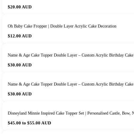
$20.00
AUD
Oh Baby Cake Fropper | Double Layer Acrylic Cake Decoration
$12.00
AUD
Name & Age Cake Topper Double Layer – Custom Acrylic Birthday Cake
$30.00
AUD
Name & Age Cake Topper Double Layer – Custom Acrylic Birthday Cake
$30.00
AUD
Disneyland Minnie Inspired Cake Topper Set | Personalised Castle, Bow
$45.00 to $55.00
AUD