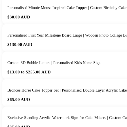
Personalised Minnie Mouse Inspired Cake Topper | Custom Birthday Cake
$30.00
AUD
Personalised First Year Milestone Board Large | Wooden Photo Collage Bi
$130.00
AUD
Custom 3D Bubble Letters | Personalised Kids Name Sign
$13.00 to $255.00
AUD
Broncos Horse Cake Topper Set | Personalised Double Layer Acrylic Cake
$65.00
AUD
Exclusive Standing Acrylic Watermark Sign for Cake Makers | Custom Ca