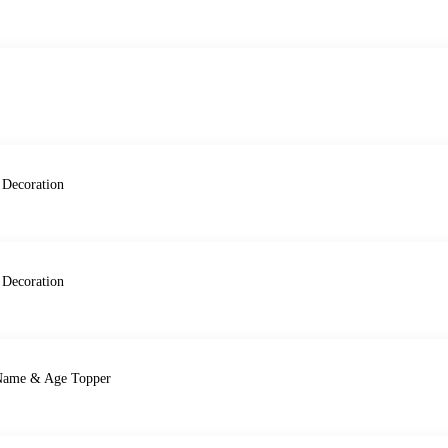
 Decoration
 Decoration
, Name & Age Topper