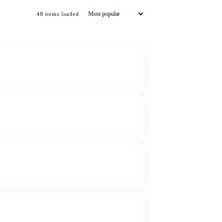
48
item
s
loaded