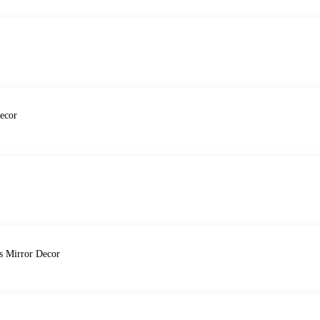
ecor
ds Mirror Decor