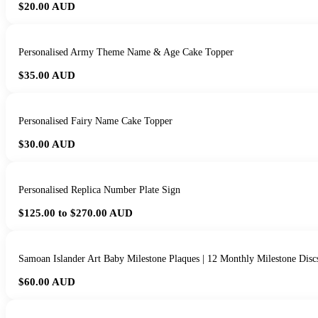
$20.00
AUD
Personalised Army Theme Name & Age Cake Topper
$35.00
AUD
Personalised Fairy Name Cake Topper
$30.00
AUD
Personalised Replica Number Plate Sign
$125.00 to $270.00
AUD
Samoan Islander Art Baby Milestone Plaques | 12 Monthly Milestone Disc
$60.00
AUD