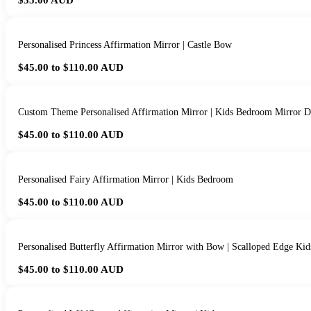
$35.00
AUD
Personalised Princess Affirmation Mirror | Castle Bow
$45.00 to $110.00
AUD
Custom Theme Personalised Affirmation Mirror | Kids Bedroom Mirror D
$45.00 to $110.00
AUD
Personalised Fairy Affirmation Mirror | Kids Bedroom
$45.00 to $110.00
AUD
Personalised Butterfly Affirmation Mirror with Bow | Scalloped Edge Ki
$45.00 to $110.00
AUD