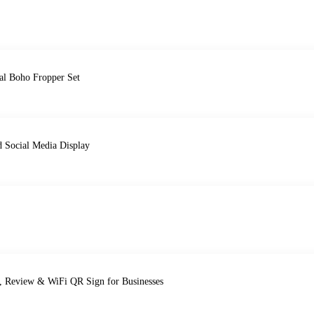
al Boho Fropper Set
d Social Media Display
t, Review & WiFi QR Sign for Businesses