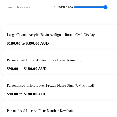
UNDER $
180
Large Custom Acrylic Business Sign – Round Oval Displays
$180.00 to $390.00
AUD
Personalised Burnout Tyre Triple Layer Name Sign
$90.00 to $180.00
AUD
Personalised Triple Layer Frozen Name Sign (UV Printed)
$90.00 to $180.00
AUD
Personalised License Plate Number Keychain