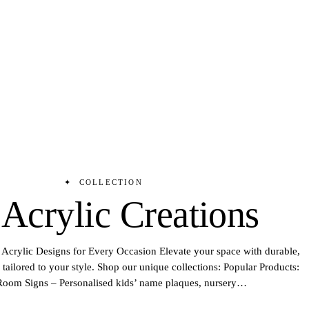
✦
COLLECTION
 Acrylic Creations
Acrylic Designs for Every Occasion Elevate your space with durable,
tailored to your style. Shop our unique collections: Popular Products:
oom Signs – Personalised kids’ name plaques, nursery
…