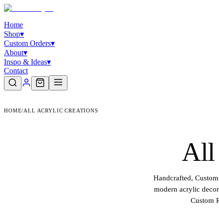
Home
Shop
▾
Custom Orders
▾
About
▾
Inspo & Ideas
▾
Contact
HOME
/
ALL ACRYLIC CREATIONS
All
Handcrafted, Custom 
modern acrylic decor 
Custom R