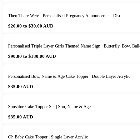
Then There Were.. Personalised Pregnancy Announcement Disc
$20.00 to $30.00
AUD
Personalised Triple Layer Girls Themed Name Sign | Butterfly, Bow, Bal
$90.00 to $180.00
AUD
Personalised Bow, Name & Age Cake Topper | Double Layer Acrylic
$35.00
AUD
Sunshine Cake Topper Set | Sun, Name & Age
$35.00
AUD
Oh Baby Cake Topper | Single Layer Acrylic