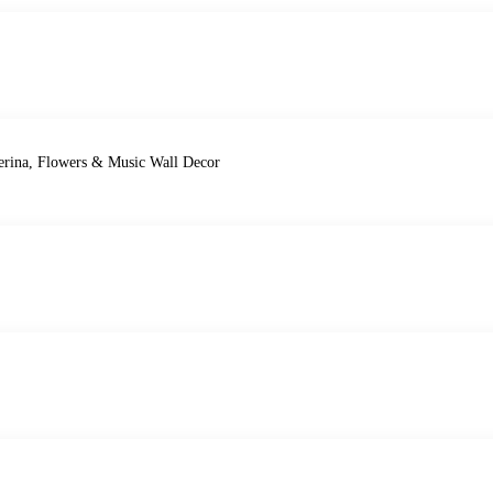
lerina, Flowers & Music Wall Decor