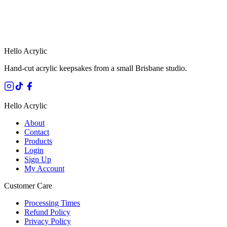
HANDMADE IN QUEENSLAND
·
7 TO 12 DAY PRODUCTION
·
SECURE STRIPE CHECKOUT
·
AUSTRALIAN OWNED
Hello Acrylic
Hand-cut acrylic keepsakes from a small Brisbane studio.
Hello Acrylic
About
Contact
Products
Login
Sign Up
My Account
Customer Care
Processing Times
Refund Policy
Privacy Policy