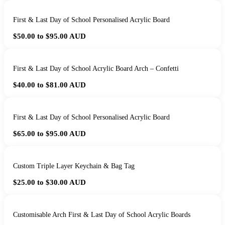
First & Last Day of School Personalised Acrylic Board
$50.00 to $95.00
AUD
First & Last Day of School Acrylic Board Arch – Confetti
$40.00 to $81.00
AUD
First & Last Day of School Personalised Acrylic Board
$65.00 to $95.00
AUD
Custom Triple Layer Keychain & Bag Tag
$25.00 to $30.00
AUD
Customisable Arch First & Last Day of School Acrylic Boards