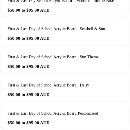
First & Last Day School Acrylic Board – Monster Truck & Bike
$50.00 to $95.00
AUD
First & Last Day of School Acrylic Board | Seashell & Sun
$50.00 to $95.00
AUD
First & Last Day of School Acrylic Board | Sun Theme
$50.00 to $95.00
AUD
First & Last Day of School Acrylic Board | Daisy
$50.00 to $95.00
AUD
First & Last Day of School Acrylic Board Personalised
$50.00 to $95.00
AUD