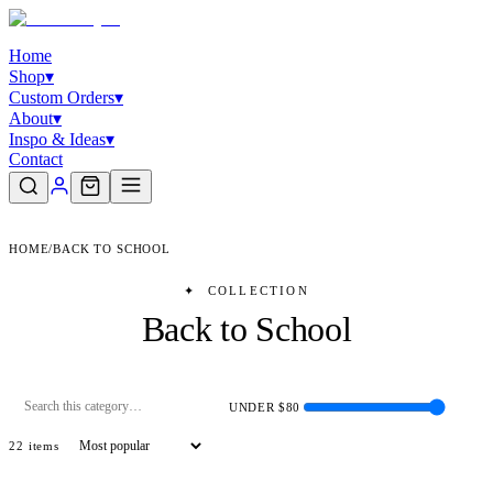
Home
Shop
▾
Custom Orders
▾
About
▾
Inspo & Ideas
▾
Contact
HOME
/
BACK TO SCHOOL
✦
COLLECTION
Back to School
UNDER $
80
22
item
s