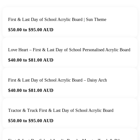
First & Last Day of School Acrylic Board | Sun Theme
$50.00 to $95.00
AUD
Love Heart – First & Last Day of School Personalised Acrylic Board
$40.00 to $81.00
AUD
First & Last Day of School Acrylic Board – Daisy Arch
$40.00 to $81.00
AUD
Tractor & Truck First & Last Day of School Acrylic Board
$50.00 to $95.00
AUD