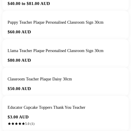
$40.00 to $81.00
AUD
Puppy Teacher Plaque Personalised Classroom Sign 30cm
$60.00
AUD
Llama Teacher Plaque Personalised Classroom Sign 30cm
$80.00
AUD
Classroom Teacher Plaque Daisy 30cm
$50.00
AUD
Educator Cupcake Toppers Thank You Teacher
$3.00
AUD
5.0
(
1
)