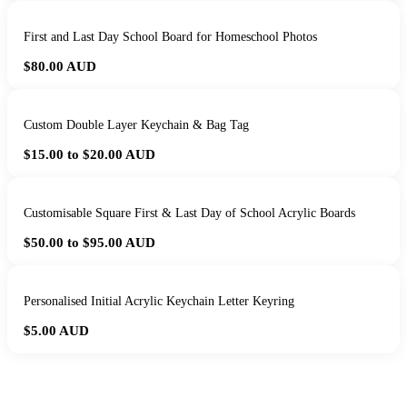
First and Last Day School Board for Homeschool Photos
$80.00
AUD
Custom Double Layer Keychain & Bag Tag
$15.00 to $20.00
AUD
Customisable Square First & Last Day of School Acrylic Boards
$50.00 to $95.00
AUD
Personalised Initial Acrylic Keychain Letter Keyring
$5.00
AUD