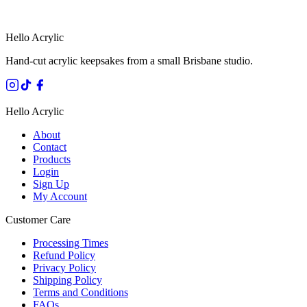
SECURE STRIPE CHECKOUT
·
AUSTRALIAN OWNED
Hello Acrylic
Hand-cut acrylic keepsakes from a small Brisbane studio.
Hello Acrylic
About
Contact
Products
Login
Sign Up
My Account
Customer Care
Processing Times
Refund Policy
Privacy Policy
Shipping Policy
Terms and Conditions
FAQs