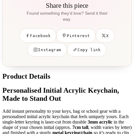
Share this piece
Found something they’d love? Send it their
way.
Facebook
Pinterest
X
Instagram
Copy link
Product Details
Personalised Initial Acrylic Keychain,
Made to Stand Out
Add instant personality to your keys, bag or school gear with a
personalised initial acrylic keychain that feels uniquely yours. Each
single-letter keyring is laser-cut from durable
3mm acrylic
in the
shape of your chosen initial (approx.
7cm tall
, width varies by letter)
and finished with a sturdy
metal keyring/chain
so it’s ready to clip