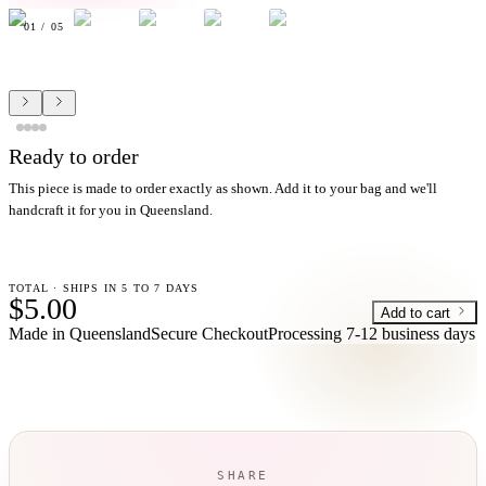
01
/
05
Ready to order
This piece is made to order exactly as shown. Add it to your bag and we'll
handcraft it for you in Queensland.
TOTAL · SHIPS IN 5 TO 7 DAYS
$5.00
Add to cart
Made in Queensland
Secure Checkout
Processing
7-12 business days
SHARE