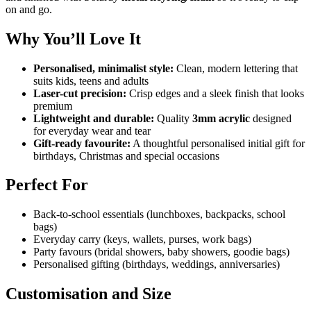
on and go.
Why You’ll Love It
Personalised, minimalist style:
Clean, modern lettering that
suits kids, teens and adults
Laser-cut precision:
Crisp edges and a sleek finish that looks
premium
Lightweight and durable:
Quality
3mm acrylic
designed
for everyday wear and tear
Gift-ready favourite:
A thoughtful personalised initial gift for
birthdays, Christmas and special occasions
Perfect For
Back-to-school essentials (lunchboxes, backpacks, school
bags)
Everyday carry (keys, wallets, purses, work bags)
Party favours (bridal showers, baby showers, goodie bags)
Personalised gifting (birthdays, weddings, anniversaries)
Customisation and Size