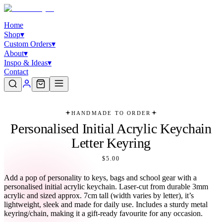
Home
Shop
▾
Custom Orders
▾
About
▾
Inspo & Ideas
▾
Contact
HANDMADE TO ORDER
Personalised Initial Acrylic Keychain
Letter Keyring
$5.00
Add a pop of personality to keys, bags and school gear with a
personalised initial acrylic keychain. Laser-cut from durable 3mm
acrylic and sized approx. 7cm tall (width varies by letter), it’s
lightweight, sleek and made for daily use. Includes a sturdy metal
keyring/chain, making it a gift-ready favourite for any occasion.