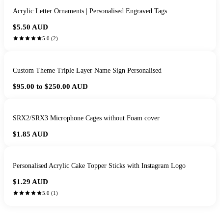
Acrylic Letter Ornaments | Personalised Engraved Tags
$5.50
AUD
5.0
(
2
)
Custom Theme Triple Layer Name Sign Personalised
$95.00 to $250.00
AUD
SRX2/SRX3 Microphone Cages without Foam cover
$1.85
AUD
Personalised Acrylic Cake Topper Sticks with Instagram Logo
$1.29
AUD
5.0
(
1
)
HANDMADE IN QUEENSLAND
·
7 TO 12 DAY PRODUCTION
·