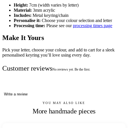
Height:
7cm (width varies by letter)
Material:
3mm acrylic
Includes:
Metal keyring/chain
Personalise it:
Choose your colour selection and letter
Processing time:
Please see our
processing times page
Make It Yours
Pick your letter, choose your colour, and add to cart for a sleek
personalised keyring you’ll love using every day.
Customer reviews
No reviews yet. Be the first.
Write a review
YOU MAY ALSO LIKE
More handmade pieces