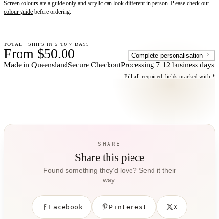
Screen colours are a guide only and acrylic can look different in person. Please check our
colour guide
before ordering.
TOTAL · SHIPS IN 5 TO 7 DAYS
From $50.00
Complete personalisation
Made in Queensland
Secure Checkout
Processing
7-12 business days
Fill all required fields marked with *
SHARE
Share this piece
Found something they’d love? Send it their
way.
Facebook
Pinterest
X