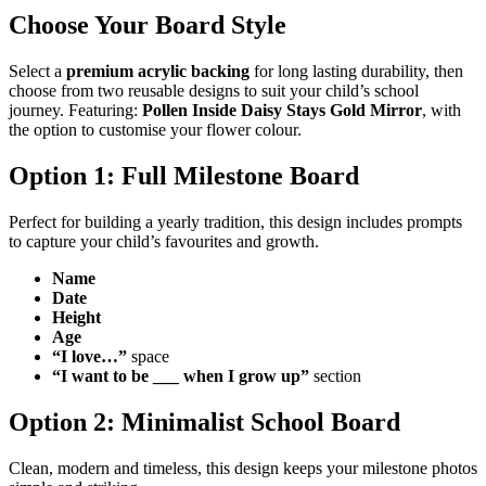
Choose Your Board Style
Select a
premium acrylic backing
for long lasting durability, then
choose from two reusable designs to suit your child’s school
journey. Featuring:
Pollen Inside Daisy Stays Gold Mirror
, with
the option to customise your flower colour.
Option 1: Full Milestone Board
Perfect for building a yearly tradition, this design includes prompts
to capture your child’s favourites and growth.
Name
Date
Height
Age
“I love…”
space
“I want to be ___ when I grow up”
section
Option 2: Minimalist School Board
Clean, modern and timeless, this design keeps your milestone photos