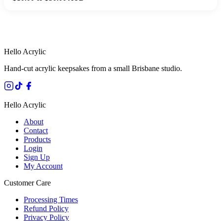
HANDMADE IN QUEENSLAND
·
7 TO 12 DAY PRODUCTION
·
SECURE STRIPE CHECKOUT
·
AUSTRALIAN OWNED
Hello Acrylic
Hand-cut acrylic keepsakes from a small Brisbane studio.
Hello Acrylic
About
Contact
Products
Login
Sign Up
My Account
Customer Care
Processing Times
Refund Policy
Privacy Policy