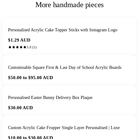
More handmade pieces
Personalised Acrylic Cake Topper Sticks with Instagram Logo
$1.29
AUD
5.0
(
1
)
Customisable Square First & Last Day of School Acrylic Boards
$50.00 to $95.00
AUD
Personalised Easter Bunny Delivery Box Plaque
$30.00
AUD
Custom Acrylic Cake Fropper Single Layer Personalised | Luxe
$10.00 to $30.00
AUD