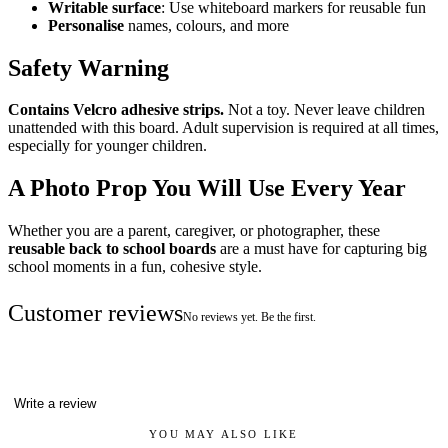
Writable surface
: Use whiteboard markers for reusable fun
Personalise
names, colours, and more
Safety Warning
Contains Velcro adhesive strips.
Not a toy. Never leave children
unattended with this board. Adult supervision is required at all times,
especially for younger children.
A Photo Prop You Will Use Every Year
Whether you are a parent, caregiver, or photographer, these
reusable back to school boards
are a must have for capturing big
school moments in a fun, cohesive style.
Customer reviews
No reviews yet. Be the first.
Write a review
YOU MAY ALSO LIKE