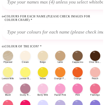
COLOURS FOR EACH NAME (PLEASE CHECK IMAGES FOR
04
COLOUR CHART)
*
COLOUR OF THE ICON?
*
05
Plywood
Cream
Beige
Latte
Cappucino
Choc Brown
Lemon Milk
Lemon Bonbon
Yellow
Orange Fizz
Orange
Peach
Blush
Dusty Rose
Berry Milk
Pastel Pink
Pink
Flamingo