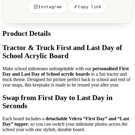
Instagram
Copy link
Product Details
Tractor & Truck First and Last Day of
School Acrylic Board
Make school milestones unforgettable with our
personalised First
Day and Last Day of School acrylic boards
in a fun tractor and
truck theme. Designed for picture perfect back to school and end of
year snaps, this keepsake is made to be reused year after year.
Swap from First Day to Last Day in
Seconds
Each board includes a
detachable Velcro “First Day” and “Last
Day” topper
, so you can switch your milestone photos across the
school year with one stylish, durable board.