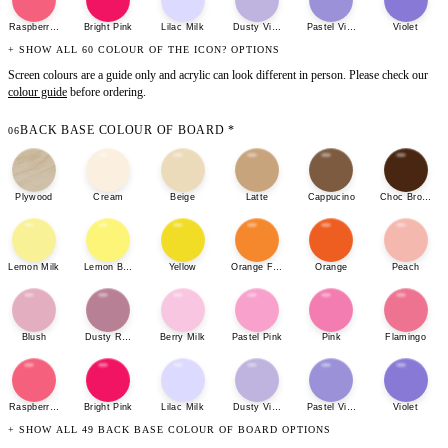
Raspberry Sherbet
Bright Pink
Lilac Milk
Dusty Violet
Pastel Violet
Violet
+ SHOW ALL 60 COLOUR OF THE ICON? OPTIONS
Screen colours are a guide only and acrylic can look different in person. Please check our
colour guide
before ordering.
BACK BASE COLOUR OF BOARD
*
06
Plywood
Cream
Beige
Latte
Cappucino
Choc Brown
Lemon Milk
Lemon Bonbon
Yellow
Orange Fizz
Orange
Peach
Blush
Dusty Rose
Berry Milk
Pastel Pink
Pink
Flamingo
Raspberry Sherbet
Bright Pink
Lilac Milk
Dusty Violet
Pastel Violet
Violet
+ SHOW ALL 49 BACK BASE COLOUR OF BOARD OPTIONS