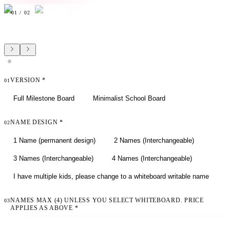
01
/
02
VERSION
*
01
Full Milestone Board
Minimalist School Board
NAME DESIGN
*
02
1 Name (permanent design)
2 Names (Interchangeable)
3 Names (Interchangeable)
4 Names (Interchangeable)
I have multiple kids, please change to a whiteboard writable name
NAMES MAX (4) UNLESS YOU SELECT WHITEBOARD. PRICE
03
APPLIES AS ABOVE
*