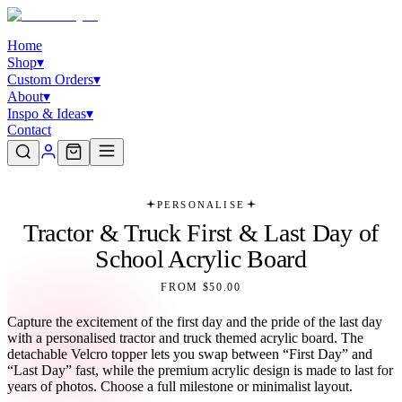
Home
Shop
▾
Custom Orders
▾
About
▾
Inspo & Ideas
▾
Contact
PERSONALISE
Tractor & Truck First & Last Day of
School Acrylic Board
FROM $50.00
Capture the excitement of the first day and the pride of the last day
with a personalised tractor and truck themed acrylic board. The
detachable Velcro topper lets you swap between “First Day” and
“Last Day” fast, while the premium acrylic design is made to last for
years of photos. Choose a full milestone or minimalist layout.