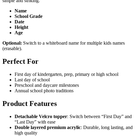
simple and striking.
Name
School Grade
Date
Height
Age
Optional:
Switch to a whiteboard name for multiple kids names
(erasable).
Perfect For
First day of kindergarten, prep, primary or high school
Last day of school
Preschool and daycare milestones
Annual school photo traditions
Product Features
Detachable Velcro topper
: Switch between “First Day” and
“Last Day” with ease
Double layered premium acrylic
: Durable, long lasting, and
high quality