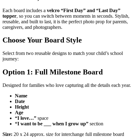
Each board includes a
velcro “First Day” and “Last Day”
topper
, so you can switch between moments in seconds. Stylish,
reusable, and built to last, it is the perfect photo prop for parents,
caregivers, and photographers.
Choose Your Board Style
Select from two reusable designs to match your child’s school
journey:
Option 1: Full Milestone Board
Designed for families who love capturing all the details each year.
Name
Date
Height
Age
“I love…”
space
“I want to be ___ when I grow up”
section
Size:
20 x 24 approx. size for interchange full milestone board