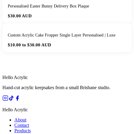
Personalised Easter Bunny Delivery Box Plaque
$30.00
AUD
Custom Acrylic Cake Fropper Single Layer Personalised | Luxe
$10.00 to $30.00
AUD
HANDMADE IN QUEENSLAND
·
7 TO 12 DAY PRODUCTION
·
SECURE STRIPE CHECKOUT
·
AUSTRALIAN OWNED
Hello Acrylic
Hand-cut acrylic keepsakes from a small Brisbane studio.
Hello Acrylic
About
Contact
Products