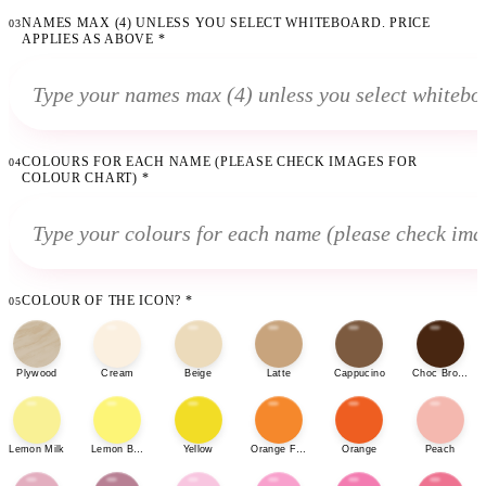
NAMES MAX (4) UNLESS YOU SELECT WHITEBOARD. PRICE
03
APPLIES AS ABOVE
*
COLOURS FOR EACH NAME (PLEASE CHECK IMAGES FOR
04
COLOUR CHART)
*
COLOUR OF THE ICON?
*
05
Plywood
Cream
Beige
Latte
Cappucino
Choc Brown
Lemon Milk
Lemon Bonbon
Yellow
Orange Fizz
Orange
Peach