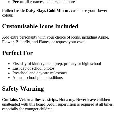
Personalise
names, colours, and more
Pollen Inside Daisy Stays Gold Mirror
, customise your flower
colour.
Customisable Icons Included
Add extra personality with your choice of icons, including Apple,
Flower, Butterfly, and Planes, or request your own.
Perfect For
First day of kindergarten, prep, primary or high school
Last day of school photos
Preschool and daycare milestones
Annual school photo traditions
Safety Warning
Contains Velcro adhesive strips.
Not a toy. Never leave children
unattended with this board. Adult supervision is required at all times,
especially for younger children.