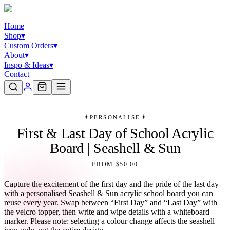
Home
Shop
▾
Custom Orders
▾
About
▾
Inspo & Ideas
▾
Contact
PERSONALISE
First & Last Day of School Acrylic
Board | Seashell & Sun
FROM $50.00
Capture the excitement of the first day and the pride of the last day
with a personalised Seashell & Sun acrylic school board you can
reuse every year. Swap between “First Day” and “Last Day” with
the velcro topper, then write and wipe details with a whiteboard
marker. Please note: selecting a colour change affects the seashell