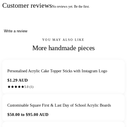
Customer reviews
No reviews yet. Be the first.
Write a review
YOU MAY ALSO LIKE
More handmade pieces
Personalised Acrylic Cake Topper Sticks with Instagram Logo
$1.29
AUD
5.0
(
1
)
Customisable Square First & Last Day of School Acrylic Boards
$50.00 to $95.00
AUD