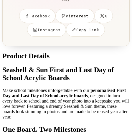
Facebook
Pinterest
X
Instagram
Copy link
Product Details
Seashell & Sun First and Last Day of
School Acrylic Boards
Make school milestones unforgettable with our
personalised First
Day and Last Day of School acrylic boards
, designed to turn
every back to school and end of year photo into a keepsake you will
love forever. Featuring a dreamy Seashell & Sun theme, these
boards look stunning in photos and are made to be reused year after
year.
One Board, Two Milestones