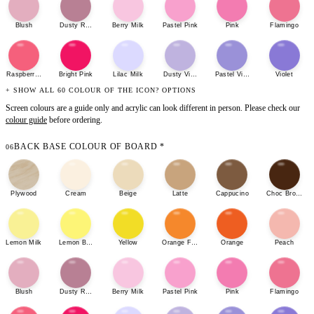
Blush
Dusty Rose
Berry Milk
Pastel Pink
Pink
Flamingo
Raspberry Sherbet
Bright Pink
Lilac Milk
Dusty Violet
Pastel Violet
Violet
+ SHOW ALL 60 COLOUR OF THE ICON? OPTIONS
Screen colours are a guide only and acrylic can look different in person. Please check our
colour guide
before ordering.
BACK BASE COLOUR OF BOARD
*
06
Plywood
Cream
Beige
Latte
Cappucino
Choc Brown
Lemon Milk
Lemon Bonbon
Yellow
Orange Fizz
Orange
Peach
Blush
Dusty Rose
Berry Milk
Pastel Pink
Pink
Flamingo