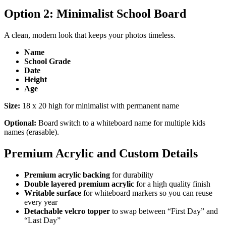
Option 2: Minimalist School Board
A clean, modern look that keeps your photos timeless.
Name
School Grade
Date
Height
Age
Size:
18 x 20 high for minimalist with permanent name
Optional:
Board switch to a whiteboard name for multiple kids
names (erasable).
Premium Acrylic and Custom Details
Premium acrylic backing
for durability
Double layered premium acrylic
for a high quality finish
Writable surface
for whiteboard markers so you can reuse
every year
Detachable velcro topper
to swap between “First Day” and
“Last Day”