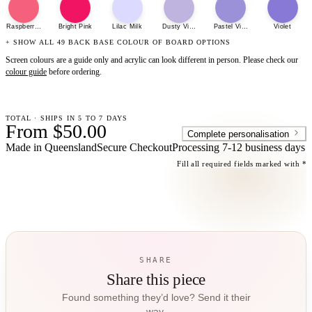
Raspberry Sherbet
Bright Pink
Lilac Milk
Dusty Violet
Pastel Violet
Violet
+ SHOW ALL 49 BACK BASE COLOUR OF BOARD OPTIONS
Screen colours are a guide only and acrylic can look different in person. Please check our
colour guide
before ordering.
TOTAL · SHIPS IN 5 TO 7 DAYS
From $50.00
Complete personalisation
Made in Queensland
Secure Checkout
Processing
7-12 business days
Fill all required fields marked with *
SHARE
Share this piece
Found something they’d love? Send it their
way.