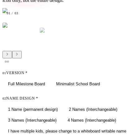
icon only, not the entire design.
01
/
03
VERSION
*
01
Full Milestone Board
Minimalist School Board
NAME DESIGN
*
02
1 Name (permanent design)
2 Names (Interchangeable)
3 Names (Interchangeable)
4 Names (Interchangeable)
I have multiple kids, please change to a whiteboard writable name