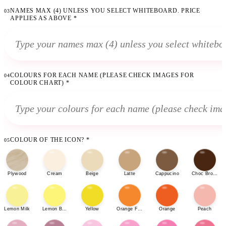
NAMES MAX (4) UNLESS YOU SELECT WHITEBOARD. PRICE
03
APPLIES AS ABOVE
*
COLOURS FOR EACH NAME (PLEASE CHECK IMAGES FOR
04
COLOUR CHART)
*
COLOUR OF THE ICON?
*
05
Plywood
Cream
Beige
Latte
Cappucino
Choc Brown
Lemon Milk
Lemon Bonbon
Yellow
Orange Fizz
Orange
Peach