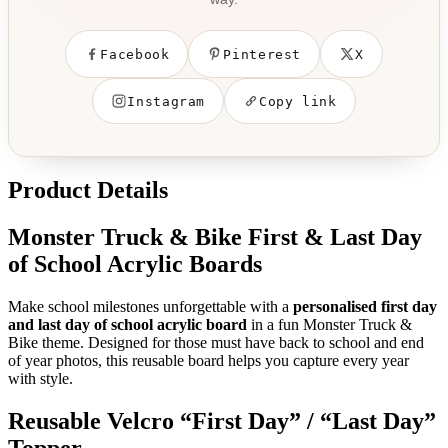
Facebook
Pinterest
X
Instagram
Copy link
Product Details
Monster Truck & Bike First & Last Day
of School Acrylic Boards
Make school milestones unforgettable with a
personalised first day
and last day of school acrylic board
in a fun Monster Truck &
Bike theme. Designed for those must have back to school and end
of year photos, this reusable board helps you capture every year
with style.
Reusable Velcro “First Day” / “Last Day”
Topper