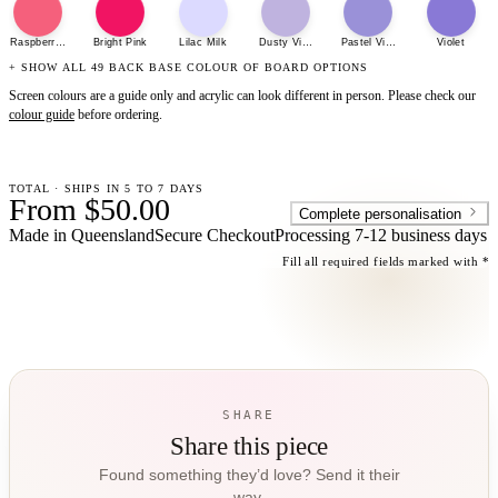
Raspberry Sherbet
Bright Pink
Lilac Milk
Dusty Violet
Pastel Violet
Violet
+ SHOW ALL 49 BACK BASE COLOUR OF BOARD OPTIONS
Screen colours are a guide only and acrylic can look different in person. Please check our
colour guide
before ordering.
TOTAL · SHIPS IN 5 TO 7 DAYS
From $50.00
Complete personalisation
Made in Queensland
Secure Checkout
Processing
7-12 business days
Fill all required fields marked with *
SHARE
Share this piece
Found something they’d love? Send it their
way.