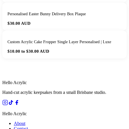
Personalised Easter Bunny Delivery Box Plaque
$30.00
AUD
Custom Acrylic Cake Fropper Single Layer Personalised | Luxe
$10.00 to $30.00
AUD
HANDMADE IN QUEENSLAND
·
7 TO 12 DAY PRODUCTION
·
SECURE STRIPE CHECKOUT
·
AUSTRALIAN OWNED
Hello Acrylic
Hand-cut acrylic keepsakes from a small Brisbane studio.
Hello Acrylic
About
Contact