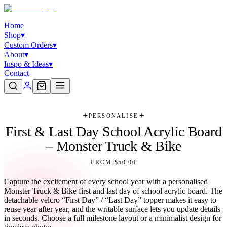
Home
Shop
▾
Custom Orders
▾
About
▾
Inspo & Ideas
▾
Contact
PERSONALISE
First & Last Day School Acrylic Board
– Monster Truck & Bike
FROM $50.00
Capture the excitement of every school year with a personalised
Monster Truck & Bike first and last day of school acrylic board. The
detachable velcro “First Day” / “Last Day” topper makes it easy to
reuse year after year, and the writable surface lets you update details
in seconds. Choose a full milestone layout or a minimalist design for