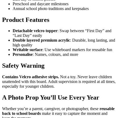
Preschool and daycare milestones
Annual school photo traditions and keepsakes
Product Features
Detachable velcro topper
: Swap between “First Day” and
“Last Day” easily
Double layered premium acrylic
: Durable, long lasting, and
high quality
Writable surface
: Use whiteboard markers for reusable fun
Personalise
: Names, colours, and more
Safety Warning
Contains Velcro adhesive strips.
Not a toy. Never leave children
unattended with this board. Adult supervision is required at all times,
especially for younger children.
A Photo Prop You’ll Use Every Year
Whether you’re a parent, caregiver, or photographer, these
reusable
back to school boards
make it easy to capture the moment and