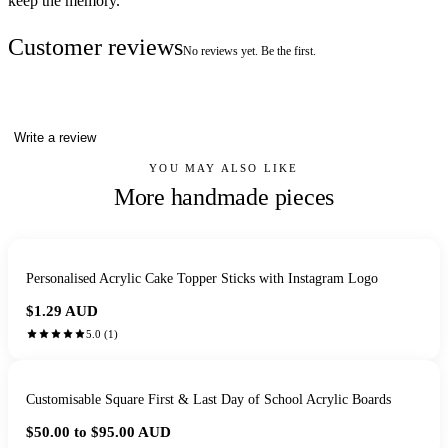
keep the memory.
Customer reviews
No reviews yet. Be the first.
Write a review
YOU MAY ALSO LIKE
More handmade pieces
Personalised Acrylic Cake Topper Sticks with Instagram Logo
$1.29
AUD
5.0
(
1
)
Customisable Square First & Last Day of School Acrylic Boards
$50.00 to $95.00
AUD