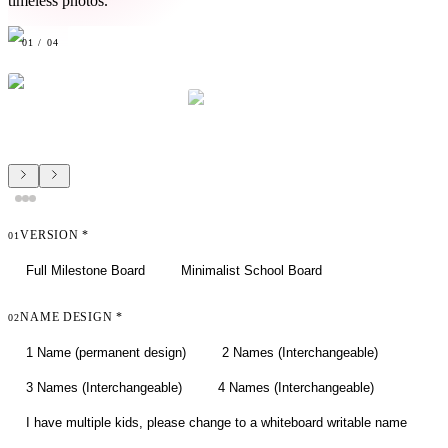
timeless photos.
01
/
04
VERSION
*
01
Full Milestone Board
Minimalist School Board
NAME DESIGN
*
02
1 Name (permanent design)
2 Names (Interchangeable)
3 Names (Interchangeable)
4 Names (Interchangeable)
I have multiple kids, please change to a whiteboard writable name