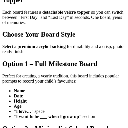
Each board features a
detachable velcro topper
so you can switch
between “First Day” and “Last Day” in seconds. One board, years
of memories.
Choose Your Board Style
Select a
premium acrylic backing
for durability and a crisp, photo
ready finish.
Option 1 – Full Milestone Board
Perfect for creating a yearly tradition, this board includes popular
prompts to record your child’s favourites:
Name
Date
Height
Age
“I love…”
space
“I want to be ___ when I grow up”
section