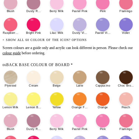
Blush
Dusty Rose
Berry Milk
Pastel Pink
Pink
Flamingo
Raspberry Sherbet
Bright Pink
Lilac Milk
Dusty Violet
Pastel Violet
Violet
+ SHOW ALL 60 COLOUR OF THE ICON? OPTIONS
Screen colours are a guide only and acrylic can look different in person. Please check our
colour guide
before ordering.
BACK BASE COLOUR OF BOARD
*
06
Plywood
Cream
Beige
Latte
Cappucino
Choc Brown
Lemon Milk
Lemon Bonbon
Yellow
Orange Fizz
Orange
Peach
Blush
Dusty Rose
Berry Milk
Pastel Pink
Pink
Flamingo