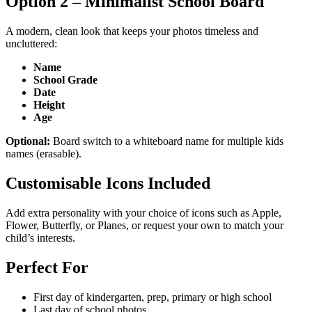
Option 2 – Minimalist School Board
A modern, clean look that keeps your photos timeless and
uncluttered:
Name
School Grade
Date
Height
Age
Optional:
Board switch to a whiteboard name for multiple kids
names (erasable).
Customisable Icons Included
Add extra personality with your choice of icons such as Apple,
Flower, Butterfly, or Planes, or request your own to match your
child’s interests.
Perfect For
First day of kindergarten, prep, primary or high school
Last day of school photos