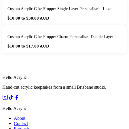
Custom Acrylic Cake Fropper Single Layer Personalised | Luxe
$10.00 to $30.00
AUD
Custom Acrylic Cake Fropper Charm Personalised Double Layer
$10.00 to $17.00
AUD
HANDMADE IN QUEENSLAND
·
7 TO 12 DAY PRODUCTION
·
SECURE STRIPE CHECKOUT
·
AUSTRALIAN OWNED
Hello Acrylic
Hand-cut acrylic keepsakes from a small Brisbane studio.
Hello Acrylic
About
Contact
Products