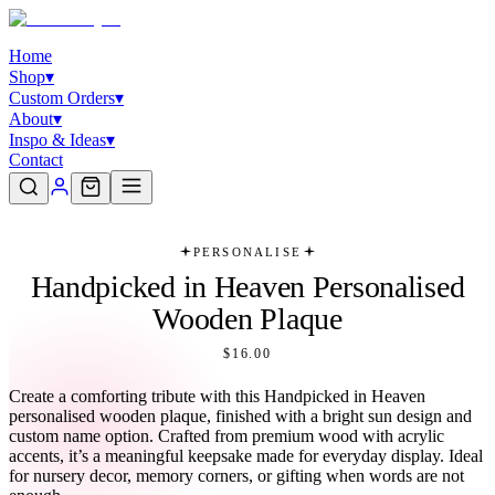
Home
Shop
▾
Custom Orders
▾
About
▾
Inspo & Ideas
▾
Contact
PERSONALISE
Handpicked in Heaven Personalised
Wooden Plaque
$16.00
Create a comforting tribute with this Handpicked in Heaven
personalised wooden plaque, finished with a bright sun design and
custom name option. Crafted from premium wood with acrylic
accents, it’s a meaningful keepsake made for everyday display. Ideal
for nursery decor, memory corners, or gifting when words are not