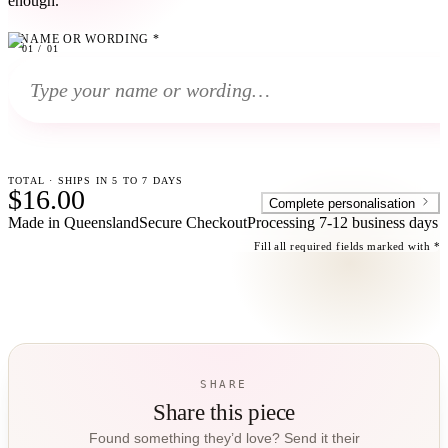
enough.
NAME OR WORDING
*
01
01
/
01
TOTAL · SHIPS IN 5 TO 7 DAYS
$16.00
Complete personalisation
Made in Queensland
Secure Checkout
Processing
7-12 business days
Fill all required fields marked with *
SHARE
Share this piece
Found something they’d love? Send it their