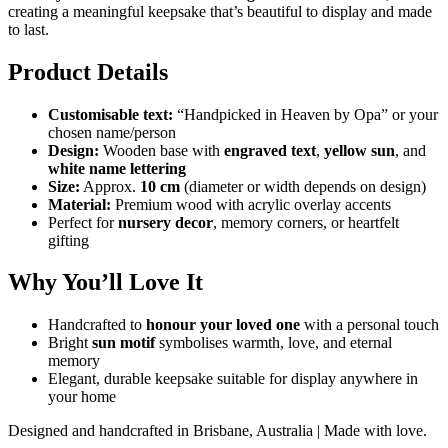
creating a meaningful keepsake that’s beautiful to display and made
to last.
Product Details
Customisable text:
“Handpicked in Heaven by Opa” or your
chosen name/person
Design:
Wooden base with
engraved text
,
yellow sun
, and
white name lettering
Size:
Approx.
10 cm
(diameter or width depends on design)
Material:
Premium wood with acrylic overlay accents
Perfect for
nursery decor
, memory corners, or heartfelt
gifting
Why You’ll Love It
Handcrafted to
honour your loved one
with a personal touch
Bright
sun motif
symbolises warmth, love, and eternal
memory
Elegant, durable keepsake suitable for display anywhere in
your home
Designed and handcrafted in Brisbane, Australia | Made with love.