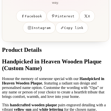
way.
Facebook
Pinterest
X
Instagram
Copy link
Product Details
Handpicked in Heaven Wooden Plaque
(Custom Name)
Honour the memory of someone special with our
Handpicked in
Heaven Wooden Plaque
, featuring a radiant sun design and
personalised name option. Customise the wording with “Opa” or
any name or person of your choice to create a heartfelt tribute that
brings comfort, warmth, and love into your home.
This
handcrafted wooden plaque
pairs engraved detailing with a
vibrant
yellow sun
and
white lettering
for the chosen name,