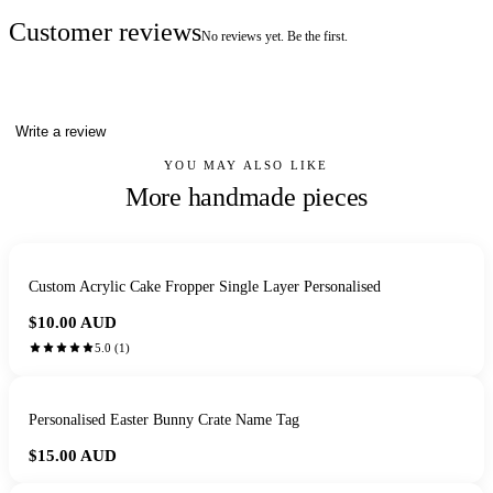
Customer reviews
No reviews yet. Be the first.
Write a review
YOU MAY ALSO LIKE
More handmade pieces
Custom Acrylic Cake Fropper Single Layer Personalised
$10.00
AUD
5.0
(
1
)
Personalised Easter Bunny Crate Name Tag
$15.00
AUD