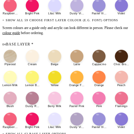
Raspberry Sherbet
Bright Pink
Lilac Milk
Dusty Violet
Pastel Violet
Violet
+ SHOW ALL 59 CHOOSE FIRST LAYER COLOUR (E.G. FONT) OPTIONS
Screen colours are a guide only and acrylic can look different in person. Please check our
colour guide
before ordering.
BASE LAYER
*
04
Plywood
Cream
Beige
Latte
Cappucino
Choc Brown
Lemon Milk
Lemon Bonbon
Yellow
Orange Fizz
Orange
Peach
Blush
Dusty Rose
Berry Milk
Pastel Pink
Pink
Flamingo
Raspberry Sherbet
Bright Pink
Lilac Milk
Dusty Violet
Pastel Violet
Violet
+ SHOW ALL 62 BASE LAYER OPTIONS