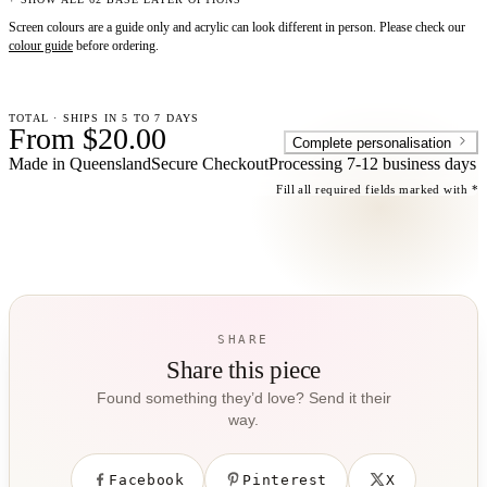
Screen colours are a guide only and acrylic can look different in person. Please check our
colour guide
before ordering.
TOTAL · SHIPS IN 5 TO 7 DAYS
From $20.00
Complete personalisation
Made in Queensland
Secure Checkout
Processing
7-12 business days
Fill all required fields marked with *
SHARE
Share this piece
Found something they’d love? Send it their
way.
Facebook
Pinterest
X