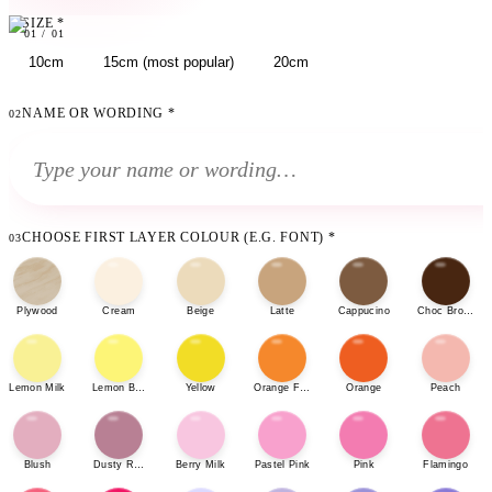
SIZE
*
01
01
/
01
10cm
15cm (most popular)
20cm
NAME OR WORDING
*
02
CHOOSE FIRST LAYER COLOUR (E.G. FONT)
*
03
Plywood
Cream
Beige
Latte
Cappucino
Choc Brown
Lemon Milk
Lemon Bonbon
Yellow
Orange Fizz
Orange
Peach
Blush
Dusty Rose
Berry Milk
Pastel Pink
Pink
Flamingo