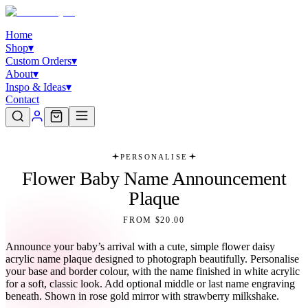
Home
Shop
▾
Custom Orders
▾
About
▾
Inspo & Ideas
▾
Contact
PERSONALISE
Flower Baby Name Announcement
Plaque
FROM $20.00
Announce your baby’s arrival with a cute, simple flower daisy
acrylic name plaque designed to photograph beautifully. Personalise
your base and border colour, with the name finished in white acrylic
for a soft, classic look. Add optional middle or last name engraving
beneath. Shown in rose gold mirror with strawberry milkshake.