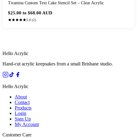
Tiramisu Custom Text Cake Stencil Set – Clear Acrylic
$25.00 to $68.00
AUD
5.0
(
2
)
HANDMADE IN QUEENSLAND
·
7 TO 12 DAY PRODUCTION
·
SECURE STRIPE CHECKOUT
·
AUSTRALIAN OWNED
Hello Acrylic
Hand-cut acrylic keepsakes from a small Brisbane studio.
Hello Acrylic
About
Contact
Products
Login
Sign Up
My Account
Customer Care