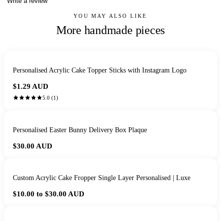
Write a review
YOU MAY ALSO LIKE
More handmade pieces
Personalised Acrylic Cake Topper Sticks with Instagram Logo
$1.29
AUD
5.0
(
1
)
Personalised Easter Bunny Delivery Box Plaque
$30.00
AUD
Custom Acrylic Cake Fropper Single Layer Personalised | Luxe
$10.00 to $30.00
AUD