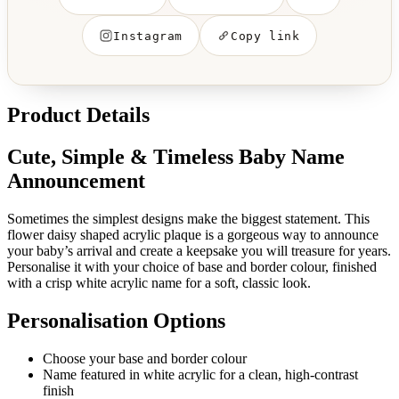
Instagram
Copy link
Product Details
Cute, Simple & Timeless Baby Name
Announcement
Sometimes the simplest designs make the biggest statement. This
flower daisy shaped acrylic plaque is a gorgeous way to announce
your baby’s arrival and create a keepsake you will treasure for years.
Personalise it with your choice of base and border colour, finished
with a crisp white acrylic name for a soft, classic look.
Personalisation Options
Choose your base and border colour
Name featured in white acrylic for a clean, high-contrast
finish