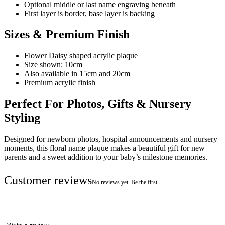
Optional middle or last name engraving beneath
First layer is border, base layer is backing
Sizes & Premium Finish
Flower Daisy shaped acrylic plaque
Size shown: 10cm
Also available in 15cm and 20cm
Premium acrylic finish
Perfect For Photos, Gifts & Nursery
Styling
Designed for newborn photos, hospital announcements and nursery
moments, this floral name plaque makes a beautiful gift for new
parents and a sweet addition to your baby’s milestone memories.
Customer reviews
No reviews yet. Be the first.