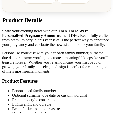
Product Details
Share your exciting news with our
Then There Were…
Personalised Pregnancy Announcement Disc
. Beautifully crafted
from premium acrylic, this keepsake is the perfect way to announce
your pregnancy and celebrate the newest addition to your family.
Personalise your disc with your chosen family number, surname,
due date or custom wording to create a meaningful keepsake you’ll
treasure forever. Whether you’re announcing your first baby or
growing your family, this elegant design is perfect for capturing one
of life’s most special moments.
Product Features
Personalised family number
Optional surname, due date or custom wording
Premium acrylic construction
Lightweight and durable
Beautiful keepsake to treasure