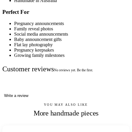
Handmade in Australia
Perfect For
Pregnancy announcements
Family reveal photos
Social media announcements
Baby announcement gifts
Flat lay photography
Pregnancy keepsakes
Growing family milestones
Customer reviews
No reviews yet. Be the first.
Write a review
YOU MAY ALSO LIKE
More handmade pieces