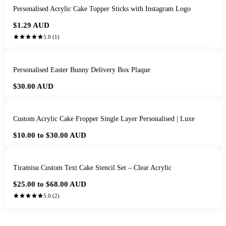
Personalised Acrylic Cake Topper Sticks with Instagram Logo
$1.29
AUD
5.0
(
1
)
Personalised Easter Bunny Delivery Box Plaque
$30.00
AUD
Custom Acrylic Cake Fropper Single Layer Personalised | Luxe
$10.00 to $30.00
AUD
Tiramisu Custom Text Cake Stencil Set – Clear Acrylic
$25.00 to $68.00
AUD
5.0
(
2
)
HANDMADE IN QUEENSLAND
·
7 TO 12 DAY PRODUCTION
·