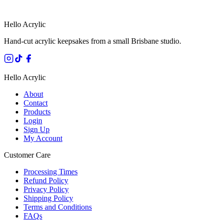
SECURE STRIPE CHECKOUT
·
AUSTRALIAN OWNED
Hello Acrylic
Hand-cut acrylic keepsakes from a small Brisbane studio.
Hello Acrylic
About
Contact
Products
Login
Sign Up
My Account
Customer Care
Processing Times
Refund Policy
Privacy Policy
Shipping Policy
Terms and Conditions
FAQs