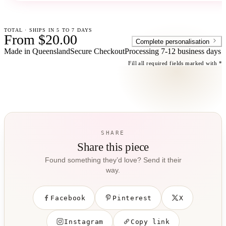
TOTAL · SHIPS IN 5 TO 7 DAYS
From $20.00
Complete personalisation
Made in Queensland
Secure Checkout
Processing
7-12 business days
Fill all required fields marked with *
SHARE
Share this piece
Found something they’d love? Send it their
way.
Facebook
Pinterest
X
Instagram
Copy link