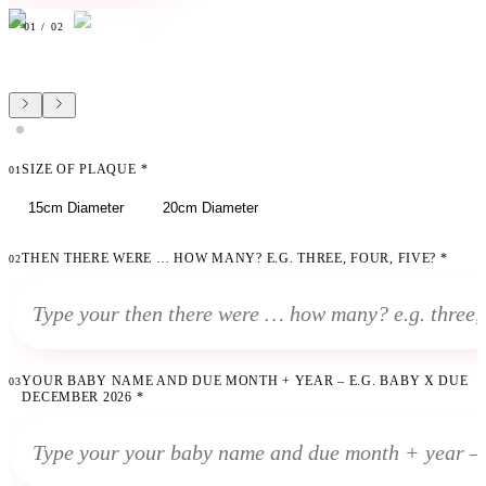
01
/
02
SIZE OF PLAQUE
*
01
15cm Diameter
20cm Diameter
THEN THERE WERE … HOW MANY? E.G. THREE, FOUR, FIVE?
*
02
YOUR BABY NAME AND DUE MONTH + YEAR – E.G. BABY X DUE
03
DECEMBER 2026
*