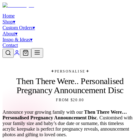
Home
Shop
▾
Custom Orders
▾
About
▾
Inspo & Ideas
▾
Contact
PERSONALISE
Then There Were.. Personalised
Pregnancy Announcement Disc
FROM $20.00
Announce your growing family with our
Then There Were…
Personalised Pregnancy Announcement Disc
. Customised with
your family size and baby’s due date or surname, this timeless
acrylic keepsake is perfect for pregnancy reveals, announcement
photos and gifting to loved ones.