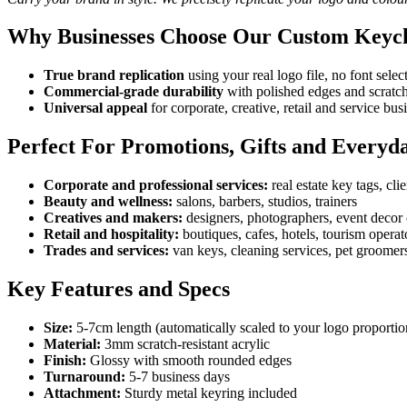
Why Businesses Choose Our Custom Keyc
True brand replication
using your real logo file, no font sele
Commercial-grade durability
with polished edges and scratch-
Universal appeal
for corporate, creative, retail and service bus
Perfect For Promotions, Gifts and Everyd
Corporate and professional services:
real estate key tags, cli
Beauty and wellness:
salons, barbers, studios, trainers
Creatives and makers:
designers, photographers, event decor 
Retail and hospitality:
boutiques, cafes, hotels, tourism operat
Trades and services:
van keys, cleaning services, pet groomer
Key Features and Specs
Size:
5-7cm length (automatically scaled to your logo proportio
Material:
3mm scratch-resistant acrylic
Finish:
Glossy with smooth rounded edges
Turnaround:
5-7 business days
Attachment:
Sturdy metal keyring included