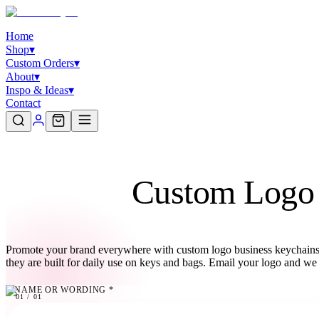
Home
Shop
▾
Custom Orders
▾
About
▾
Inspo & Ideas
▾
Contact
Custom Logo 
Promote your brand everywhere with custom logo business keychains 
they are built for daily use on keys and bags. Email your logo and we 
NAME OR WORDING
*
01
01
/
01