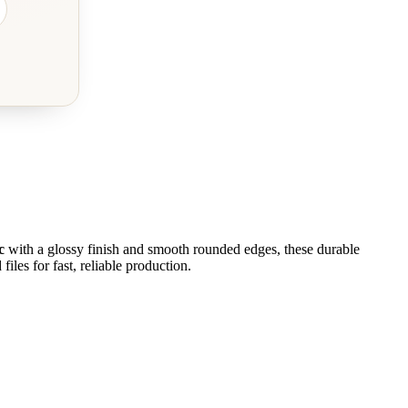
c
with a glossy finish and smooth rounded edges, these durable
iles for fast, reliable production.