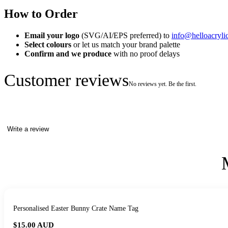
How to Order
Email your logo
(SVG/AI/EPS preferred) to
info@helloacryli
Select colours
or let us match your brand palette
Confirm and we produce
with no proof delays
Customer reviews
No reviews yet. Be the first.
Write a review
Personalised Easter Bunny Crate Name Tag
$15.00
AUD