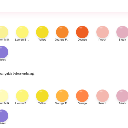
on Milk
Lemon Bonbon
Yellow
Orange Fizz
Orange
Peach
Blush
iolet
our guide
before ordering.
on Milk
Lemon Bonbon
Yellow
Orange Fizz
Orange
Peach
Blush
iolet