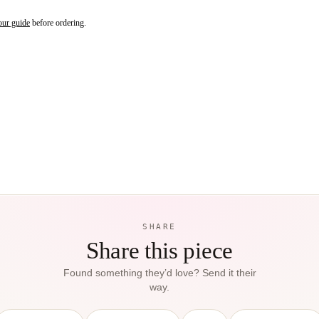
our guide
before ordering.
SHARE
Share this piece
Found something they’d love? Send it their
way.