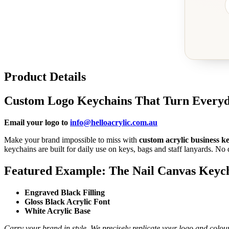
Product Details
Custom Logo Keychains That Turn Everyd
Email your logo to
info@helloacrylic.com.au
Make your brand impossible to miss with
custom acrylic business k
keychains are built for daily use on keys, bags and staff lanyards. No d
Featured Example: The Nail Canvas Keyc
Engraved Black Filling
Gloss Black Acrylic Font
White Acrylic Base
Carry your brand in style. We precisely replicate your logo and colou