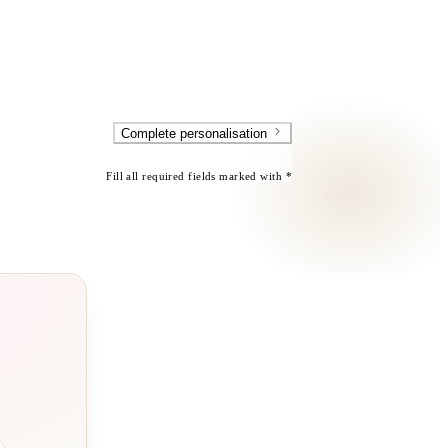
Complete personalisation
Fill all required fields marked with *