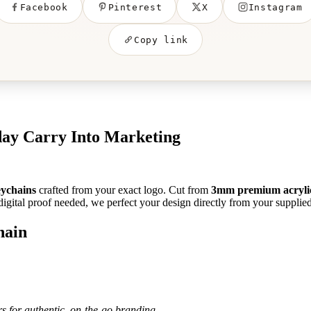
Facebook
Pinterest
X
Instagram
Copy link
ay Carry Into Marketing
eychains
crafted from your exact logo. Cut from
3mm premium acryli
igital proof needed, we perfect your design directly from your supplied f
hain
rs for authentic, on-the-go branding.