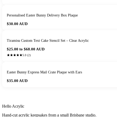
Personalised Easter Bunny Delivery Box Plaque
$30.00
AUD
Tiramisu Custom Text Cake Stencil Set – Clear Acrylic
$25.00 to $68.00
AUD
5.0
(
2
)
Easter Bunny Express Mail Crate Plaque with Ears
$35.00
AUD
HANDMADE IN 
Hello Acrylic
Hand-cut acrylic keepsakes from a small Brisbane studio.