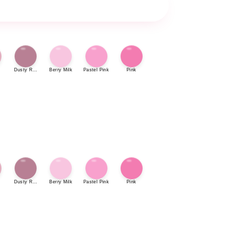
Dusty Rose
Berry Milk
Pastel Pink
Pink
Dusty Rose
Berry Milk
Pastel Pink
Pink