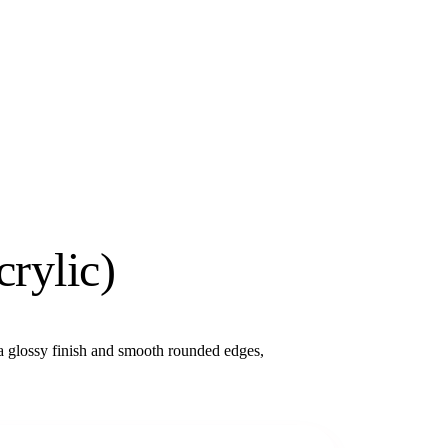
rylic)
 glossy finish and smooth rounded edges,