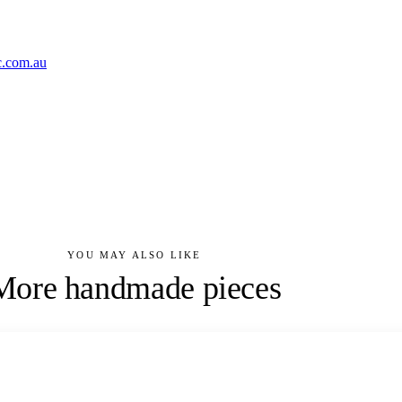
c.com.au
YOU MAY ALSO LIKE
More handmade pieces