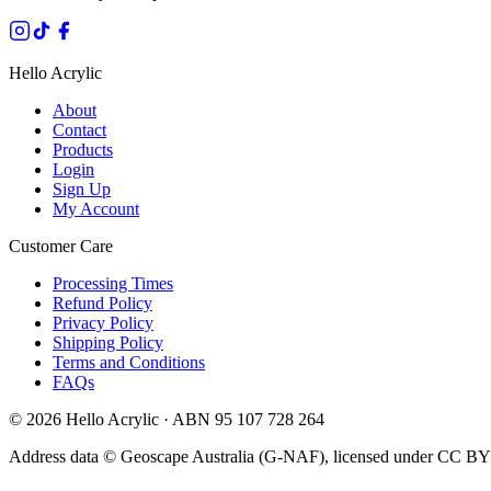
Hello Acrylic
About
Contact
Products
Login
Sign Up
My Account
Customer Care
Processing Times
Refund Policy
Privacy Policy
Shipping Policy
Terms and Conditions
FAQs
©
2026
Hello Acrylic · ABN 95 107 728 264
Address data © Geoscape Australia (G-NAF), licensed under CC BY 