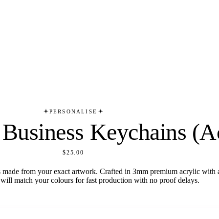
PERSONALISE
Business Keychains (Ac
$25.00
made from your exact artwork. Crafted in 3mm premium acrylic with a
will match your colours for fast production with no proof delays.