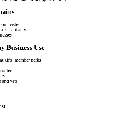
hains
ction needed
resistant acrylic
inesses
ay Business Use
ent gifts, member perks
crafters
ors
s and vets
ns)