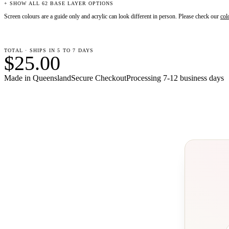
+ SHOW ALL 62 BASE LAYER OPTIONS
Screen colours are a guide only and acrylic can look different in person. Please check our
col
TOTAL · SHIPS IN 5 TO 7 DAYS
$25.00
Made in Queensland
Secure Checkout
Processing
7-12 business days