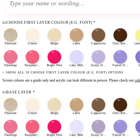
CHOOSE FIRST LAYER COLOUR (E.G. FONT)
*
02
Plywood
Cream
Beige
Latte
Cappucino
Choc Brown
Lem
Flamingo
Raspberry Sherbet
Bright Pink
Lilac Milk
Dusty Violet
Pastel Violet
V
+ SHOW ALL 59 CHOOSE FIRST LAYER COLOUR (E.G. FONT) OPTIONS
Screen colours are a guide only and acrylic can look different in person. Please check our
col
BASE LAYER
*
03
Plywood
Cream
Beige
Latte
Cappucino
Choc Brown
Lem
Flamingo
Raspberry Sherbet
Bright Pink
Lilac Milk
Dusty Violet
Pastel Violet
V