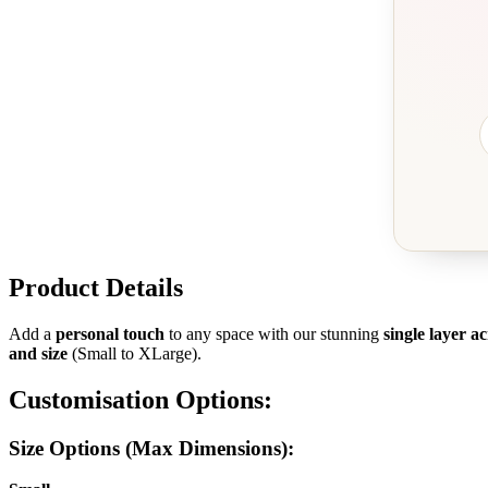
Product Details
Add a
personal touch
to any space with our stunning
single layer a
and size
(Small to XLarge).
Customisation Options:
Size Options (Max Dimensions):