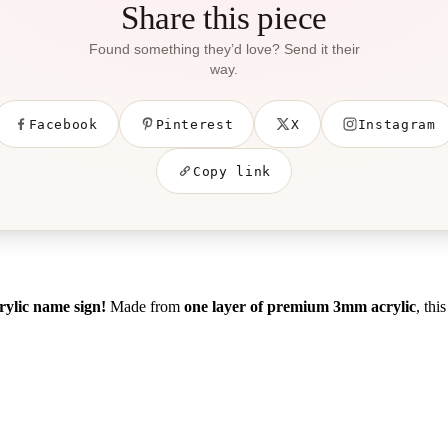
Share this piece
Found something they’d love? Send it their
way.
Facebook
Pinterest
X
Instagram
Copy link
crylic name sign!
Made from
one layer of premium 3mm acrylic
, thi