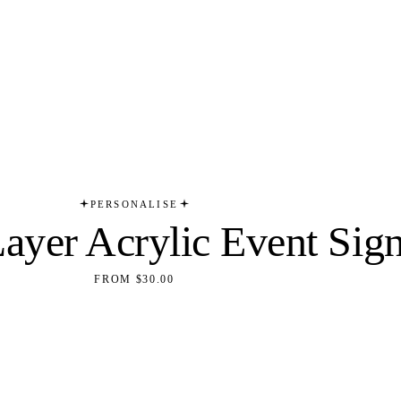
PERSONALISE
Layer Acrylic Event Sig
FROM $30.00