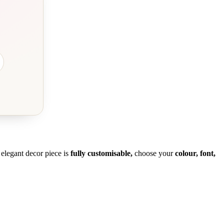
s elegant decor piece is
fully customisable,
choose your
colour, font,