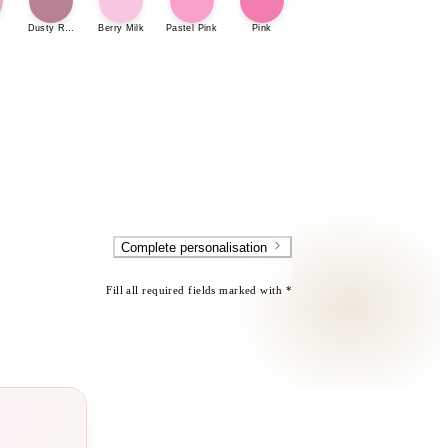
Dusty Rose
Berry Milk
Pastel Pink
Pink
Complete personalisation
Fill all required fields marked with *