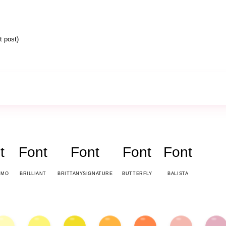
 post)
t
Font
Font
Font
Font
EMO
BRILLIANT
BRITTANYSIGNATURE
BUTTERFLY
BALISTA