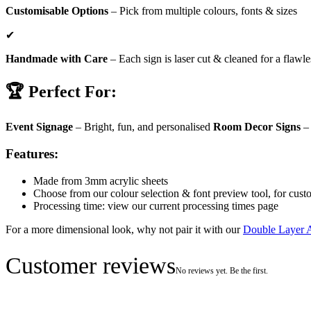
Customisable Options
– Pick from multiple colours, fonts & sizes
✔
Handmade with Care
– Each sign is laser cut & cleaned for a flawle
🏆 Perfect For:
Event Signage
– Bright, fun, and personalised
Room Decor Signs
– 
Features:
Made from 3mm acrylic sheets
Choose from our colour selection & font preview tool, for cust
Processing time: view our current processing times page
For a more dimensional look, why not pair it with our
Double Layer 
Customer reviews
No reviews yet. Be the first.