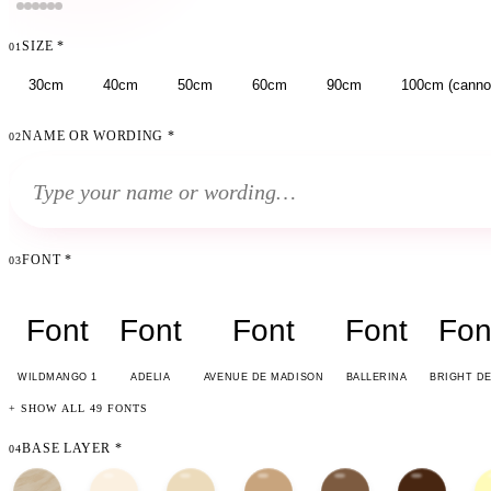
SIZE
*
01
30cm
40cm
50cm
60cm
90cm
100cm (cannot
NAME OR WORDING
*
02
FONT
*
03
Font
Font
Font
Font
Fon
WILDMANGO 1
ADELIA
AVENUE DE MADISON
BALLERINA
BRIGHT D
+ SHOW ALL 49 FONTS
BASE LAYER
*
04