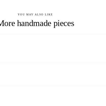
YOU MAY ALSO LIKE
More handmade pieces