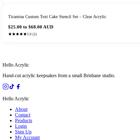
Tiramisu Custom Text Cake Stencil Set – Clear Acrylic
$25.00 to $68.00
AUD
5.0
(
2
)
HANDMADE IN 
Hello Acrylic
Hand-cut acrylic keepsakes from a small Brisbane studio.
Hello Acrylic
About
Contact
Products
Login
Sign Up
My Account