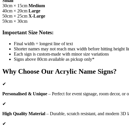
Small
30cm × 15cm
Medium
40cm × 20cm
Large
50cm × 25cm
X-Large
59cm × 30cm
Important Size Notes:
Final width = longest line of text
Shorter names may not reach max width before hitting height li
Each sign is custom-made with minor size variations
Signs above 80cm available as pickup only*
Why Choose Our Acrylic Name Signs?
✔
Personalised & Unique
– Perfect for event signage, room decor, or o
✔
High Quality Material
– Durable, scratch resistant, and modern 3D l
✔