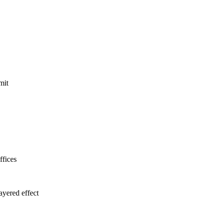
mit
ffices
ayered effect