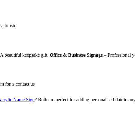
ss finish
A beautiful keepsake gift.
Office & Business Signage
– Professional ye
om fonts contact us
Acrylic Name Sign
? Both are perfect for adding personalised flair to an