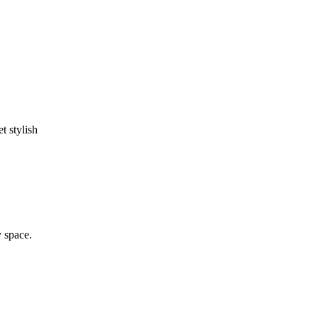
t stylish
y space.