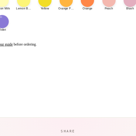
on Milk
Lemon Bonbon
Yellow
Orange Fizz
Orange
Peach
Blush
iolet
our guide
before ordering.
SHARE