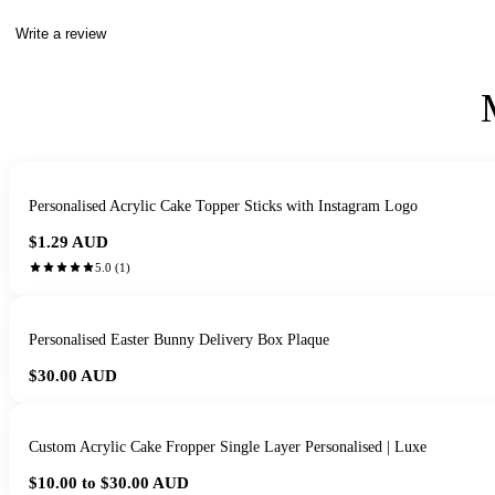
Write a review
Personalised Acrylic Cake Topper Sticks with Instagram Logo
$1.29
AUD
5.0
(
1
)
Personalised Easter Bunny Delivery Box Plaque
$30.00
AUD
Custom Acrylic Cake Fropper Single Layer Personalised | Luxe
$10.00 to $30.00
AUD