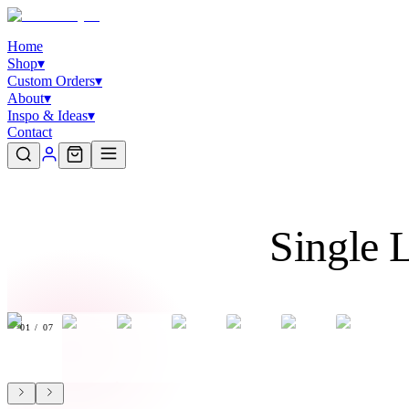
Home
Shop
▾
Custom Orders
▾
About
▾
Inspo & Ideas
▾
Contact
Single 
01
/
07