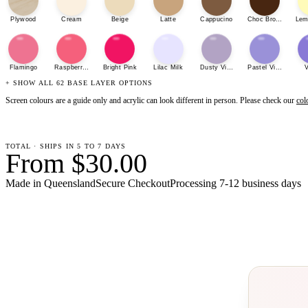
Plywood
Cream
Beige
Latte
Cappucino
Choc Brown
Lem
Flamingo
Raspberry Sherbet
Bright Pink
Lilac Milk
Dusty Violet
Pastel Violet
V
+ SHOW ALL 62 BASE LAYER OPTIONS
Screen colours are a guide only and acrylic can look different in person. Please check our
col
TOTAL · SHIPS IN 5 TO 7 DAYS
From $30.00
Made in Queensland
Secure Checkout
Processing
7-12 business days