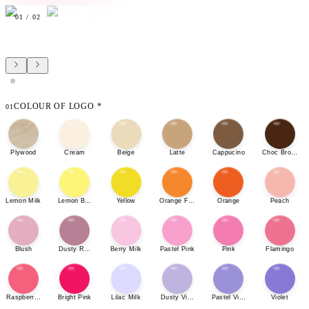
01
/
02
COLOUR OF LOGO
*
01
Plywood
Cream
Beige
Latte
Cappucino
Choc Brown
Lemon Milk
Lemon Bonbon
Yellow
Orange Fizz
Orange
Peach
Blush
Dusty Rose
Berry Milk
Pastel Pink
Pink
Flamingo
Raspberry Sherbet
Bright Pink
Lilac Milk
Dusty Violet
Pastel Violet
Violet