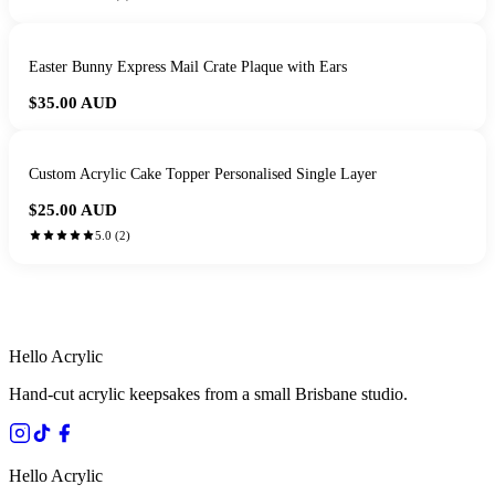
Easter Bunny Express Mail Crate Plaque with Ears
$35.00
AUD
Custom Acrylic Cake Topper Personalised Single Layer
$25.00
AUD
5.0
(
2
)
HANDMADE IN QUEENSLAND
·
7 TO 12 DAY PRODUCTION
·
SECURE STRIPE CHECKOUT
·
AUSTRALIAN OWNED
Hello Acrylic
Hand-cut acrylic keepsakes from a small Brisbane studio.
Hello Acrylic