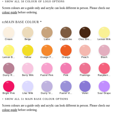
+ SHOW ALL 58 COLOUR OF LOGO OPTIONS
Screen colours are a guide only and acrylic can look different in person. Please check our
colour guide
before ordering.
MAIN BASE COLOUR
*
02
Cream
Beige
Latte
Cappucino
Choc Brown
Lemon Milk
Lemon Bonbon
Yellow
Orange Fizz
Orange
Peach
Blush
Dusty Rose
Berry Milk
Pastel Pink
Pink
Flamingo
Raspberry She
Bright Pink
Lilac Milk
Dusty Violet
Pastel Violet
Violet
Sour Grape
+ SHOW ALL 51 MAIN BASE COLOUR OPTIONS
Screen colours are a guide only and acrylic can look different in person. Please check our
colour guide
before ordering.