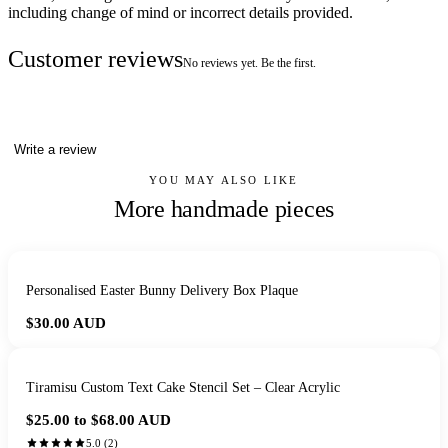
including change of mind or incorrect details provided.
Customer reviews
No reviews yet. Be the first.
Write a review
YOU MAY ALSO LIKE
More handmade pieces
Personalised Easter Bunny Delivery Box Plaque
$30.00
AUD
Tiramisu Custom Text Cake Stencil Set – Clear Acrylic
$25.00 to $68.00
AUD
5.0
(
2
)