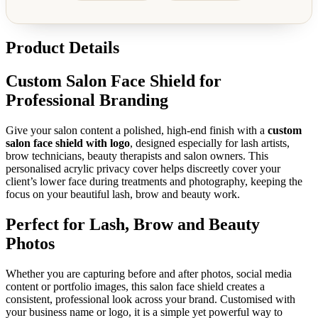
Product Details
Custom Salon Face Shield for
Professional Branding
Give your salon content a polished, high-end finish with a
custom
salon face shield with logo
, designed especially for lash artists,
brow technicians, beauty therapists and salon owners. This
personalised acrylic privacy cover helps discreetly cover your
client’s lower face during treatments and photography, keeping the
focus on your beautiful lash, brow and beauty work.
Perfect for Lash, Brow and Beauty
Photos
Whether you are capturing before and after photos, social media
content or portfolio images, this salon face shield creates a
consistent, professional look across your brand. Customised with
your business name or logo, it is a simple yet powerful way to