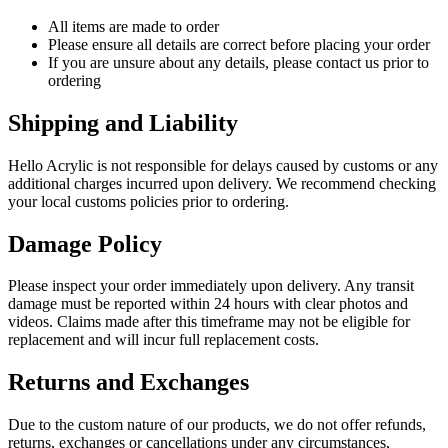
All items are made to order
Please ensure all details are correct before placing your order
If you are unsure about any details, please contact us prior to
ordering
Shipping and Liability
Hello Acrylic is not responsible for delays caused by customs or any
additional charges incurred upon delivery. We recommend checking
your local customs policies prior to ordering.
Damage Policy
Please inspect your order immediately upon delivery. Any transit
damage must be reported within 24 hours with clear photos and
videos. Claims made after this timeframe may not be eligible for
replacement and will incur full replacement costs.
Returns and Exchanges
Due to the custom nature of our products, we do not offer refunds,
returns, exchanges or cancellations under any circumstances,