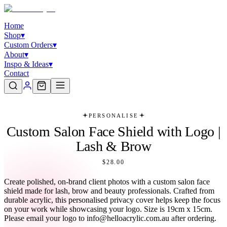
Home
Shop
▾
Custom Orders
▾
About
▾
Inspo & Ideas
▾
Contact
PERSONALISE
Custom Salon Face Shield with Logo |
Lash & Brow
$28.00
Create polished, on-brand client photos with a custom salon face
shield made for lash, brow and beauty professionals. Crafted from
durable acrylic, this personalised privacy cover helps keep the focus
on your work while showcasing your logo. Size is 19cm x 15cm.
Please email your logo to info@helloacrylic.com.au after ordering.