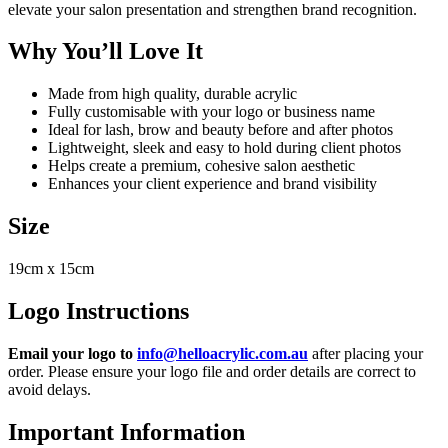
elevate your salon presentation and strengthen brand recognition.
Why You’ll Love It
Made from high quality, durable acrylic
Fully customisable with your logo or business name
Ideal for lash, brow and beauty before and after photos
Lightweight, sleek and easy to hold during client photos
Helps create a premium, cohesive salon aesthetic
Enhances your client experience and brand visibility
Size
19cm x 15cm
Logo Instructions
Email your logo to
info@helloacrylic.com.au
after placing your
order. Please ensure your logo file and order details are correct to
avoid delays.
Important Information