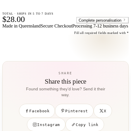
TOTAL · SHIPS IN 5 TO 7 DAYS
$28.00
Complete personalisation
Made in Queensland
Secure Checkout
Processing
7-12 business days
Fill all required fields marked with *
SHARE
Share this piece
Found something they’d love? Send it their
way.
Facebook
Pinterest
X
Instagram
Copy link