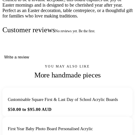
Easter mornings and is designed to be cherished year after year.
Perfect as an Easter decoration, table centrepiece, or a thoughtful gift
for families who love making traditions.
Customer reviews
No reviews yet. Be the first.
Write a review
YOU MAY ALSO LIKE
More handmade pieces
Customisable Square First & Last Day of School Acrylic Boards
$50.00 to $95.00
AUD
First Year Baby Photo Board Personalised Acrylic