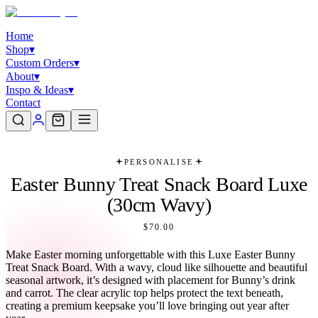
Home
Shop
▾
Custom Orders
▾
About
▾
Inspo & Ideas
▾
Contact
PERSONALISE
Easter Bunny Treat Snack Board Luxe
(30cm Wavy)
$70.00
Make Easter morning unforgettable with this Luxe Easter Bunny
Treat Snack Board. With a wavy, cloud like silhouette and beautiful
seasonal artwork, it’s designed with placement for Bunny’s drink
and carrot. The clear acrylic top helps protect the text beneath,
creating a premium keepsake you’ll love bringing out year after