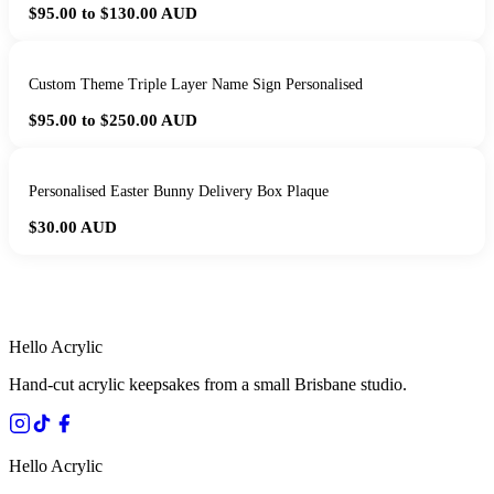
$95.00 to $130.00
AUD
Custom Theme Triple Layer Name Sign Personalised
$95.00 to $250.00
AUD
Personalised Easter Bunny Delivery Box Plaque
$30.00
AUD
HANDMADE IN QUEENSLAND
·
7 TO 12 DAY PRODUCTION
·
SECURE STRIPE CHECKOUT
·
AUSTRALIAN OWNED
Hello Acrylic
Hand-cut acrylic keepsakes from a small Brisbane studio.
Hello Acrylic