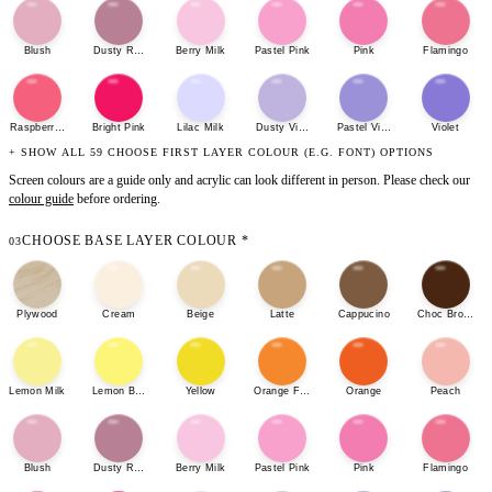
Blush
Dusty Rose
Berry Milk
Pastel Pink
Pink
Flamingo
Raspberry Sherbet
Bright Pink
Lilac Milk
Dusty Violet
Pastel Violet
Violet
+ SHOW ALL 59 CHOOSE FIRST LAYER COLOUR (E.G. FONT) OPTIONS
Screen colours are a guide only and acrylic can look different in person. Please check our
colour guide
before ordering.
CHOOSE BASE LAYER COLOUR
*
03
Plywood
Cream
Beige
Latte
Cappucino
Choc Brown
Lemon Milk
Lemon Bonbon
Yellow
Orange Fizz
Orange
Peach
Blush
Dusty Rose
Berry Milk
Pastel Pink
Pink
Flamingo