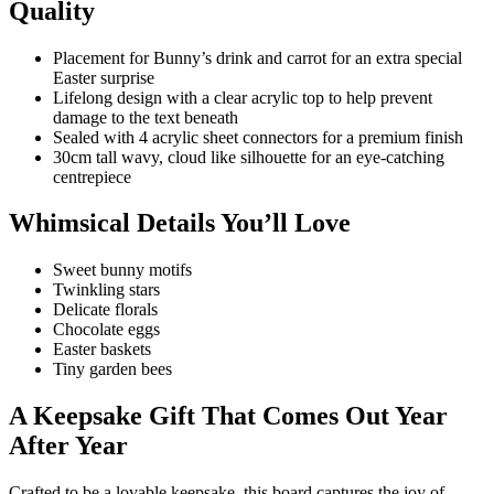
Quality
Placement for Bunny’s drink and carrot for an extra special
Easter surprise
Lifelong design with a clear acrylic top to help prevent
damage to the text beneath
Sealed with 4 acrylic sheet connectors for a premium finish
30cm tall wavy, cloud like silhouette for an eye-catching
centrepiece
Whimsical Details You’ll Love
Sweet bunny motifs
Twinkling stars
Delicate florals
Chocolate eggs
Easter baskets
Tiny garden bees
A Keepsake Gift That Comes Out Year
After Year
Crafted to be a lovable keepsake, this board captures the joy of