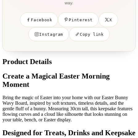
way.
Facebook
Pinterest
X
Instagram
Copy link
Product Details
Create a Magical Easter Morning
Moment
Bring the magic of Easter into your home with our Easter Bunny
Wavy Board, inspired by soft textures, timeless details, and the
gentle fluff of a bunny. Measuring 30cm tall, this keepsake features
flowing curves and a cloud like silhouette that looks stunning on
your table, bench, or Easter display.
Designed for Treats, Drinks and Keepsake