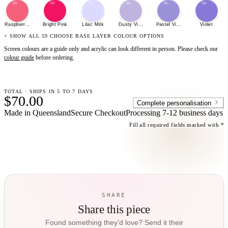
Raspberry Sherbet
Bright Pink
Lilac Milk
Dusty Violet
Pastel Violet
Violet
+ SHOW ALL 59 CHOOSE BASE LAYER COLOUR OPTIONS
Screen colours are a guide only and acrylic can look different in person. Please check our
colour guide
before ordering.
TOTAL · SHIPS IN 5 TO 7 DAYS
$70.00
Complete personalisation
Made in Queensland
Secure Checkout
Processing
7-12 business days
Fill all required fields marked with *
SHARE
Share this piece
Found something they’d love? Send it their