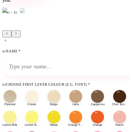
year.
01
/
02
NAME
*
01
CHOOSE FIRST LAYER COLOUR (E.G. FONT)
*
02
Plywood
Cream
Beige
Latte
Cappucino
Choc Brown
Lemon Milk
Lemon Bonbon
Yellow
Orange Fizz
Orange
Peach