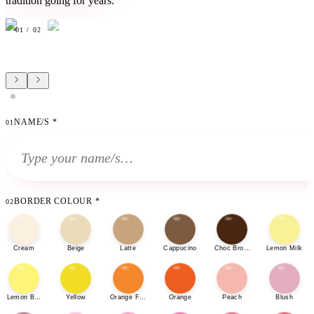
tradition going for years.
01
/
02
NAME/S
*
01
BORDER COLOUR
*
02
Cream
Beige
Latte
Cappucino
Choc Brown
Lemon Milk
Lemon Bonbon
Yellow
Orange Fizz
Orange
Peach
Blush