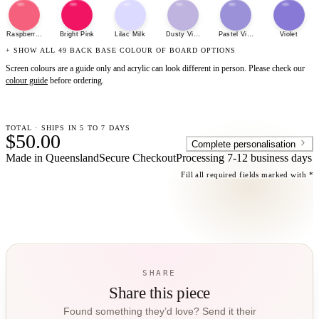
Raspberry Sherbet
Bright Pink
Lilac Milk
Dusty Violet
Pastel Violet
Violet
+ SHOW ALL 49 BACK BASE COLOUR OF BOARD OPTIONS
Screen colours are a guide only and acrylic can look different in person. Please check our
colour guide
before ordering.
TOTAL · SHIPS IN 5 TO 7 DAYS
$50.00
Complete personalisation
Made in Queensland
Secure Checkout
Processing
7-12 business days
Fill all required fields marked with *
SHARE
Share this piece
Found something they’d love? Send it their