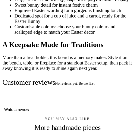
Sweet bunny detail for instant festive charm
Engraved Easter wording for a gorgeous finishing touch
Dedicated spot for a cup of juice and a carrot, ready for the
Easter Bunny
Customisable colours: choose your bunny colour and
scalloped edge to match your Easter decor
A Keepsake Made for Traditions
More than a treat holder, this board is a memory maker. Style it on
the bench, table, or fireplace for a standout Easter setup, then pack it
away knowing it is ready to shine again next year.
Customer reviews
No reviews yet. Be the first.
Write a review
YOU MAY ALSO LIKE
More handmade pieces