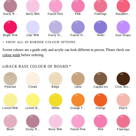
Dusty Rose
Berry Milk
Pastel Pink
Pink
Flamingo
Raspberry She
Bright Pink
Lilac Milk
Dusty Violet
Pastel Violet
Violet
Sour Grape
+ SHOW ALL 60 BORDER COLOUR OPTIONS
Screen colours are a guide only and acrylic can look different in person. Please check our
colour guide
before ordering.
BACK BASE COLOUR OF BOARD
*
03
Plywood
Cream
Beige
Latte
Cappucino
Choc Brown
Lemon Milk
Lemon Bonbon
Yellow
Orange Fizz
Orange
Peach
Blush
Dusty Rose
Berry Milk
Pastel Pink
Pink
Flamingo