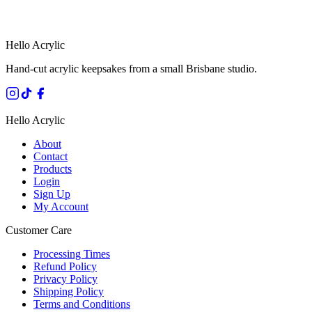
HANDMADE IN QUEENSLAND
·
7 TO 12 DAY PRODUCTION
·
SECURE STRIPE CHECKOUT
·
AUSTRALIAN OWNED
Hello Acrylic
Hand-cut acrylic keepsakes from a small Brisbane studio.
Hello Acrylic
About
Contact
Products
Login
Sign Up
My Account
Customer Care
Processing Times
Refund Policy
Privacy Policy
Shipping Policy
Terms and Conditions