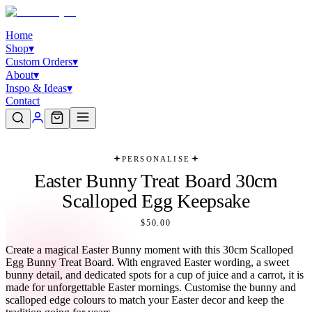
Home
Shop
▾
Custom Orders
▾
About
▾
Inspo & Ideas
▾
Contact
PERSONALISE
Easter Bunny Treat Board 30cm
Scalloped Egg Keepsake
$50.00
Create a magical Easter Bunny moment with this 30cm Scalloped
Egg Bunny Treat Board. With engraved Easter wording, a sweet
bunny detail, and dedicated spots for a cup of juice and a carrot, it is
made for unforgettable Easter mornings. Customise the bunny and
scalloped edge colours to match your Easter decor and keep the