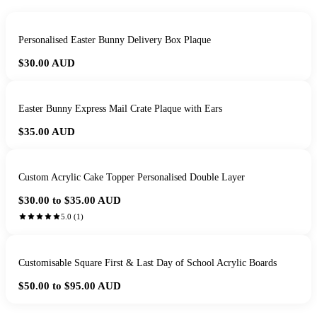
Personalised Easter Bunny Delivery Box Plaque
$30.00
AUD
Easter Bunny Express Mail Crate Plaque with Ears
$35.00
AUD
Custom Acrylic Cake Topper Personalised Double Layer
$30.00 to $35.00
AUD
5.0
(
1
)
Customisable Square First & Last Day of School Acrylic Boards
$50.00 to $95.00
AUD