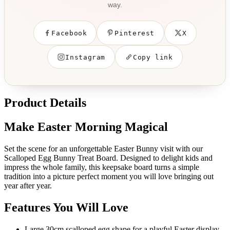
way.
Facebook
Pinterest
X
Instagram
Copy link
Product Details
Make Easter Morning Magical
Set the scene for an unforgettable Easter Bunny visit with our
Scalloped Egg Bunny Treat Board. Designed to delight kids and
impress the whole family, this keepsake board turns a simple
tradition into a picture perfect moment you will love bringing out
year after year.
Features You Will Love
Large 30cm scalloped egg shape for a playful Easter display