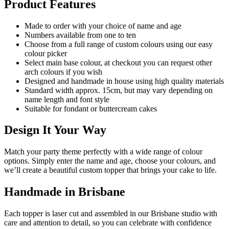
Product Features
Made to order with your choice of name and age
Numbers available from one to ten
Choose from a full range of custom colours using our easy
colour picker
Select main base colour, at checkout you can request other
arch colours if you wish
Designed and handmade in house using high quality materials
Standard width approx. 15cm, but may vary depending on
name length and font style
Suitable for fondant or buttercream cakes
Design It Your Way
Match your party theme perfectly with a wide range of colour
options. Simply enter the name and age, choose your colours, and
we’ll create a beautiful custom topper that brings your cake to life.
Handmade in Brisbane
Each topper is laser cut and assembled in our Brisbane studio with
care and attention to detail, so you can celebrate with confidence