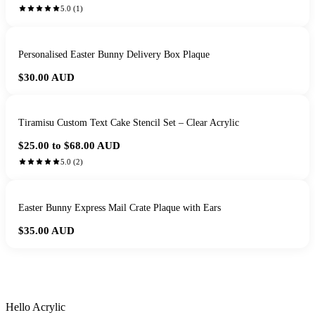
5.0
(
1
)
Personalised Easter Bunny Delivery Box Plaque
$30.00
AUD
Tiramisu Custom Text Cake Stencil Set – Clear Acrylic
$25.00 to $68.00
AUD
5.0
(
2
)
Easter Bunny Express Mail Crate Plaque with Ears
$35.00
AUD
HANDMADE IN QUEENSLAND
·
7 TO 12 DAY PRODUCTION
·
SECURE STRIPE CHECKOUT
·
AUSTRALIAN OWNED
Hello Acrylic