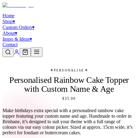
Home
Shop
▾
Custom Orders
▾
About
▾
Inspo & Ideas
▾
Contact
PERSONALISE
Personalised Rainbow Cake Topper
with Custom Name & Age
$35.00
Make birthdays extra special with a personalised rainbow cake
topper featuring your custom name and age. Handmade to order in
Brisbane, it’s designed to suit your theme with a full range of
colours via our easy colour picker. Sized at approx. 15cm wide, it’s
perfect for fondant or buttercream cakes.