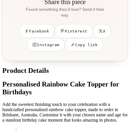
Share this piece
Found something they’d love? Send it their
way.
Facebook
Pinterest
X
Instagram
Copy link
Product Details
Personalised Rainbow Cake Topper for
Birthdays
Add the sweetest finishing touch to your celebration with a
handcrafted personalised rainbow cake topper, made to order in
Brisbane, Australia. Customise it with your chosen name and age for
a standout birthday cake moment that looks amazing in photos.