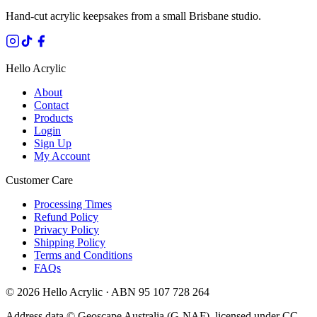
Hand-cut acrylic keepsakes from a small Brisbane studio.
Hello Acrylic
About
Contact
Products
Login
Sign Up
My Account
Customer Care
Processing Times
Refund Policy
Privacy Policy
Shipping Policy
Terms and Conditions
FAQs
©
2026
Hello Acrylic · ABN 95 107 728 264
Address data © Geoscape Australia (G-NAF), licensed under CC