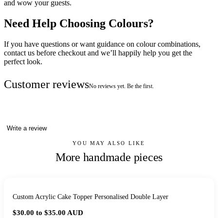
and wow your guests.
Need Help Choosing Colours?
If you have questions or want guidance on colour combinations,
contact us before checkout and we’ll happily help you get the
perfect look.
Customer reviews
No reviews yet. Be the first.
Write a review
YOU MAY ALSO LIKE
More handmade pieces
Custom Acrylic Cake Topper Personalised Double Layer
$30.00 to $35.00
AUD