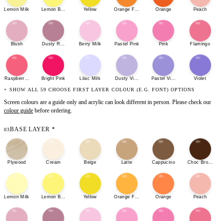
Lemon Milk
Lemon Bonbon
Yellow
Orange Fizz
Orange
Peach
Blush
Dusty Rose
Berry Milk
Pastel Pink
Pink
Flamingo
Raspberry Sherbet
Bright Pink
Lilac Milk
Dusty Violet
Pastel Violet
Violet
+ SHOW ALL 59 CHOOSE FIRST LAYER COLOUR (E.G. FONT) OPTIONS
Screen colours are a guide only and acrylic can look different in person. Please check our
colour guide
before ordering.
BASE LAYER
*
03
Plywood
Cream
Beige
Latte
Cappucino
Choc Brown
Lemon Milk
Lemon Bonbon
Yellow
Orange Fizz
Orange
Peach