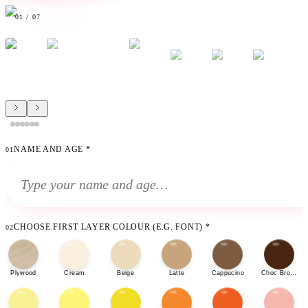
01
/
07
NAME AND AGE
*
01
CHOOSE FIRST LAYER COLOUR (E.G. FONT)
*
02
Plywood
Cream
Beige
Latte
Cappucino
Choc Brown