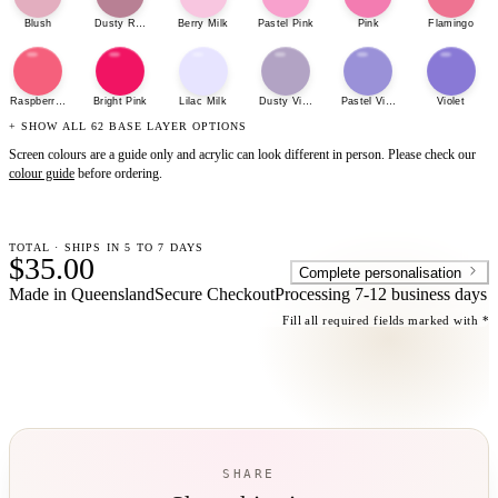
Blush
Dusty Rose
Berry Milk
Pastel Pink
Pink
Flamingo
Raspberry Sherbet
Bright Pink
Lilac Milk
Dusty Violet
Pastel Violet
Violet
+ SHOW ALL 62 BASE LAYER OPTIONS
Screen colours are a guide only and acrylic can look different in person. Please check our
colour guide
before ordering.
TOTAL · SHIPS IN 5 TO 7 DAYS
$35.00
Complete personalisation
Made in Queensland
Secure Checkout
Processing
7-12 business days
Fill all required fields marked with *
SHARE