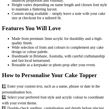
balanced proportion and visibility.
Height varies depending on name length and chosen font style
to maintain a flattering layout.
Custom sizing available – simply leave a note with your cake
size at checkout for a tailored fit.
Features You Will Love
Made from premium 3mm acrylic for durability and a high-
quality finish.
Wide selection of fonts and colours to complement any cake
design or colour palette.
Handmade in Brisbane, Australia, with careful craftsmanship
and fast local turnaround.
Reusable as a keepsake or photo prop after your event.
How to Personalise Your Cake Topper
1️⃣ Enter your custom text, such as a name, phrase or date in the
personalisation box.
2️⃣ Select your preferred font style and acrylic colour to coordinate
with your event theme.
3️⃣ Double-check spelling, capitalisation and details before placing