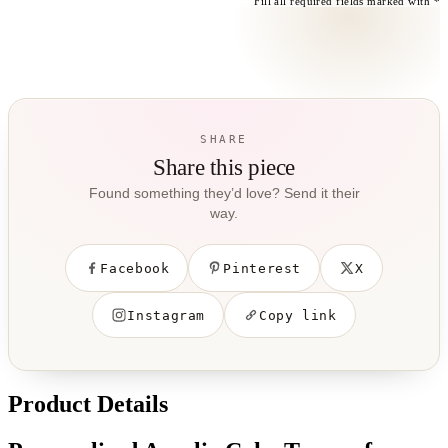
Fill all required fields marked with *
SHARE
Share this piece
Found something they’d love? Send it their
way.
Facebook
Pinterest
X
Instagram
Copy link
Product Details