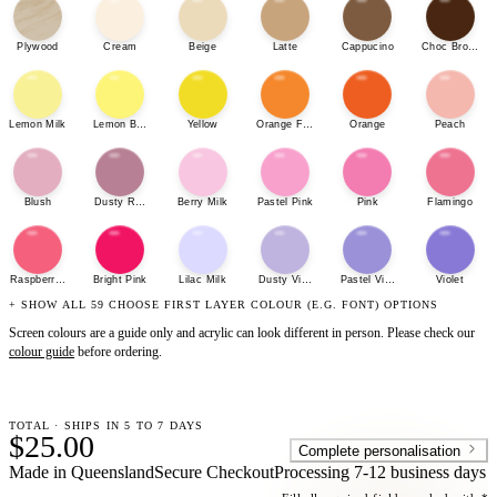
Plywood
Cream
Beige
Latte
Cappucino
Choc Brown
Lemon Milk
Lemon Bonbon
Yellow
Orange Fizz
Orange
Peach
Blush
Dusty Rose
Berry Milk
Pastel Pink
Pink
Flamingo
Raspberry Sherbet
Bright Pink
Lilac Milk
Dusty Violet
Pastel Violet
Violet
+ SHOW ALL 59 CHOOSE FIRST LAYER COLOUR (E.G. FONT) OPTIONS
Screen colours are a guide only and acrylic can look different in person. Please check our
colour guide
before ordering.
TOTAL · SHIPS IN 5 TO 7 DAYS
$25.00
Complete personalisation
Made in Queensland
Secure Checkout
Processing
7-12 business days