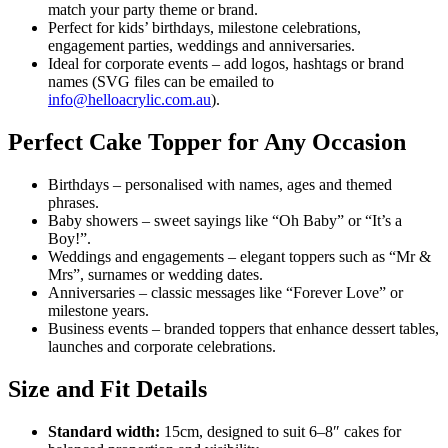
match your party theme or brand.
Perfect for kids’ birthdays, milestone celebrations,
engagement parties, weddings and anniversaries.
Ideal for corporate events – add logos, hashtags or brand
names (SVG files can be emailed to
info@helloacrylic.com.au
).
Perfect Cake Topper for Any Occasion
Birthdays – personalised with names, ages and themed
phrases.
Baby showers – sweet sayings like “Oh Baby” or “It’s a
Boy!”.
Weddings and engagements – elegant toppers such as “Mr &
Mrs”, surnames or wedding dates.
Anniversaries – classic messages like “Forever Love” or
milestone years.
Business events – branded toppers that enhance dessert tables,
launches and corporate celebrations.
Size and Fit Details
Standard width:
15cm, designed to suit 6–8″ cakes for