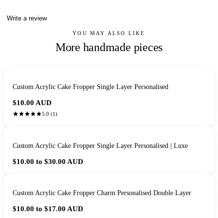
Write a review
YOU MAY ALSO LIKE
More handmade pieces
Custom Acrylic Cake Fropper Single Layer Personalised
$10.00
AUD
5.0
(
1
)
Custom Acrylic Cake Fropper Single Layer Personalised | Luxe
$10.00 to $30.00
AUD
Custom Acrylic Cake Fropper Charm Personalised Double Layer
$10.00 to $17.00
AUD