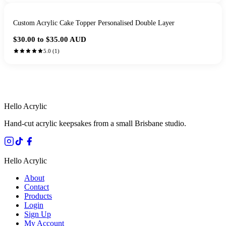
Custom Acrylic Cake Topper Personalised Double Layer
$30.00 to $35.00
AUD
5.0
(
1
)
HANDMADE IN QUEENSLAND
·
7 TO 12 DAY PRODUCTION
·
SECURE STRIPE CHECKOUT
·
AUSTRALIAN OWNED
Hello Acrylic
Hand-cut acrylic keepsakes from a small Brisbane studio.
Hello Acrylic
About
Contact
Products
Login
Sign Up
My Account