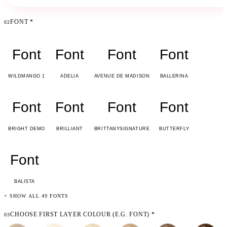
FONT
*
02
Font
Font
Font
Font
WILDMANGO 1
ADELIA
AVENUE DE MADISON
BALLERINA
Font
Font
Font
Font
BRIGHT DEMO
BRILLIANT
BRITTANYSIGNATURE
BUTTERFLY
Font
BALISTA
+ SHOW ALL 49 FONTS
CHOOSE FIRST LAYER COLOUR (E.G. FONT)
*
03