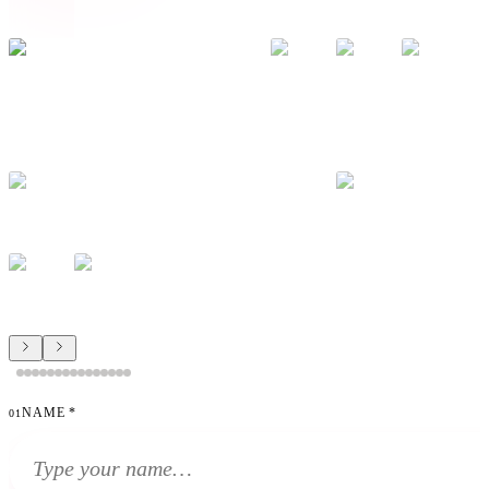
NAME
*
01