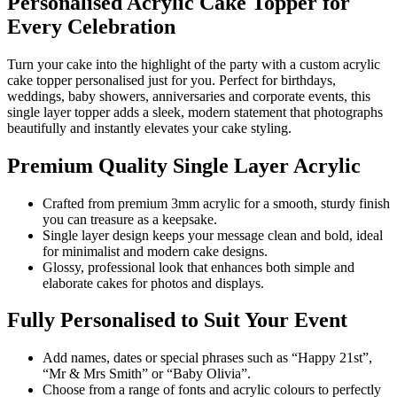
Personalised Acrylic Cake Topper for
Every Celebration
Turn your cake into the highlight of the party with a custom acrylic
cake topper personalised just for you. Perfect for birthdays,
weddings, baby showers, anniversaries and corporate events, this
single layer topper adds a sleek, modern statement that photographs
beautifully and instantly elevates your cake styling.
Premium Quality Single Layer Acrylic
Crafted from premium 3mm acrylic for a smooth, sturdy finish
you can treasure as a keepsake.
Single layer design keeps your message clean and bold, ideal
for minimalist and modern cake designs.
Glossy, professional look that enhances both simple and
elaborate cakes for photos and displays.
Fully Personalised to Suit Your Event
Add names, dates or special phrases such as “Happy 21st”,
“Mr & Mrs Smith” or “Baby Olivia”.
Choose from a range of fonts and acrylic colours to perfectly