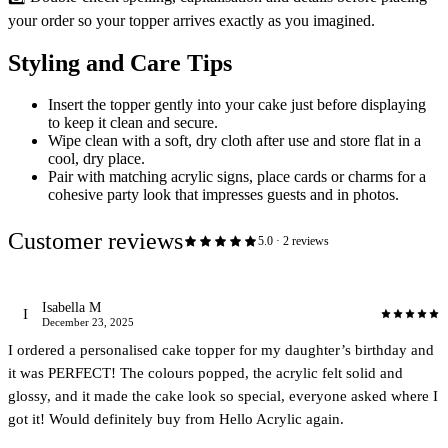
your order so your topper arrives exactly as you imagined.
Styling and Care Tips
Insert the topper gently into your cake just before displaying
to keep it clean and secure.
Wipe clean with a soft, dry cloth after use and store flat in a
cool, dry place.
Pair with matching acrylic signs, place cards or charms for a
cohesive party look that impresses guests and in photos.
Customer reviews
5.0
·
2
review
s
Isabella M
I
December 23, 2025
I ordered a personalised cake topper for my daughter’s birthday and
it was PERFECT! The colours popped, the acrylic felt solid and
glossy, and it made the cake look so special, everyone asked where I
got it! Would definitely buy from Hello Acrylic again.