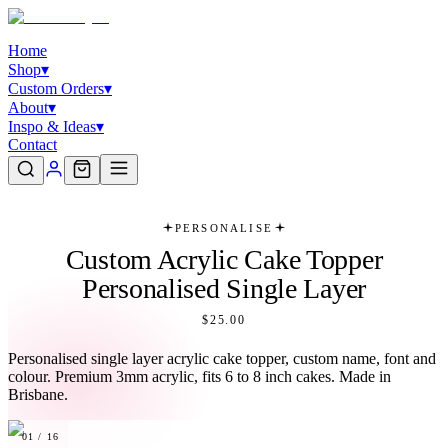
Home
Shop
▾
Custom Orders
▾
About
▾
Inspo & Ideas
▾
Contact
PERSONALISE
Custom Acrylic Cake Topper
Personalised Single Layer
$25.00
Personalised single layer acrylic cake topper, custom name, font and
colour. Premium 3mm acrylic, fits 6 to 8 inch cakes. Made in
Brisbane.
01
/
16