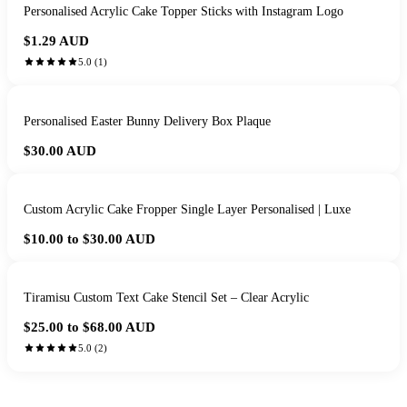
Personalised Acrylic Cake Topper Sticks with Instagram Logo
$1.29
AUD
5.0
(
1
)
Personalised Easter Bunny Delivery Box Plaque
$30.00
AUD
Custom Acrylic Cake Fropper Single Layer Personalised | Luxe
$10.00 to $30.00
AUD
Tiramisu Custom Text Cake Stencil Set – Clear Acrylic
$25.00 to $68.00
AUD
5.0
(
2
)
HANDMADE IN QUEENSLAND
·
7 TO 12 DAY PRODUCTION
·
SECURE STRIPE CHECKOUT
·
AUSTRALIAN OWNED