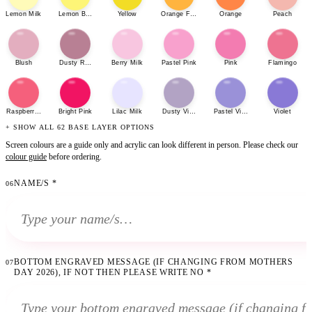
Lemon Milk
Lemon Bonbon
Yellow
Orange Fizz
Orange
Peach
Blush
Dusty Rose
Berry Milk
Pastel Pink
Pink
Flamingo
Raspberry Sherbet
Bright Pink
Lilac Milk
Dusty Violet
Pastel Violet
Violet
+ SHOW ALL 62 BASE LAYER OPTIONS
Screen colours are a guide only and acrylic can look different in person. Please check our
colour guide
before ordering.
NAME/S
*
06
BOTTOM ENGRAVED MESSAGE (IF CHANGING FROM MOTHERS
07
DAY 2026), IF NOT THEN PLEASE WRITE NO
*