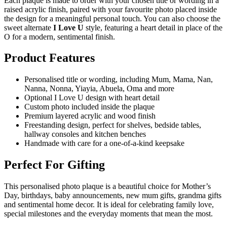
Each plaque is made to order with your chosen title or wording in a
raised acrylic finish, paired with your favourite photo placed inside
the design for a meaningful personal touch. You can also choose the
sweet alternate
I Love U
style, featuring a heart detail in place of the
O for a modern, sentimental finish.
Product Features
Personalised title or wording, including Mum, Mama, Nan,
Nanna, Nonna, Yiayia, Abuela, Oma and more
Optional I Love U design with heart detail
Custom photo included inside the plaque
Premium layered acrylic and wood finish
Freestanding design, perfect for shelves, bedside tables,
hallway consoles and kitchen benches
Handmade with care for a one-of-a-kind keepsake
Perfect For Gifting
This personalised photo plaque is a beautiful choice for Mother’s
Day, birthdays, baby announcements, new mum gifts, grandma gifts
and sentimental home decor. It is ideal for celebrating family love,
special milestones and the everyday moments that mean the most.