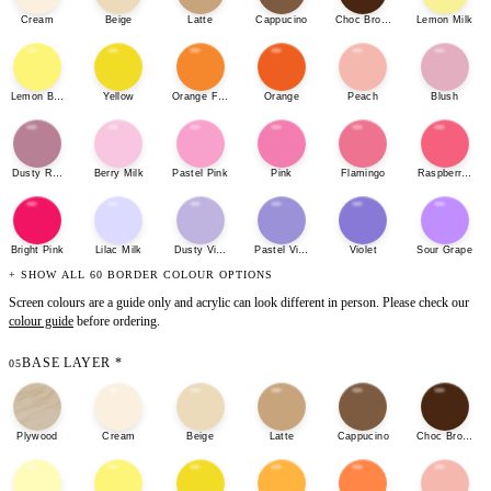
Cream
Beige
Latte
Cappucino
Choc Brown
Lemon Milk
Lemon Bonbon
Yellow
Orange Fizz
Orange
Peach
Blush
Dusty Rose
Berry Milk
Pastel Pink
Pink
Flamingo
Raspberry She
Bright Pink
Lilac Milk
Dusty Violet
Pastel Violet
Violet
Sour Grape
+ SHOW ALL 60 BORDER COLOUR OPTIONS
Screen colours are a guide only and acrylic can look different in person. Please check our
colour guide
before ordering.
BASE LAYER
*
05
Plywood
Cream
Beige
Latte
Cappucino
Choc Brown