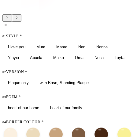
STYLE
*
01
I love you
Mum
Mama
Nan
Nonna
Yiayia
Abuela
Majka
Oma
Nena
Tayta
VERSION
*
02
Plaque only
with Base, Standing Plaque
POEM
*
03
heart of our home
heart of our family
BORDER COLOUR
*
04