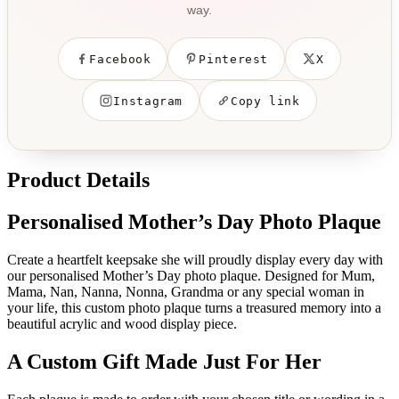
way.
Facebook
Pinterest
X
Instagram
Copy link
Product Details
Personalised Mother’s Day Photo Plaque
Create a heartfelt keepsake she will proudly display every day with
our personalised Mother’s Day photo plaque. Designed for Mum,
Mama, Nan, Nanna, Nonna, Grandma or any special woman in
your life, this custom photo plaque turns a treasured memory into a
beautiful acrylic and wood display piece.
A Custom Gift Made Just For Her