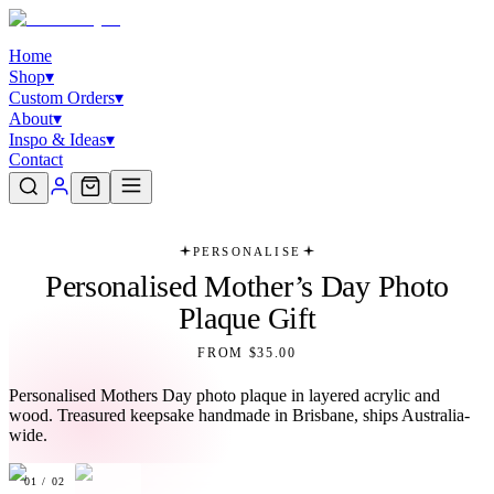
Home
Shop
▾
Custom Orders
▾
About
▾
Inspo & Ideas
▾
Contact
PERSONALISE
Personalised Mother’s Day Photo
Plaque Gift
FROM $35.00
Personalised Mothers Day photo plaque in layered acrylic and
wood. Treasured keepsake handmade in Brisbane, ships Australia-
wide.
01
/
02