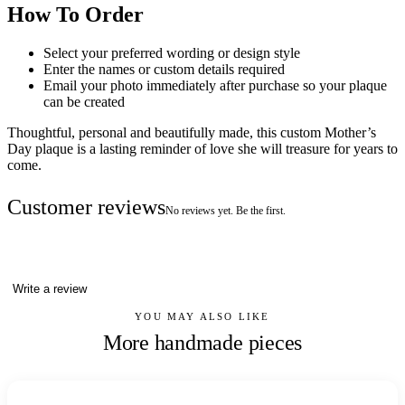
How To Order
Select your preferred wording or design style
Enter the names or custom details required
Email your photo immediately after purchase so your plaque
can be created
Thoughtful, personal and beautifully made, this custom Mother’s
Day plaque is a lasting reminder of love she will treasure for years to
come.
Customer reviews
No reviews yet. Be the first.
Write a review
YOU MAY ALSO LIKE
More handmade pieces