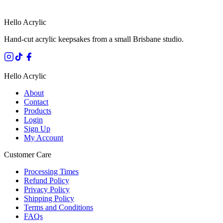
Hello Acrylic
Hand-cut acrylic keepsakes from a small Brisbane studio.
Hello Acrylic
About
Contact
Products
Login
Sign Up
My Account
Customer Care
Processing Times
Refund Policy
Privacy Policy
Shipping Policy
Terms and Conditions
FAQs