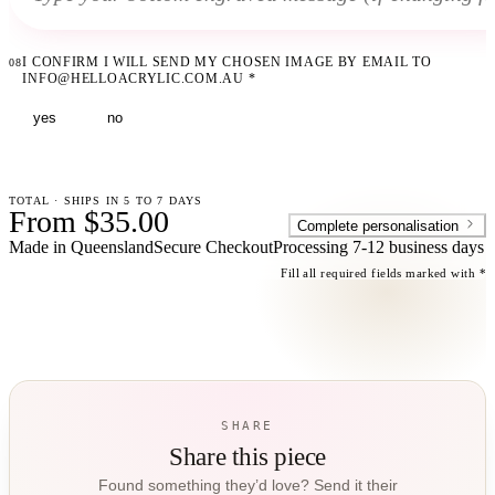
I CONFIRM I WILL SEND MY CHOSEN IMAGE BY EMAIL TO
08
INFO@HELLOACRYLIC.COM.AU
*
yes
no
TOTAL · SHIPS IN 5 TO 7 DAYS
From $35.00
Complete personalisation
Made in Queensland
Secure Checkout
Processing
7-12 business days
Fill all required fields marked with *
SHARE
Share this piece
Found something they’d love? Send it their