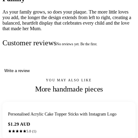
As your family grows, so does your plaque. The more little loves
you add, the longer the design extends from left to right, creating a
balanced, heartfelt display that celebrates every child and the love
that made her Mum.
Customer reviews
No reviews yet. Be the first.
Write a review
YOU MAY ALSO LIKE
More handmade pieces
Personalised Acrylic Cake Topper Sticks with Instagram Logo
$1.29
AUD
5.0
(
1
)