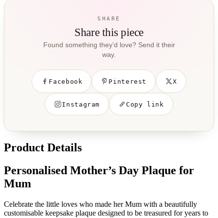
SHARE
Share this piece
Found something they’d love? Send it their
way.
Facebook
Pinterest
X
Instagram
Copy link
Product Details
Personalised Mother’s Day Plaque for
Mum
Celebrate the little loves who made her Mum with a beautifully
customisable keepsake plaque designed to be treasured for years to