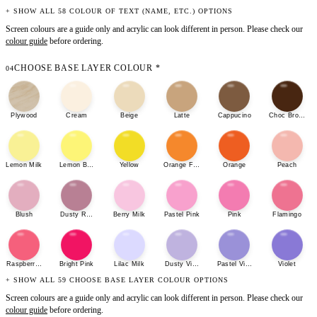
+ SHOW ALL 58 COLOUR OF TEXT (NAME, ETC.) OPTIONS
Screen colours are a guide only and acrylic can look different in person. Please check our
colour guide
before ordering.
CHOOSE BASE LAYER COLOUR
*
04
Plywood
Cream
Beige
Latte
Cappucino
Choc Brown
Lemon Milk
Lemon Bonbon
Yellow
Orange Fizz
Orange
Peach
Blush
Dusty Rose
Berry Milk
Pastel Pink
Pink
Flamingo
Raspberry Sherbet
Bright Pink
Lilac Milk
Dusty Violet
Pastel Violet
Violet
+ SHOW ALL 59 CHOOSE BASE LAYER COLOUR OPTIONS
Screen colours are a guide only and acrylic can look different in person. Please check our
colour guide
before ordering.