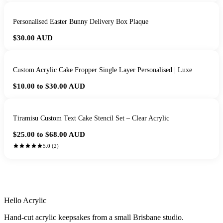
Personalised Easter Bunny Delivery Box Plaque
$30.00
AUD
Custom Acrylic Cake Fropper Single Layer Personalised | Luxe
$10.00 to $30.00
AUD
Tiramisu Custom Text Cake Stencil Set – Clear Acrylic
$25.00 to $68.00
AUD
5.0
(
2
)
HANDMADE IN QUEENSLAND
·
7 TO 12 DAY PRODUCTION
·
SECURE STRIPE CHECKOUT
·
AUSTRALIAN OWNED
Hello Acrylic
Hand-cut acrylic keepsakes from a small Brisbane studio.