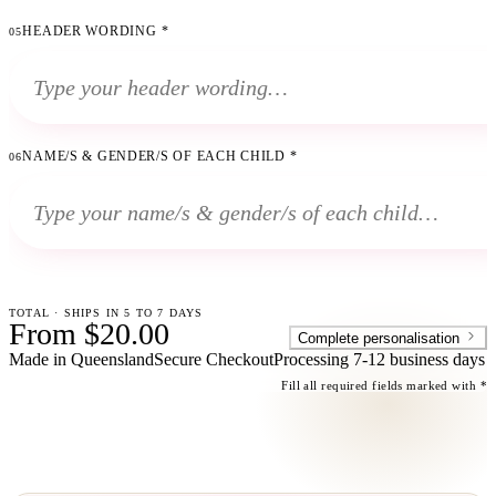
HEADER WORDING
*
05
NAME/S & GENDER/S OF EACH CHILD
*
06
TOTAL · SHIPS IN 5 TO 7 DAYS
From $20.00
Complete personalisation
Made in Queensland
Secure Checkout
Processing
7-12 business days
Fill all required fields marked with *