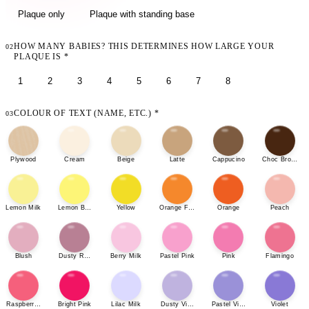
Plaque only
Plaque with standing base
HOW MANY BABIES? THIS DETERMINES HOW LARGE YOUR
02
PLAQUE IS
*
1
2
3
4
5
6
7
8
COLOUR OF TEXT (NAME, ETC.)
*
03
Plywood
Cream
Beige
Latte
Cappucino
Choc Brown
Lemon Milk
Lemon Bonbon
Yellow
Orange Fizz
Orange
Peach
Blush
Dusty Rose
Berry Milk
Pastel Pink
Pink
Flamingo
Raspberry Sherbet
Bright Pink
Lilac Milk
Dusty Violet
Pastel Violet
Violet