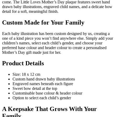
come. The Little Loves Mother’s Day plaque features sweet hand
drawn baby illustrations, engraved child names, and a delicate bow
detail for a soft, meaningful finish.
Custom Made for Your Family
Each baby illustration has been custom designed by us, creating a
one of a kind piece you won’t find anywhere else. Simply add your
children’s names, select each child’s gender, and choose your
preferred base colour and header colour to create a personalised
Mother’s Day gift made just for her.
Product Details
Size: 18 x 12 cm
Custom hand drawn baby illustrations
Engraved names beneath each figure
Sweet bow detail at the top
Customisable base colour & header colour
Option to select each child’s gender
A Keepsake That Grows With Your
Family