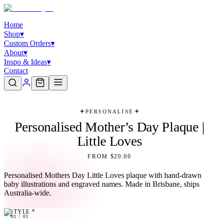
Home
Shop
▾
Custom Orders
▾
About
▾
Inspo & Ideas
▾
Contact
PERSONALISE
Personalised Mother’s Day Plaque |
Little Loves
FROM $20.00
Personalised Mothers Day Little Loves plaque with hand-drawn
baby illustrations and engraved names. Made in Brisbane, ships
Australia-wide.
STYLE
*
01
01
/
01