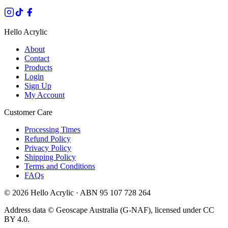
Hello Acrylic
About
Contact
Products
Login
Sign Up
My Account
Customer Care
Processing Times
Refund Policy
Privacy Policy
Shipping Policy
Terms and Conditions
FAQs
©
2026
Hello Acrylic · ABN 95 107 728 264
Address data © Geoscape Australia (G-NAF), licensed under CC
BY 4.0.