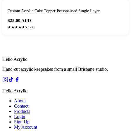
Custom Acrylic Cake Topper Personalised Single Layer
$25.00
AUD
5.0
(
2
)
HANDMADE IN QUEENSLAND
·
7 TO 12 DAY PRODUCTION
·
SECURE STRIPE CHECKOUT
·
AUSTRALIAN OWNED
Hello Acrylic
Hand-cut acrylic keepsakes from a small Brisbane studio.
Hello Acrylic
About
Contact
Products
Login
Sign Up
My Account