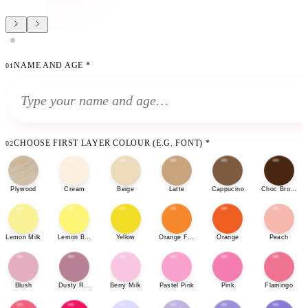
NAME AND AGE
*
01
CHOOSE FIRST LAYER COLOUR (E.G. FONT)
*
02
Plywood
Cream
Beige
Latte
Cappucino
Choc Brown
Lemon Milk
Lemon Bonbon
Yellow
Orange Fizz
Orange
Peach
Blush
Dusty Rose
Berry Milk
Pastel Pink
Pink
Flamingo