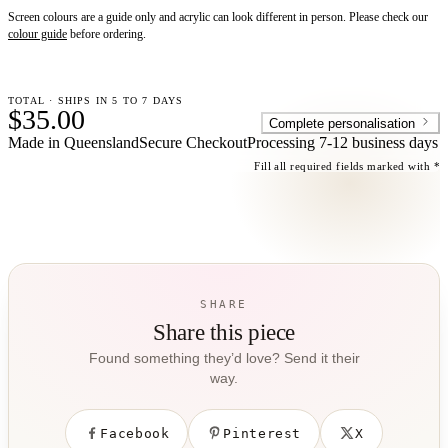
Screen colours are a guide only and acrylic can look different in person. Please check our
colour guide
before ordering.
TOTAL · SHIPS IN 5 TO 7 DAYS
$35.00
Complete personalisation
Made in Queensland
Secure Checkout
Processing
7-12 business days
Fill all required fields marked with *
SHARE
Share this piece
Found something they’d love? Send it their
way.
Facebook
Pinterest
X