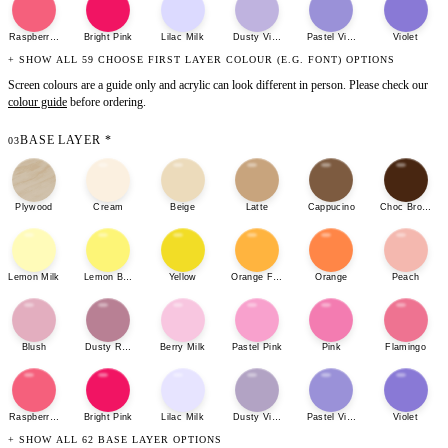
Raspberry Sherbet
Bright Pink
Lilac Milk
Dusty Violet
Pastel Violet
Violet
+ SHOW ALL 59 CHOOSE FIRST LAYER COLOUR (E.G. FONT) OPTIONS
Screen colours are a guide only and acrylic can look different in person. Please check our
colour guide
before ordering.
BASE LAYER
*
03
Plywood
Cream
Beige
Latte
Cappucino
Choc Brown
Lemon Milk
Lemon Bonbon
Yellow
Orange Fizz
Orange
Peach
Blush
Dusty Rose
Berry Milk
Pastel Pink
Pink
Flamingo
Raspberry Sherbet
Bright Pink
Lilac Milk
Dusty Violet
Pastel Violet
Violet
+ SHOW ALL 62 BASE LAYER OPTIONS