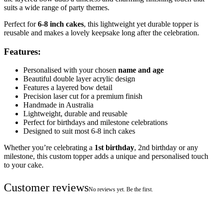
suits a wide range of party themes.
Perfect for
6-8 inch cakes
, this lightweight yet durable topper is
reusable and makes a lovely keepsake long after the celebration.
Features:
Personalised with your chosen
name and age
Beautiful double layer acrylic design
Features a layered bow detail
Precision laser cut for a premium finish
Handmade in Australia
Lightweight, durable and reusable
Perfect for birthdays and milestone celebrations
Designed to suit most 6-8 inch cakes
Whether you’re celebrating a
1st birthday
, 2nd birthday or any
milestone, this custom topper adds a unique and personalised touch
to your cake.
Customer reviews
No reviews yet. Be the first.