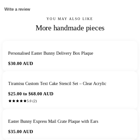
Write a review
YOU MAY ALSO LIKE
More handmade pieces
Personalised Easter Bunny Delivery Box Plaque
$30.00
AUD
Tiramisu Custom Text Cake Stencil Set – Clear Acrylic
$25.00 to $68.00
AUD
5.0
(
2
)
Easter Bunny Express Mail Crate Plaque with Ears
$35.00
AUD