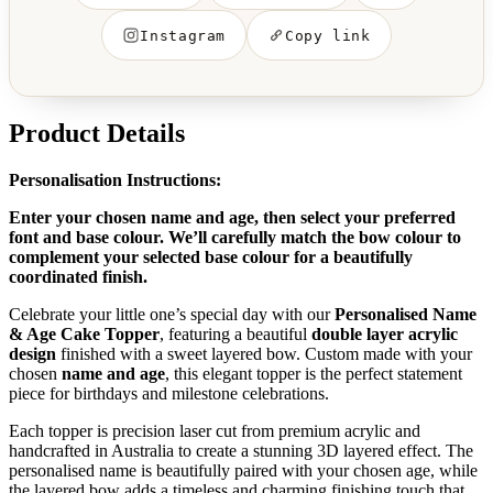
Instagram
Copy link
Product Details
Personalisation Instructions:
Enter your chosen name and age, then select your preferred
font and base colour. We’ll carefully match the bow colour to
complement your selected base colour for a beautifully
coordinated finish.
Celebrate your little one’s special day with our
Personalised Name
& Age Cake Topper
, featuring a beautiful
double layer acrylic
design
finished with a sweet layered bow. Custom made with your
chosen
name and age
, this elegant topper is the perfect statement
piece for birthdays and milestone celebrations.
Each topper is precision laser cut from premium acrylic and
handcrafted in Australia to create a stunning 3D layered effect. The
personalised name is beautifully paired with your chosen age, while
the layered bow adds a timeless and charming finishing touch that