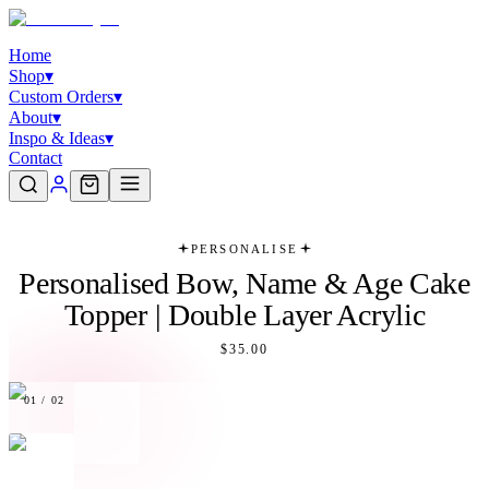
Home
Shop
▾
Custom Orders
▾
About
▾
Inspo & Ideas
▾
Contact
PERSONALISE
Personalised Bow, Name & Age Cake
Topper | Double Layer Acrylic
$35.00
01
/
02