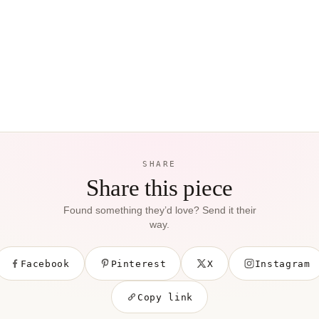
SHARE
Share this piece
Found something they’d love? Send it their
way.
Facebook
Pinterest
X
Instagram
Copy link