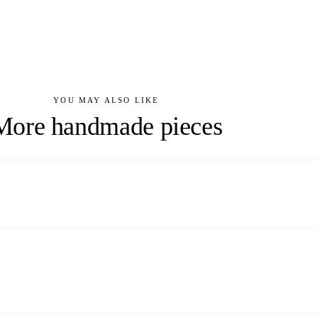
YOU MAY ALSO LIKE
More handmade pieces