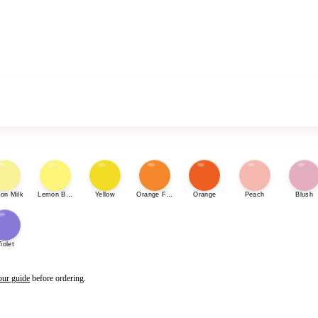
on Milk
Lemon Bonbon
Yellow
Orange Fizz
Orange
Peach
Blush
iolet
our guide
before ordering.