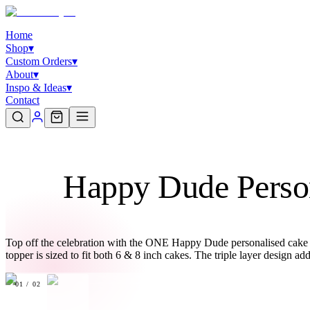
Home
Shop
▾
Custom Orders
▾
About
▾
Inspo & Ideas
▾
Contact
Happy Dude Person
Top off the celebration with the ONE Happy Dude personalised cake top
topper is sized to fit both 6 & 8 inch cakes. The triple layer design a
01
/
02