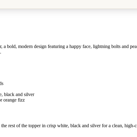
 bold, modern design featuring a happy face, lightning bolts and peace
.
ds
, black and silver
r orange fizz
 rest of the topper in crisp white, black and silver for a clean, high-co