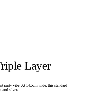
riple Layer
nt party vibe. At 14.5cm wide, this standard
 and silver.