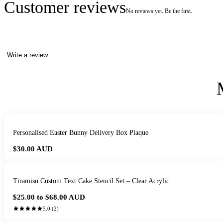
Customer reviews
No reviews yet. Be the first.
Write a review
Personalised Easter Bunny Delivery Box Plaque
$30.00
AUD
Tiramisu Custom Text Cake Stencil Set – Clear Acrylic
$25.00 to $68.00
AUD
5.0
(
2
)