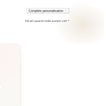
Complete personalisation
Fill all required fields marked with *