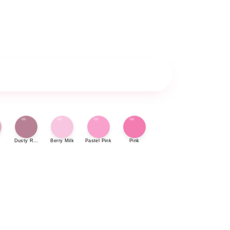
Dusty Rose
Berry Milk
Pastel Pink
Pink