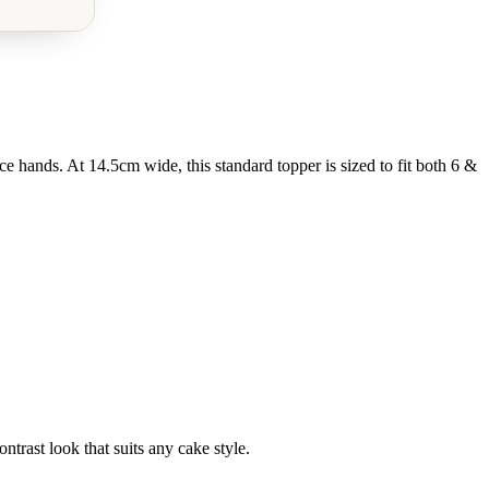
 hands. At 14.5cm wide, this standard topper is sized to fit both 6 &
ntrast look that suits any cake style.