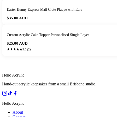
Easter Bunny Express Mail Crate Plaque with Ears
$35.00
AUD
Custom Acrylic Cake Topper Personalised Single Layer
$25.00
AUD
5.0
(
2
)
HANDMADE IN 
Hello Acrylic
Hand-cut acrylic keepsakes from a small Brisbane studio.
Hello Acrylic
About
Contact