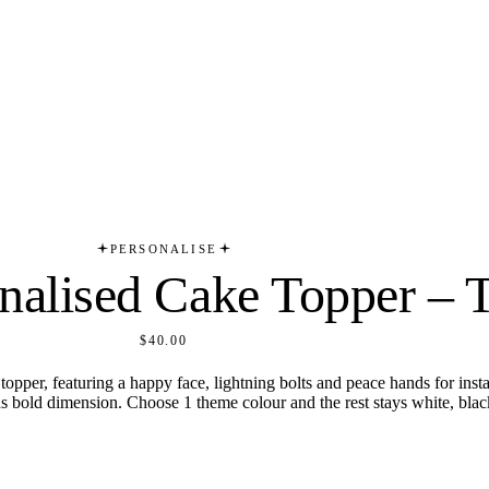
PERSONALISE
alised Cake Topper – T
$40.00
per, featuring a happy face, lightning bolts and peace hands for insta
dds bold dimension. Choose 1 theme colour and the rest stays white, black