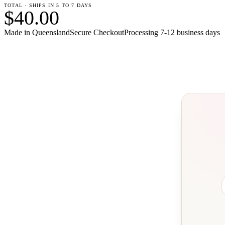
TOTAL · SHIPS IN 5 TO 7 DAYS
$40.00
Made in Queensland
Secure Checkout
Processing
7-12 business days