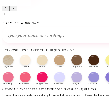
NAME OR WORDING
*
01
CHOOSE FIRST LAYER COLOUR (E.G. FONT)
*
02
Plywood
Cream
Beige
Latte
Cappucino
Choc Brown
Lem
Flamingo
Raspberry Sherbet
Bright Pink
Lilac Milk
Dusty Violet
Pastel Violet
V
+ SHOW ALL 59 CHOOSE FIRST LAYER COLOUR (E.G. FONT) OPTIONS
Screen colours are a guide only and acrylic can look different in person. Please check our
col