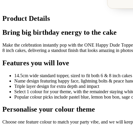
Product Details
Bring big birthday energy to the cake
Make the celebration instantly pop with the ONE Happy Dude Topper, a
8 inch cakes, delivering a standout finish that looks amazing in photos
Features you will love
14.5cm wide standard topper, sized to fit both 6 & 8 inch cakes
Name design featuring happy face, lightning bolts & peace han
Triple layer design for extra depth and impact
Select 1 colour for your theme, with the remainder staying white
Popular colour picks include pastel blue, lemon bon bon, sage o
Personalise your colour theme
Choose one feature colour to match your party vibe, and we will keep the