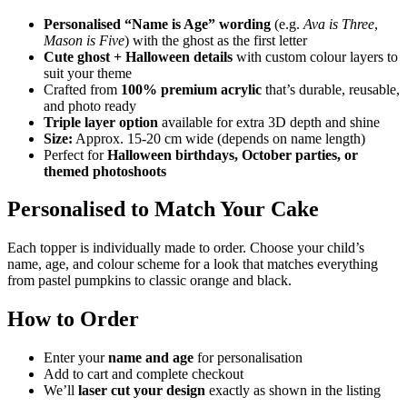
Personalised “Name is Age” wording
(e.g.
Ava is Three
,
Mason is Five
) with the ghost as the first letter
Cute ghost + Halloween details
with custom colour layers to
suit your theme
Crafted from
100% premium acrylic
that’s durable, reusable,
and photo ready
Triple layer option
available for extra 3D depth and shine
Size:
Approx. 15-20 cm wide (depends on name length)
Perfect for
Halloween birthdays, October parties, or
themed photoshoots
Personalised to Match Your Cake
Each topper is individually made to order. Choose your child’s
name, age, and colour scheme for a look that matches everything
from pastel pumpkins to classic orange and black.
How to Order
Enter your
name and age
for personalisation
Add to cart and complete checkout
We’ll
laser cut your design
exactly as shown in the listing