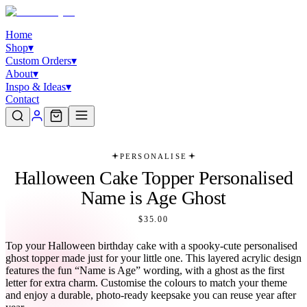
Home
Shop
▾
Custom Orders
▾
About
▾
Inspo & Ideas
▾
Contact
PERSONALISE
Halloween Cake Topper Personalised
Name is Age Ghost
$35.00
Top your Halloween birthday cake with a spooky-cute personalised
ghost topper made just for your little one. This layered acrylic design
features the fun “Name is Age” wording, with a ghost as the first
letter for extra charm. Customise the colours to match your theme
and enjoy a durable, photo-ready keepsake you can reuse year after