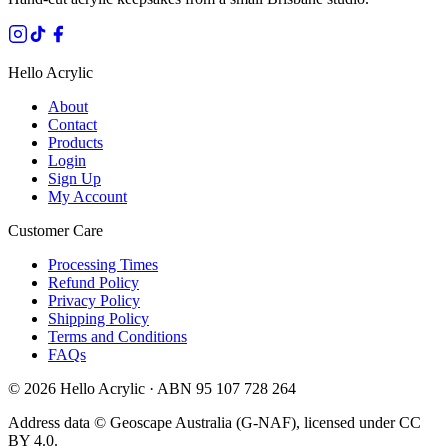
Hello Acrylic
About
Contact
Products
Login
Sign Up
My Account
Customer Care
Processing Times
Refund Policy
Privacy Policy
Shipping Policy
Terms and Conditions
FAQs
©
2026
Hello Acrylic · ABN 95 107 728 264
Address data © Geoscape Australia (G-NAF), licensed under CC
BY 4.0.