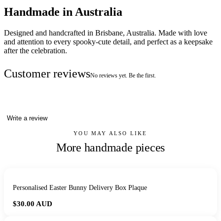
Handmade in Australia
Designed and handcrafted in Brisbane, Australia. Made with love
and attention to every spooky-cute detail, and perfect as a keepsake
after the celebration.
Customer reviews
No reviews yet. Be the first.
Write a review
YOU MAY ALSO LIKE
More handmade pieces
Personalised Easter Bunny Delivery Box Plaque
$30.00
AUD