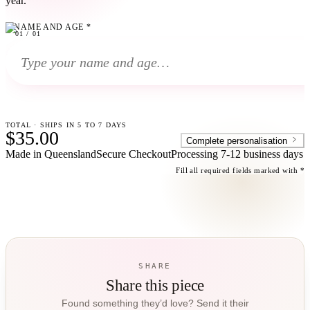
year.
NAME AND AGE
*
01
01
/
01
TOTAL · SHIPS IN 5 TO 7 DAYS
$35.00
Complete personalisation
Made in Queensland
Secure Checkout
Processing
7-12 business days
Fill all required fields marked with *
SHARE
Share this piece
Found something they’d love? Send it their