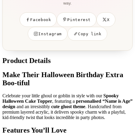
way.
Facebook
Pinterest
X
Instagram
Copy link
Product Details
Make Their Halloween Birthday Extra
Boo-tiful
Celebrate your little ghoul or goblin in style with our
Spooky
Halloween Cake Topper
, featuring a
personalised “Name is Age”
design
and an irresistibly
cute ghost theme
. Handcrafted from
premium layered acrylic, it delivers spooky charm with a playful,
kid-friendly twist that looks incredible in party photos.
Features You’ll Love