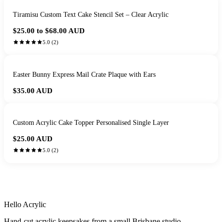
Tiramisu Custom Text Cake Stencil Set – Clear Acrylic
$25.00 to $68.00
AUD
5.0
(
2
)
Easter Bunny Express Mail Crate Plaque with Ears
$35.00
AUD
Custom Acrylic Cake Topper Personalised Single Layer
$25.00
AUD
5.0
(
2
)
HANDMADE IN QUEENSLAND
·
7 TO 12 DAY PRODUCTION
·
SECURE STRIPE CHECKOUT
·
AUSTRALIAN OWNED
Hello Acrylic
Hand-cut acrylic keepsakes from a small Brisbane studio.