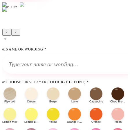
01
/
02
NAME OR WORDING
*
01
CHOOSE FIRST LAYER COLOUR (E.G. FONT)
*
02
Plywood
Cream
Beige
Latte
Cappucino
Choc Brown
Lemon Milk
Lemon Bonbon
Yellow
Orange Fizz
Orange
Peach