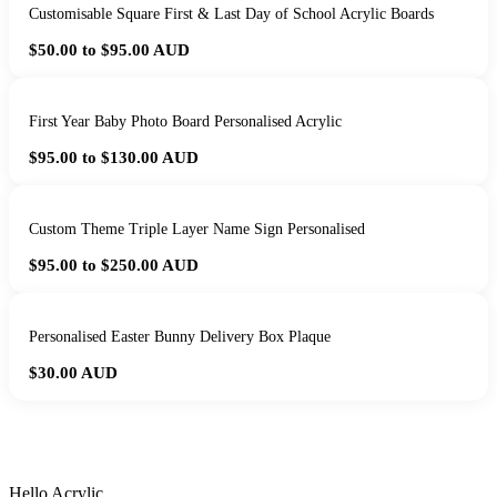
Customisable Square First & Last Day of School Acrylic Boards
$50.00 to $95.00
AUD
First Year Baby Photo Board Personalised Acrylic
$95.00 to $130.00
AUD
Custom Theme Triple Layer Name Sign Personalised
$95.00 to $250.00
AUD
Personalised Easter Bunny Delivery Box Plaque
$30.00
AUD
HANDMADE IN QUEENSLAND
·
7 TO 12 DAY PRODUCTION
·
SECURE STRIPE CHECKOUT
·
AUSTRALIAN OWNED
Hello Acrylic