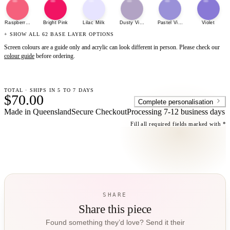
Raspberry Sherbet
Bright Pink
Lilac Milk
Dusty Violet
Pastel Violet
Violet
+ SHOW ALL 62 BASE LAYER OPTIONS
Screen colours are a guide only and acrylic can look different in person. Please check our
colour guide
before ordering.
TOTAL · SHIPS IN 5 TO 7 DAYS
$70.00
Complete personalisation
Made in Queensland
Secure Checkout
Processing
7-12 business days
Fill all required fields marked with *
SHARE
Share this piece
Found something they’d love? Send it their