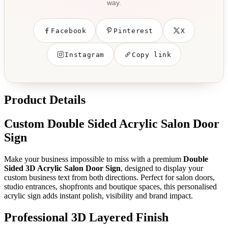
way.
Facebook
Pinterest
X
Instagram
Copy link
Product Details
Custom Double Sided Acrylic Salon Door
Sign
Make your business impossible to miss with a premium
Double
Sided 3D Acrylic Salon Door Sign
, designed to display your
custom business text from both directions. Perfect for salon doors,
studio entrances, shopfronts and boutique spaces, this personalised
acrylic sign adds instant polish, visibility and brand impact.
Professional 3D Layered Finish