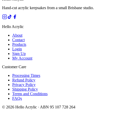
Hand-cut acrylic keepsakes from a small Brisbane studio.
Hello Acrylic
About
Contact
Products
Login
Sign Up
My Account
Customer Care
Processing Times
Refund Policy
Privacy Policy
Shipping Policy
Terms and Conditions
FAQs
©
2026
Hello Acrylic · ABN 95 107 728 264