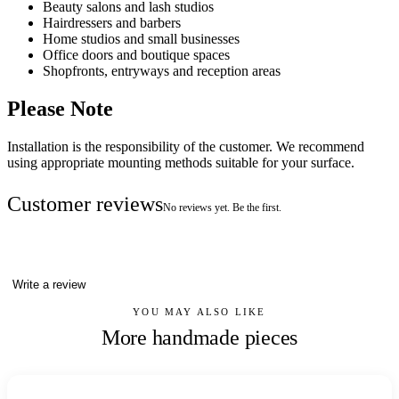
Beauty salons and lash studios
Hairdressers and barbers
Home studios and small businesses
Office doors and boutique spaces
Shopfronts, entryways and reception areas
Please Note
Installation is the responsibility of the customer. We recommend
using appropriate mounting methods suitable for your surface.
Customer reviews
No reviews yet. Be the first.
Write a review
YOU MAY ALSO LIKE
More handmade pieces