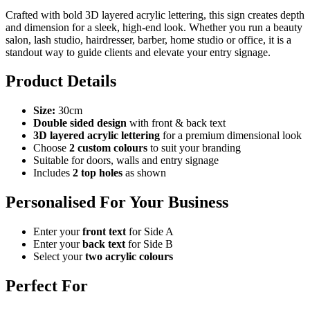
Crafted with bold 3D layered acrylic lettering, this sign creates depth
and dimension for a sleek, high-end look. Whether you run a beauty
salon, lash studio, hairdresser, barber, home studio or office, it is a
standout way to guide clients and elevate your entry signage.
Product Details
Size:
30cm
Double sided design
with front & back text
3D layered acrylic lettering
for a premium dimensional look
Choose
2 custom colours
to suit your branding
Suitable for doors, walls and entry signage
Includes
2 top holes
as shown
Personalised For Your Business
Enter your
front text
for Side A
Enter your
back text
for Side B
Select your
two acrylic colours
Perfect For