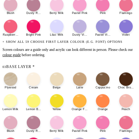
Blush
Dusty Rose
Berry Milk
Pastel Pink
Pink
Flamingo
Raspberry Sherbet
Bright Pink
Lilac Milk
Dusty Violet
Pastel Violet
Violet
+ SHOW ALL 59 CHOOSE FIRST LAYER COLOUR (E.G. FONT) OPTIONS
Screen colours are a guide only and acrylic can look different in person. Please check our
colour guide
before ordering.
BASE LAYER
*
03
Plywood
Cream
Beige
Latte
Cappucino
Choc Brown
Lemon Milk
Lemon Bonbon
Yellow
Orange Fizz
Orange
Peach
Blush
Dusty Rose
Berry Milk
Pastel Pink
Pink
Flamingo