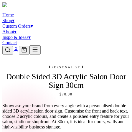
Home
Shop
▾
Custom Orders
▾
About
▾
Inspo & Ideas
▾
Contact
PERSONALISE
Double Sided 3D Acrylic Salon Door
Sign 30cm
$70.00
Showcase your brand from every angle with a personalised double
sided 3D acrylic salon door sign. Customise the front and back text,
choose 2 acrylic colours, and create a polished entry feature for your
salon, studio or shopfront. At 30cm, it is ideal for doors, walls and
high-visibility business signage.