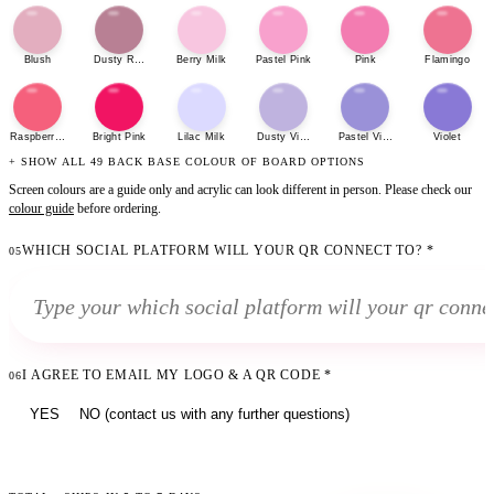
Blush
Dusty Rose
Berry Milk
Pastel Pink
Pink
Flamingo
Raspberry Sherbet
Bright Pink
Lilac Milk
Dusty Violet
Pastel Violet
Violet
+ SHOW ALL 49 BACK BASE COLOUR OF BOARD OPTIONS
Screen colours are a guide only and acrylic can look different in person. Please check our
colour guide
before ordering.
WHICH SOCIAL PLATFORM WILL YOUR QR CONNECT TO?
*
05
I AGREE TO EMAIL MY LOGO & A QR CODE
*
06
YES
NO (contact us with any further questions)