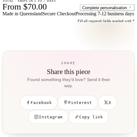
TOTAL · SHIPS IN 5 TO 7 DAYS
From $70.00
Complete personalisation
Made in Queensland
Secure Checkout
Processing
7-12 business days
Fill all required fields marked with *
SHARE
Share this piece
Found something they’d love? Send it their
way.
Facebook
Pinterest
X
Instagram
Copy link