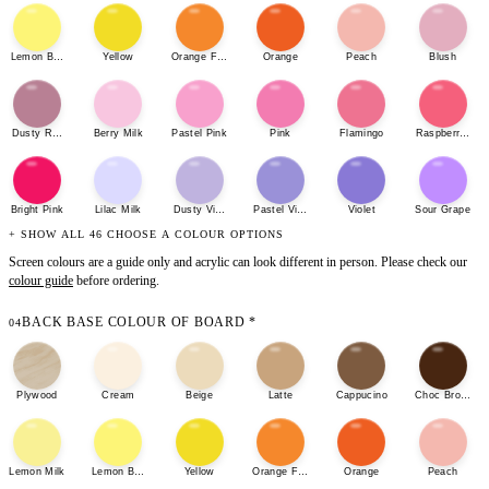
Lemon Bonbon
Yellow
Orange Fizz
Orange
Peach
Blush
Dusty Rose
Berry Milk
Pastel Pink
Pink
Flamingo
Raspberry She
Bright Pink
Lilac Milk
Dusty Violet
Pastel Violet
Violet
Sour Grape
+ SHOW ALL 46 CHOOSE A COLOUR OPTIONS
Screen colours are a guide only and acrylic can look different in person. Please check our
colour guide
before ordering.
BACK BASE COLOUR OF BOARD
*
04
Plywood
Cream
Beige
Latte
Cappucino
Choc Brown
Lemon Milk
Lemon Bonbon
Yellow
Orange Fizz
Orange
Peach