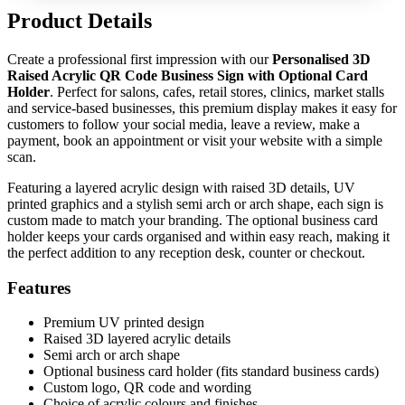
Product Details
Create a professional first impression with our
Personalised 3D
Raised Acrylic QR Code Business Sign with Optional Card
Holder
. Perfect for salons, cafes, retail stores, clinics, market stalls
and service-based businesses, this premium display makes it easy for
customers to follow your social media, leave a review, make a
payment, book an appointment or visit your website with a simple
scan.
Featuring a layered acrylic design with raised 3D details, UV
printed graphics and a stylish semi arch or arch shape, each sign is
custom made to match your branding. The optional business card
holder keeps your cards organised and within easy reach, making it
the perfect addition to any reception desk, counter or checkout.
Features
Premium UV printed design
Raised 3D layered acrylic details
Semi arch or arch shape
Optional business card holder (fits standard business cards)
Custom logo, QR code and wording
Choice of acrylic colours and finishes