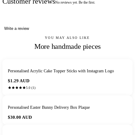
Customer reviews
No reviews yet. Be the first.
Write a review
YOU MAY ALSO LIKE
More handmade pieces
Personalised Acrylic Cake Topper Sticks with Instagram Logo
$1.29
AUD
5.0
(
1
)
Personalised Easter Bunny Delivery Box Plaque
$30.00
AUD