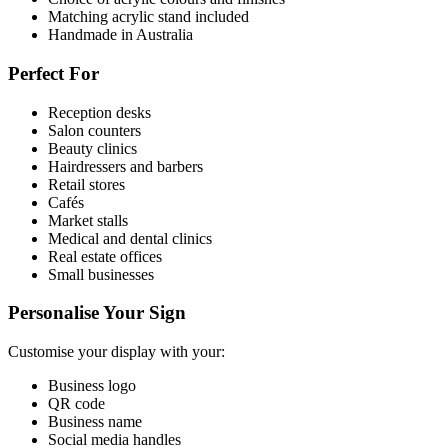
Matching acrylic stand included
Handmade in Australia
Perfect For
Reception desks
Salon counters
Beauty clinics
Hairdressers and barbers
Retail stores
Cafés
Market stalls
Medical and dental clinics
Real estate offices
Small businesses
Personalise Your Sign
Customise your display with your:
Business logo
QR code
Business name
Social media handles