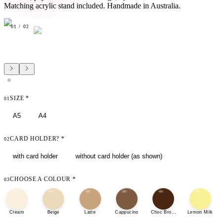
Matching acrylic stand included. Handmade in Australia.
01
/
02
SIZE
*
01
A5
A4
CARD HOLDER?
*
02
with card holder
without card holder (as shown)
CHOOSE A COLOUR
*
03
Cream
Beige
Latte
Cappucino
Choc Brown
Lemon Milk