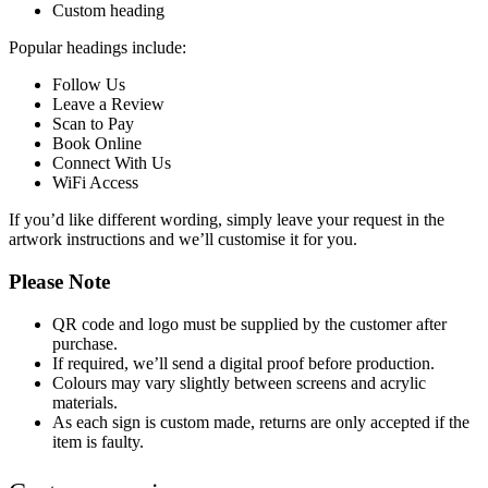
Custom heading
Popular headings include:
Follow Us
Leave a Review
Scan to Pay
Book Online
Connect With Us
WiFi Access
If you’d like different wording, simply leave your request in the
artwork instructions and we’ll customise it for you.
Please Note
QR code and logo must be supplied by the customer after
purchase.
If required, we’ll send a digital proof before production.
Colours may vary slightly between screens and acrylic
materials.
As each sign is custom made, returns are only accepted if the
item is faulty.