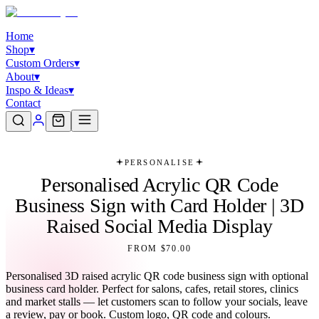
Home
Shop
▾
Custom Orders
▾
About
▾
Inspo & Ideas
▾
Contact
PERSONALISE
Personalised Acrylic QR Code
Business Sign with Card Holder | 3D
Raised Social Media Display
FROM $70.00
Personalised 3D raised acrylic QR code business sign with optional
business card holder. Perfect for salons, cafes, retail stores, clinics
and market stalls — let customers scan to follow your socials, leave
a review, pay or book. Custom logo, QR code and colours.