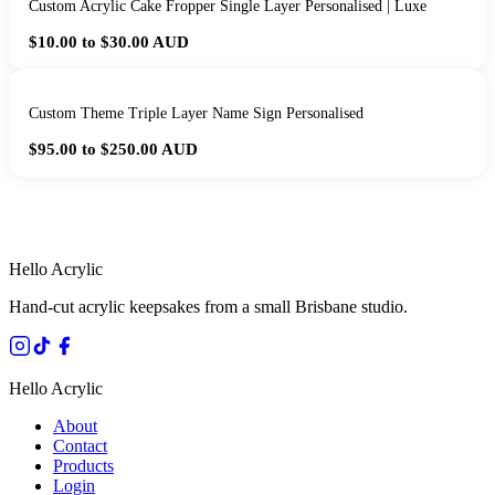
Custom Acrylic Cake Fropper Single Layer Personalised | Luxe
$10.00 to $30.00
AUD
Custom Theme Triple Layer Name Sign Personalised
$95.00 to $250.00
AUD
HANDMADE IN QUEENSLAND
·
7 TO 12 DAY PRODUCTION
·
SECURE STRIPE CHECKOUT
·
AUSTRALIAN OWNED
Hello Acrylic
Hand-cut acrylic keepsakes from a small Brisbane studio.
Hello Acrylic
About
Contact
Products
Login