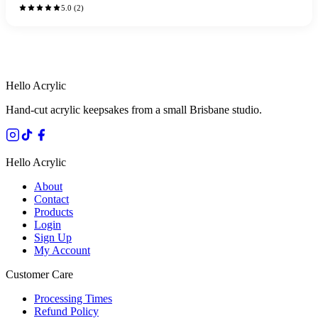
5.0
(
2
)
HANDMADE IN QUEENSLAND
·
7 TO 12 DAY PRODUCTION
·
SECURE STRIPE CHECKOUT
·
AUSTRALIAN OWNED
Hello Acrylic
Hand-cut acrylic keepsakes from a small Brisbane studio.
Hello Acrylic
About
Contact
Products
Login
Sign Up
My Account
Customer Care
Processing Times
Refund Policy