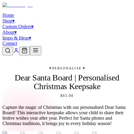
Home
Shop
▾
Custom Orders
▾
About
▾
Inspo & Ideas
▾
Contact
PERSONALISE
Dear Santa Board | Personalised
Christmas Keepsake
$65.00
Capture the magic of Christmas with our personalised Dear Santa
Board! This interactive keepsake allows your child to share their
festive wishes year after year. Perfect for Santa photos and
Christmas traditions, it brings joy to every holiday season!