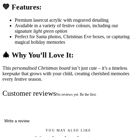
💚 Features:
Premium lasercut acrylic with engraved detailing
Available in a variety of festive colours, including our
signature
light green option
Perfect for Santa photos, Christmas Eve boxes, or capturing
magical holiday memories
🎄 Why You’ll Love It:
This
personalised Christmas board
isn’t just cute – it’s a timeless
keepsake that grows with your child, creating cherished memories
every festive season.
Customer reviews
No reviews yet. Be the first.
Write a review
YOU MAY ALSO LIKE