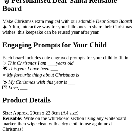
🎅 Personalised Dear Santa Reusable
Board
Make Christmas extra magical with our adorable
Dear Santa Board
!
🎄 A fun, interactive way for your little ones to share their Christmas
wishes, this keepsake can be reused year after year.
Engaging Prompts for Your Child
Each board includes cute engraved prompts for your child to fill in:
✨
This Christmas I am ___ years old
🎁
This year I have been ___
⭐
My favourite thing about Christmas is ___
🎅
My Christmas wish this year is ___
💌
Love, ___
Product Details
Size:
Approx. 29cm x 22.8cm (A4 size)
Reusable:
Write on the whiteboard section using any whiteboard
marker, then wipe clean with a dry cloth to use again next
Christmas!