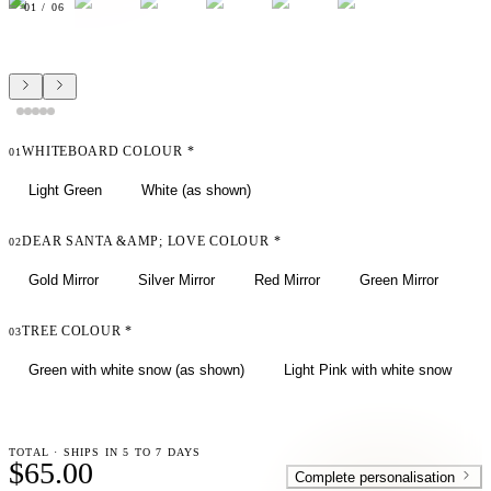
01
/
06
WHITEBOARD COLOUR
*
01
Light Green
White (as shown)
DEAR SANTA &AMP; LOVE COLOUR
*
02
Gold Mirror
Silver Mirror
Red Mirror
Green Mirror
TREE COLOUR
*
03
Green with white snow (as shown)
Light Pink with white snow
TOTAL · SHIPS IN 5 TO 7 DAYS
$65.00
Complete personalisation