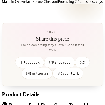
Made in Queensland
Secure Checkout
Processing
7-12 business days
SHARE
Share this piece
Found something they’d love? Send it their
way.
Facebook
Pinterest
X
Instagram
Copy link
Product Details