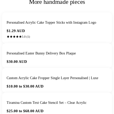
More handmade pieces
Personalised Acrylic Cake Topper Sticks with Instagram Logo
$1.29
AUD
5.0
(
1
)
Personalised Easter Bunny Delivery Box Plaque
$30.00
AUD
Custom Acrylic Cake Fropper Single Layer Personalised | Luxe
$10.00 to $30.00
AUD
Tiramisu Custom Text Cake Stencil Set – Clear Acrylic
$25.00 to $68.00
AUD