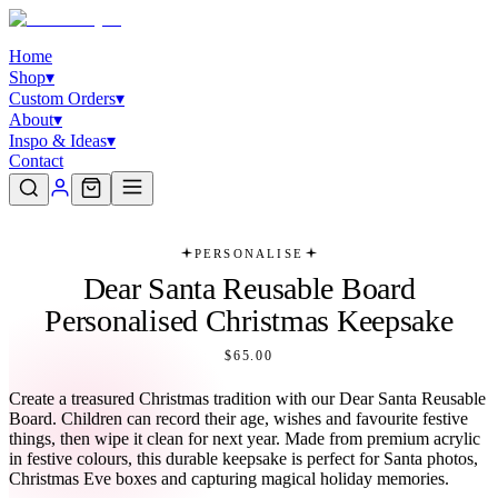
Home
Shop
▾
Custom Orders
▾
About
▾
Inspo & Ideas
▾
Contact
PERSONALISE
Dear Santa Reusable Board
Personalised Christmas Keepsake
$65.00
Create a treasured Christmas tradition with our Dear Santa Reusable
Board. Children can record their age, wishes and favourite festive
things, then wipe it clean for next year. Made from premium acrylic
in festive colours, this durable keepsake is perfect for Santa photos,
Christmas Eve boxes and capturing magical holiday memories.