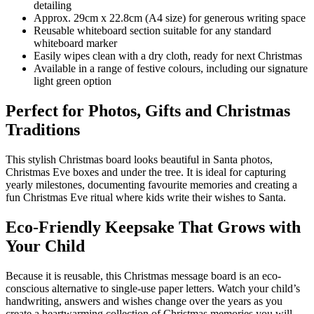
detailing
Approx. 29cm x 22.8cm (A4 size) for generous writing space
Reusable whiteboard section suitable for any standard
whiteboard marker
Easily wipes clean with a dry cloth, ready for next Christmas
Available in a range of festive colours, including our signature
light green option
Perfect for Photos, Gifts and Christmas
Traditions
This stylish Christmas board looks beautiful in Santa photos,
Christmas Eve boxes and under the tree. It is ideal for capturing
yearly milestones, documenting favourite memories and creating a
fun Christmas Eve ritual where kids write their wishes to Santa.
Eco-Friendly Keepsake That Grows with
Your Child
Because it is reusable, this Christmas message board is an eco-
conscious alternative to single-use paper letters. Watch your child’s
handwriting, answers and wishes change over the years as you
create a heartwarming collection of Christmas memories you will