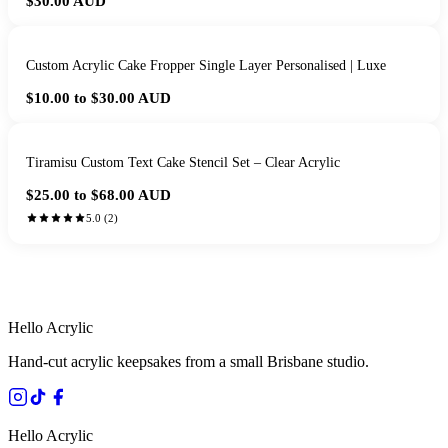
$30.00
AUD
Custom Acrylic Cake Fropper Single Layer Personalised | Luxe
$10.00 to $30.00
AUD
Tiramisu Custom Text Cake Stencil Set – Clear Acrylic
$25.00 to $68.00
AUD
5.0
(
2
)
HANDMADE IN QUEENSLAND
·
7 TO 12 DAY PRODUCTION
·
SECURE STRIPE CHECKOUT
·
AUSTRALIAN OWNED
Hello Acrylic
Hand-cut acrylic keepsakes from a small Brisbane studio.
Hello Acrylic