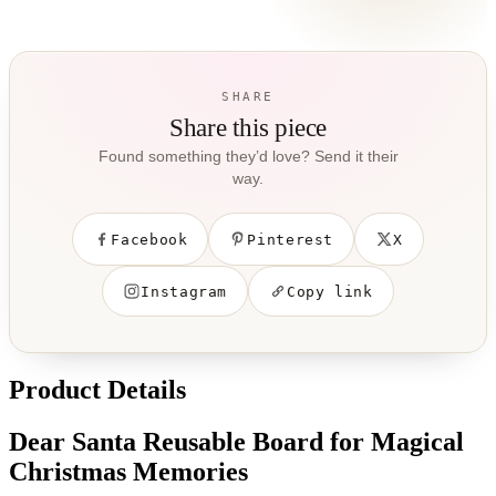
SHARE
Share this piece
Found something they’d love? Send it their
way.
Facebook
Pinterest
X
Instagram
Copy link
Product Details
Dear Santa Reusable Board for Magical
Christmas Memories