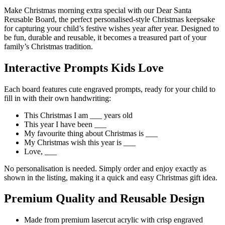
Make Christmas morning extra special with our Dear Santa
Reusable Board, the perfect personalised-style Christmas keepsake
for capturing your child’s festive wishes year after year. Designed to
be fun, durable and reusable, it becomes a treasured part of your
family’s Christmas tradition.
Interactive Prompts Kids Love
Each board features cute engraved prompts, ready for your child to
fill in with their own handwriting:
This Christmas I am ___ years old
This year I have been ___
My favourite thing about Christmas is ___
My Christmas wish this year is ___
Love, ___
No personalisation is needed. Simply order and enjoy exactly as
shown in the listing, making it a quick and easy Christmas gift idea.
Premium Quality and Reusable Design
Made from premium lasercut acrylic with crisp engraved