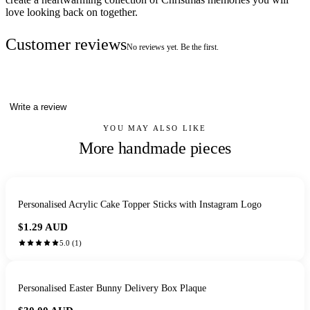
love looking back on together.
Customer reviews
No reviews yet. Be the first.
Write a review
YOU MAY ALSO LIKE
More handmade pieces
Personalised Acrylic Cake Topper Sticks with Instagram Logo
$1.29
AUD
5.0
(
1
)
Personalised Easter Bunny Delivery Box Plaque