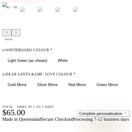
01
/
05
WHITEBOARD COLOUR
*
01
Light Green (as shown)
White
DEAR SANTA &AMP; LOVE COLOUR
*
02
Gold Mirror
Silver Mirror
Red Mirror
Green Mirror
TOTAL · SHIPS IN 5 TO 7 DAYS
$65.00
Complete personalisation
Made in Queensland
Secure Checkout
Processing
7-12 business days