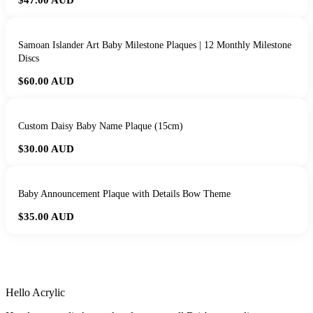
$47.00
AUD
Samoan Islander Art Baby Milestone Plaques | 12 Monthly Milestone
Discs
$60.00
AUD
Custom Daisy Baby Name Plaque (15cm)
$30.00
AUD
Baby Announcement Plaque with Details Bow Theme
$35.00
AUD
HANDMADE IN QUEENSLAND
·
7 TO 12 DAY PRODUCTION
·
SECURE STRIPE CHECKOUT
·
AUSTRALIAN OWNED
Hello Acrylic