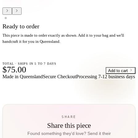
Ready to order
This piece is made to order exactly as shown. Add it to your bag and we'll
handcraft it for you in Queensland.
TOTAL · SHIPS IN 5 TO 7 DAYS
$75.00
Add to cart
Made in Queensland
Secure Checkout
Processing
7-12 business days
SHARE
Share this piece
Found something they’d love? Send it their