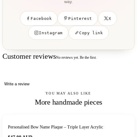
way.
Facebook
Pinterest
X
Instagram
Copy link
Customer reviews
No reviews yet. Be the first.
Write a review
YOU MAY ALSO LIKE
More handmade pieces
Personalised Bow Name Plaque – Triple Layer Acrylic