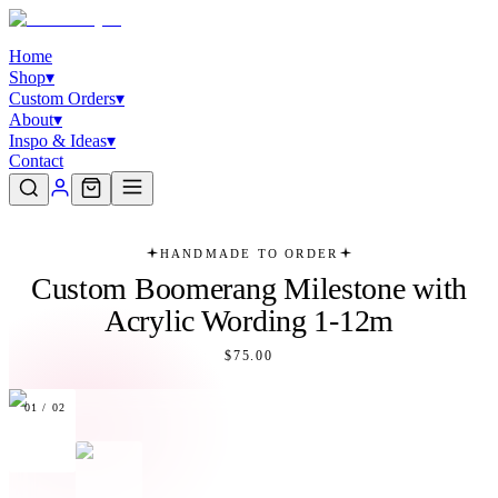
Home
Shop
▾
Custom Orders
▾
About
▾
Inspo & Ideas
▾
Contact
HANDMADE TO ORDER
Custom Boomerang Milestone with
Acrylic Wording 1-12m
$75.00
01
/
02