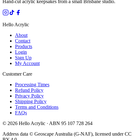
Hand-cut acrylic keepsakes from a small Brisbane studio.
Hello Acrylic
About
Contact
Products
Login
Sign Up
My Account
Customer Care
Processing Times
Refund Policy
Privacy Policy
Shipping Policy
Terms and Conditions
FAQs
©
2026
Hello Acrylic · ABN 95 107 728 264
Address data © Geoscape Australia (G-NAF), licensed under CC
BY 4.0.