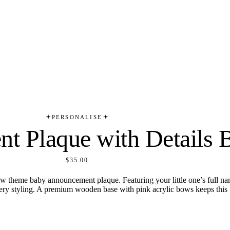
PERSONALISE
t Plaque with Details
$35.00
ow theme baby announcement plaque. Featuring your little one’s full nam
ursery styling. A premium wooden base with pink acrylic bows keeps this