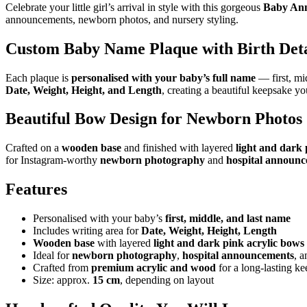
Celebrate your little girl’s arrival in style with this gorgeous
Baby Ann
announcements, newborn photos, and nursery styling.
Custom Baby Name Plaque with Birth Deta
Each plaque is
personalised with your baby’s full name
— first, mid
Date, Weight, Height, and Length
, creating a beautiful keepsake you
Beautiful Bow Design for Newborn Photos
Crafted on a
wooden base
and finished with layered
light and dark 
for Instagram-worthy
newborn photography
and
hospital announ
Features
Personalised with your baby’s
first, middle, and last name
Includes writing area for
Date, Weight, Height, Length
Wooden base
with layered
light and dark pink acrylic bows
Ideal for
newborn photography
,
hospital announcements
, 
Crafted from
premium acrylic and wood
for a long-lasting k
Size: approx.
15 cm
, depending on layout