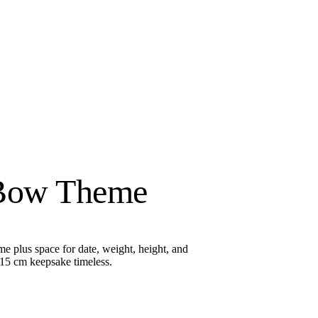
 Bow Theme
e plus space for date, weight, height, and
 15 cm keepsake timeless.