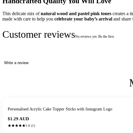
Handcrafted Quality You Will Love
This delicate mix of
natural wood and pastel pink tones
creates a t
made with care to help you
celebrate your baby’s arrival
and share t
Customer reviews
No reviews yet. Be the first.
Write a review
Personalised Acrylic Cake Topper Sticks with Instagram Logo
$1.29
AUD
5.0
(
1
)