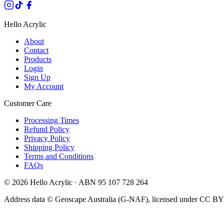
Hello Acrylic
About
Contact
Products
Login
Sign Up
My Account
Customer Care
Processing Times
Refund Policy
Privacy Policy
Shipping Policy
Terms and Conditions
FAQs
©
2026
Hello Acrylic · ABN 95 107 728 264
Address data © Geoscape Australia (G-NAF), licensed under CC BY 