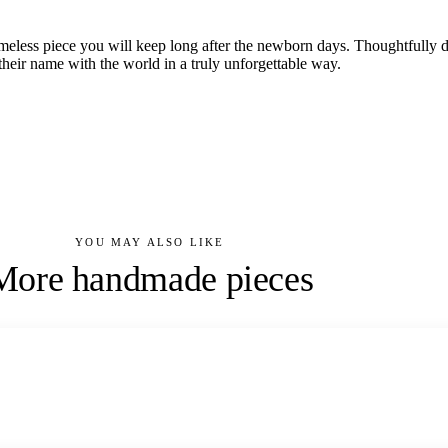
imeless piece you will keep long after the newborn days. Thoughtfully
heir name with the world in a truly unforgettable way.
YOU MAY ALSO LIKE
More handmade pieces