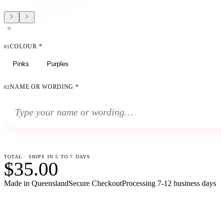
COLOUR
*
01
Pinks
Purples
NAME OR WORDING
*
02
TOTAL · SHIPS IN 5 TO 7 DAYS
$35.00
Made in Queensland
Secure Checkout
Processing
7-12 business days