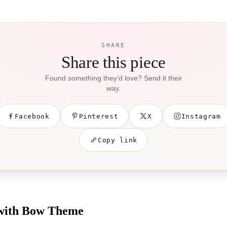
SHARE
Share this piece
Found something they’d love? Send it their
way.
Facebook
Pinterest
X
Instagram
Copy link
 with Bow Theme