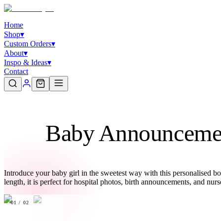
Home
Shop
▾
Custom Orders
▾
About
▾
Inspo & Ideas
▾
Contact
Baby Announcemen
Introduce your baby girl in the sweetest way with this personalised b
length, it is perfect for hospital photos, birth announcements, and n
01
/
02