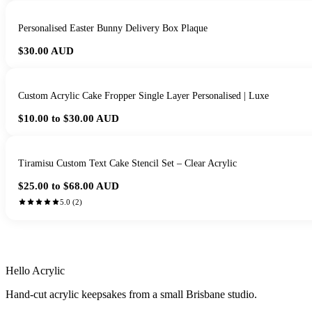
Personalised Easter Bunny Delivery Box Plaque
$30.00
AUD
Custom Acrylic Cake Fropper Single Layer Personalised | Luxe
$10.00 to $30.00
AUD
Tiramisu Custom Text Cake Stencil Set – Clear Acrylic
$25.00 to $68.00
AUD
5.0
(
2
)
HANDMADE IN 
Hello Acrylic
Hand-cut acrylic keepsakes from a small Brisbane studio.