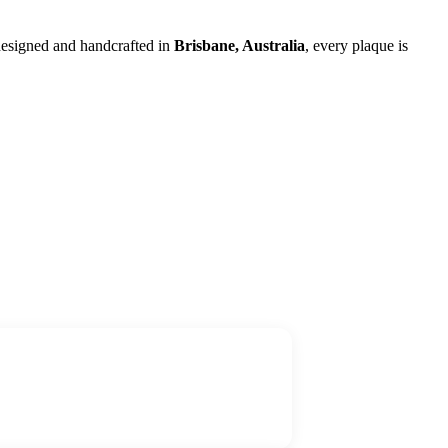
 designed and handcrafted in
Brisbane, Australia
, every plaque is