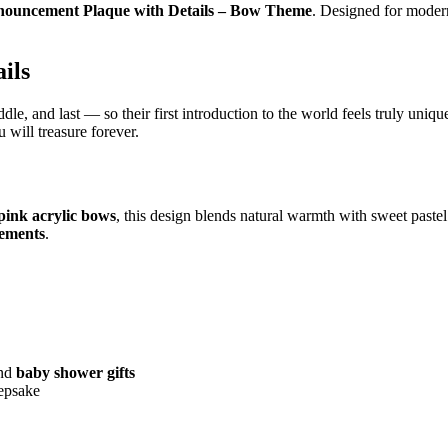
ouncement Plaque with Details – Bow Theme
. Designed for modern
ils
dle, and last — so their first introduction to the world feels truly uniqu
 will treasure forever.
pink acrylic bows
, this design blends natural warmth with sweet pastel
cements
.
and
baby shower gifts
eepsake