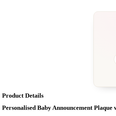
Product Details
Personalised Baby Announcement Plaque