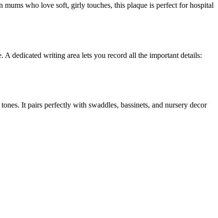
 mums who love soft, girly touches, this plaque is perfect for hospital
e. A dedicated writing area lets you record all the important details:
 tones. It pairs perfectly with swaddles, bassinets, and nursery decor