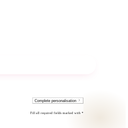
Complete personalisation
Fill all required fields marked with *