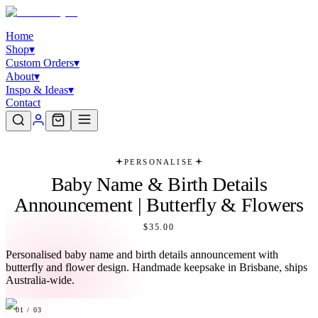
Home
Shop
▾
Custom Orders
▾
About
▾
Inspo & Ideas
▾
Contact
PERSONALISE
Baby Name & Birth Details
Announcement | Butterfly & Flowers
$35.00
Personalised baby name and birth details announcement with
butterfly and flower design. Handmade keepsake in Brisbane, ships
Australia-wide.
01
/
03