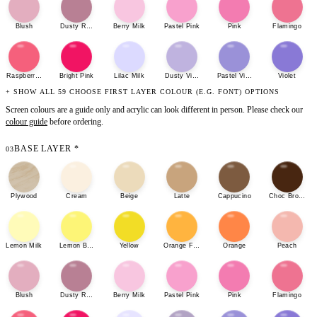
Blush
Dusty Rose
Berry Milk
Pastel Pink
Pink
Flamingo
Raspberry Sherbet
Bright Pink
Lilac Milk
Dusty Violet
Pastel Violet
Violet
+ SHOW ALL 59 CHOOSE FIRST LAYER COLOUR (E.G. FONT) OPTIONS
Screen colours are a guide only and acrylic can look different in person. Please check our
colour guide
before ordering.
BASE LAYER
*
03
Plywood
Cream
Beige
Latte
Cappucino
Choc Brown
Lemon Milk
Lemon Bonbon
Yellow
Orange Fizz
Orange
Peach
Blush
Dusty Rose
Berry Milk
Pastel Pink
Pink
Flamingo