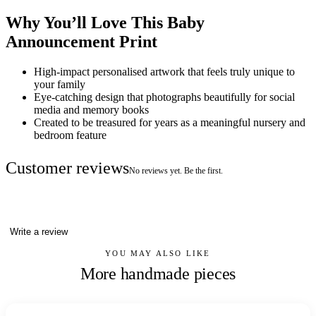
Why You’ll Love This Baby
Announcement Print
High-impact personalised artwork that feels truly unique to
your family
Eye-catching design that photographs beautifully for social
media and memory books
Created to be treasured for years as a meaningful nursery and
bedroom feature
Customer reviews
No reviews yet. Be the first.
Write a review
YOU MAY ALSO LIKE
More handmade pieces