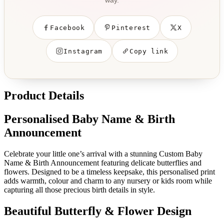
way.
Facebook
Pinterest
X
Instagram
Copy link
Product Details
Personalised Baby Name & Birth
Announcement
Celebrate your little one’s arrival with a stunning Custom Baby
Name & Birth Announcement featuring delicate butterflies and
flowers. Designed to be a timeless keepsake, this personalised print
adds warmth, colour and charm to any nursery or kids room while
capturing all those precious birth details in style.
Beautiful Butterfly & Flower Design