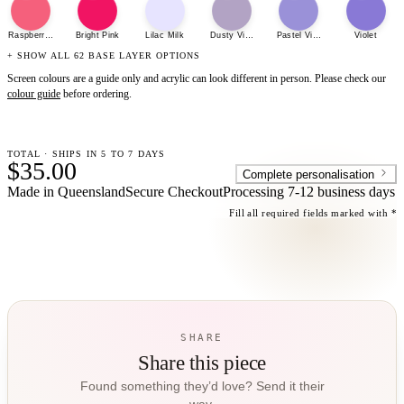
Raspberry Sherbet
Bright Pink
Lilac Milk
Dusty Violet
Pastel Violet
Violet
+ SHOW ALL 62 BASE LAYER OPTIONS
Screen colours are a guide only and acrylic can look different in person. Please check our
colour guide
before ordering.
TOTAL · SHIPS IN 5 TO 7 DAYS
$35.00
Complete personalisation
Made in Queensland
Secure Checkout
Processing
7-12 business days
Fill all required fields marked with *
SHARE
Share this piece
Found something they’d love? Send it their