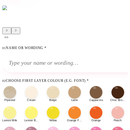
NAME OR WORDING
*
01
CHOOSE FIRST LAYER COLOUR (E.G. FONT)
*
02
Plywood
Cream
Beige
Latte
Cappucino
Choc Brown
Lemon Milk
Lemon Bonbon
Yellow
Orange Fizz
Orange
Peach