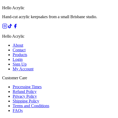
Hello Acrylic
Hand-cut acrylic keepsakes from a small Brisbane studio.
Hello Acrylic
About
Contact
Products
Login
Sign Up
My Account
Customer Care
Processing Times
Refund Policy
Privacy Policy
Shipping Policy
Terms and Conditions
FAQs