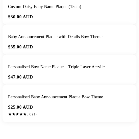
Custom Daisy Baby Name Plaque (15cm)
$30.00
AUD
Baby Announcement Plaque with Details Bow Theme
$35.00
AUD
Personalised Bow Name Plaque – Triple Layer Acrylic
$47.00
AUD
Personalised Baby Announcement Plaque Bow Theme
$25.00
AUD
5.0
(
1
)
HANDMADE IN QUEENSLAND
·
7 TO 12 DAY PRODUCTION
·
SECURE STRIPE CHECKOUT
·
AUSTRALIAN OWNED