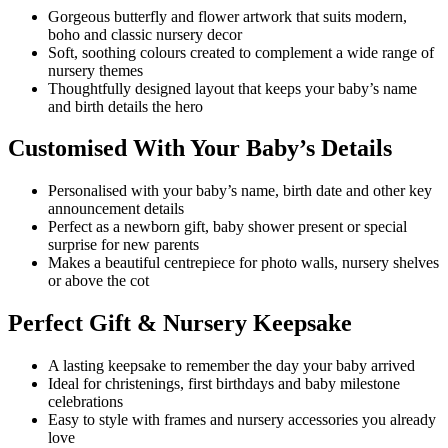
Gorgeous butterfly and flower artwork that suits modern,
boho and classic nursery decor
Soft, soothing colours created to complement a wide range of
nursery themes
Thoughtfully designed layout that keeps your baby’s name
and birth details the hero
Customised With Your Baby’s Details
Personalised with your baby’s name, birth date and other key
announcement details
Perfect as a newborn gift, baby shower present or special
surprise for new parents
Makes a beautiful centrepiece for photo walls, nursery shelves
or above the cot
Perfect Gift & Nursery Keepsake
A lasting keepsake to remember the day your baby arrived
Ideal for christenings, first birthdays and baby milestone
celebrations
Easy to style with frames and nursery accessories you already
love