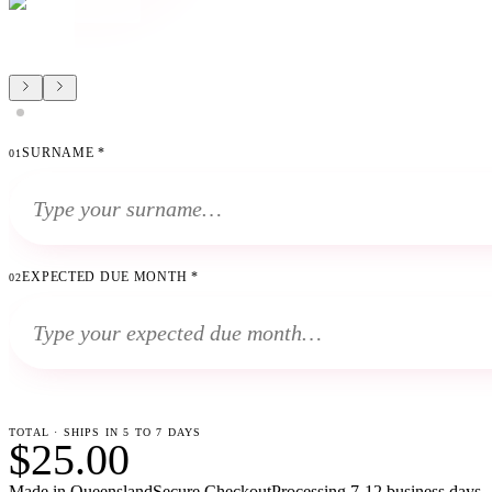
SURNAME
*
01
EXPECTED DUE MONTH
*
02
TOTAL · SHIPS IN 5 TO 7 DAYS
$25.00
Made in Queensland
Secure Checkout
Processing
7-12 business days