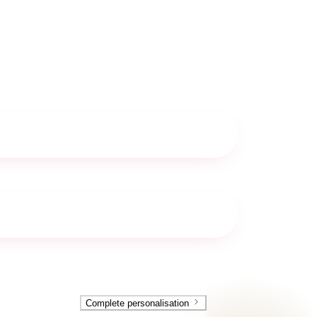
Complete personalisation