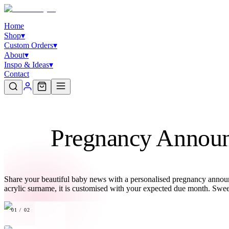
Home
Shop
▾
Custom Orders
▾
About
▾
Inspo & Ideas
▾
Contact
Pregnancy Announ
Share your beautiful baby news with a personalised pregnancy annou
acrylic surname, it is customised with your expected due month. Swe
01
/
02