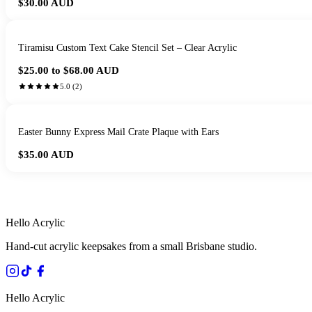
$30.00
AUD
Tiramisu Custom Text Cake Stencil Set – Clear Acrylic
$25.00 to $68.00
AUD
5.0
(
2
)
Easter Bunny Express Mail Crate Plaque with Ears
$35.00
AUD
HANDMADE IN 
Hello Acrylic
Hand-cut acrylic keepsakes from a small Brisbane studio.
Hello Acrylic