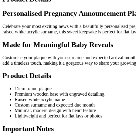
Personalised Pregnancy Announcement Pl
Celebrate your most exciting news with a beautifully personalised p
raised white acrylic surname, this sweet keepsake is perfect for flat
Made for Meaningful Baby Reveals
Customise your plaque with your surname and expected arrival month t
add a timeless touch, making it a gorgeous way to share your growing
Product Details
15cm round plaque
Premium wooden base with engraved detailing
Raised white acrylic name
Custom surname and expected due month
Minimal, modern design with heart feature
Lightweight and perfect for flat lays or photos
Important Notes