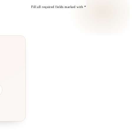
Fill all required fields marked with *