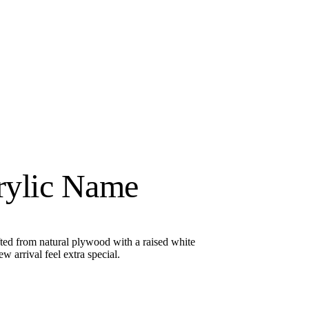
rylic Name
ted from natural plywood with a raised white
arrival feel extra special.