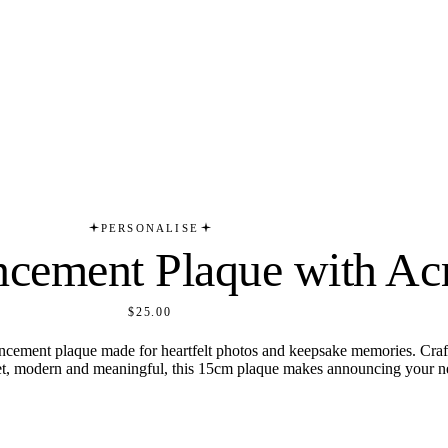
PERSONALISE
cement Plaque with Ac
$25.00
ncement plaque made for heartfelt photos and keepsake memories. Craf
et, modern and meaningful, this 15cm plaque makes announcing your new 