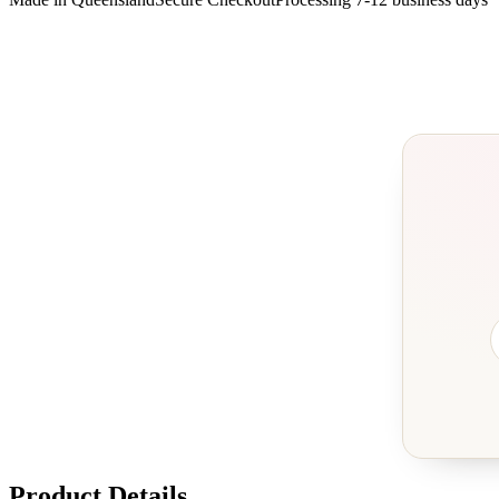
Product Details