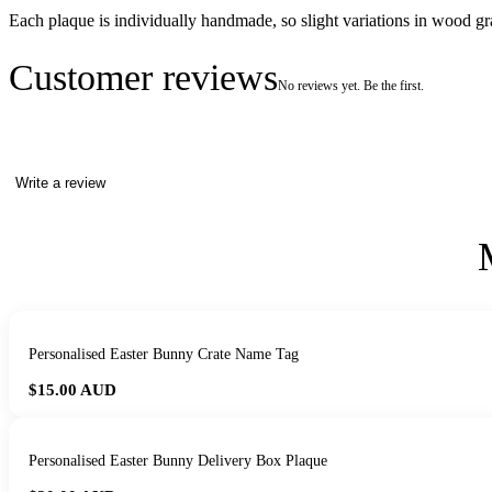
Each plaque is individually handmade, so slight variations in wood 
Customer reviews
No reviews yet. Be the first.
Write a review
Personalised Easter Bunny Crate Name Tag
$15.00
AUD
Personalised Easter Bunny Delivery Box Plaque