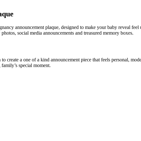
aque
regnancy announcement plaque, designed to make your baby reveal feel u
 lay photos, social media announcements and treasured memory boxes.
o create a one of a kind announcement piece that feels personal, modern
 family’s special moment.