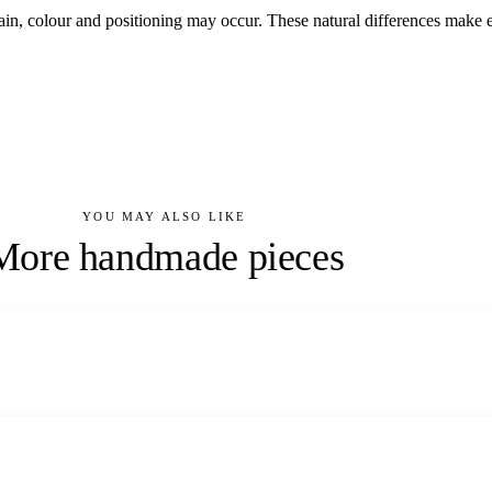
grain, colour and positioning may occur. These natural differences ma
YOU MAY ALSO LIKE
More handmade pieces