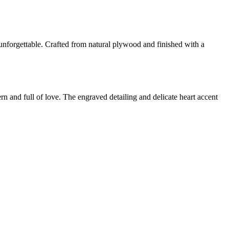
nforgettable. Crafted from natural plywood and finished with a
 and full of love. The engraved detailing and delicate heart accent