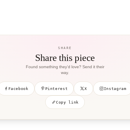
SHARE
Share this piece
Found something they’d love? Send it their
way.
Facebook
Pinterest
X
Instagram
Copy link