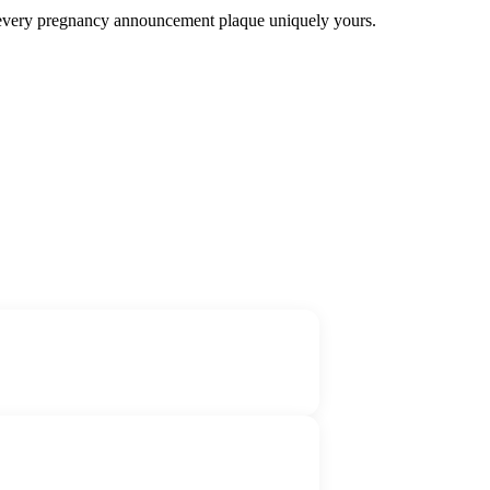
ke every pregnancy announcement plaque uniquely yours.