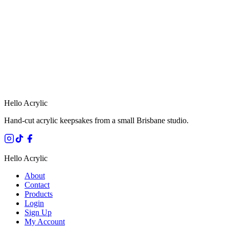
HANDMADE IN 
Hello Acrylic
Hand-cut acrylic keepsakes from a small Brisbane studio.
Hello Acrylic
About
Contact
Products
Login
Sign Up
My Account