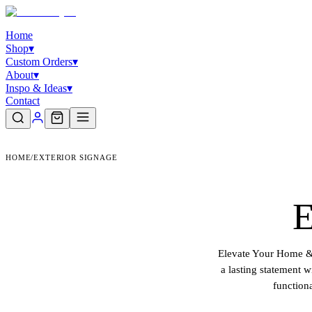
Home
Shop
▾
Custom Orders
▾
About
▾
Inspo & Ideas
▾
Contact
HOME
/
EXTERIOR SIGNAGE
E
Elevate Your Home & 
a lasting statement 
function