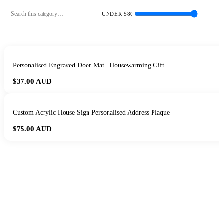
UNDER $
80
Personalised Engraved Door Mat | Housewarming Gift
$37.00
AUD
Custom Acrylic House Sign Personalised Address Plaque
$75.00
AUD