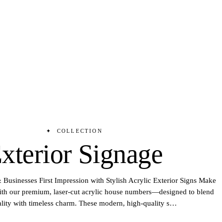
✦
COLLECTION
xterior Signage
Businesses First Impression with Stylish Acrylic Exterior Signs Make
with our premium, laser-cut acrylic house numbers—designed to blend
ality with timeless charm. These modern, high-quality s
…