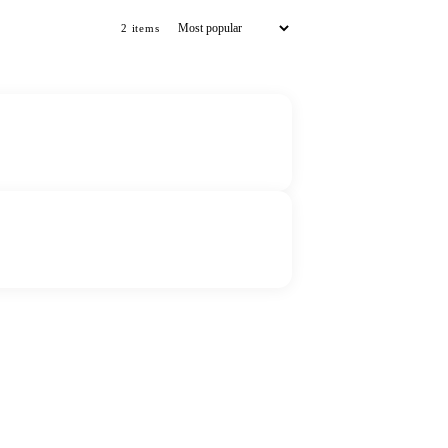
2
item
s