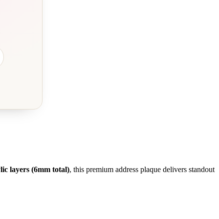
ic layers (6mm total)
, this premium address plaque delivers standout