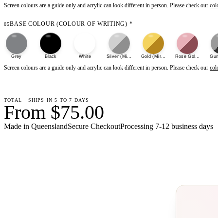
Screen colours are a guide only and acrylic can look different in person. Please check our
col
BASE COLOUR (COLOUR OF WRITING)
*
05
Grey
Black
White
Silver (Mirror)
Gold (Mirror)
Rose Gold (Mirror)
Gun
Screen colours are a guide only and acrylic can look different in person. Please check our
col
TOTAL · SHIPS IN 5 TO 7 DAYS
From $75.00
Made in Queensland
Secure Checkout
Processing
7-12 business days