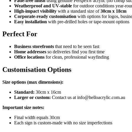
Fade-free finish
using genuine Perspex® acrylic (no cheap subs
Weatherproof and UV-stable
for outdoor conditions year-rou
High-impact visibility
with a standard size of
30cm x 18cm
Corporate-ready customisation
with options for logos, busine
Easy installation
with pre-drilled holes or tape-mount options
Perfect For
Business storefronts
that need to be seen fast
Home addresses
so deliveries find you first time
Office locations
for clean, professional wayfinding
Customisation Options
Size options (max dimensions):
Standard:
30cm x 16cm
Larger or custom:
Contact us at info@helloacrylic.com.au
Important size notes:
Final width equals 30cm
Each sign is custom-made with no size imperfections