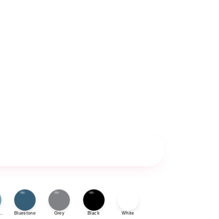
ue
Bluestone
Grey
Black
White