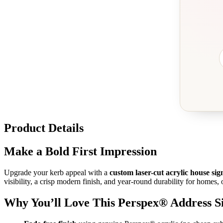
Product Details
Make a Bold First Impression
Upgrade your kerb appeal with a
custom laser-cut acrylic house sig
visibility, a crisp modern finish, and year-round durability for homes, o
Why You’ll Love This Perspex® Address S