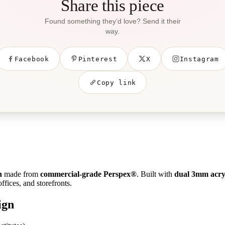
Share this piece
Found something they’d love? Send it their
way.
Facebook
Pinterest
X
Instagram
Copy link
n
made from
commercial-grade Perspex®
. Built with
dual 3mm acryl
ffices, and storefronts.
ign