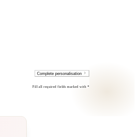
Complete personalisation
Fill all required fields marked with *