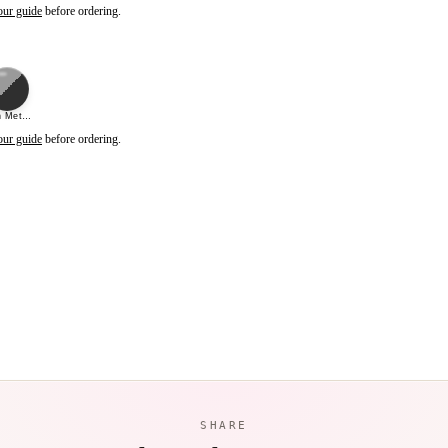
our guide
before ordering.
 Metal Black (Mirror)
our guide
before ordering.
SHARE