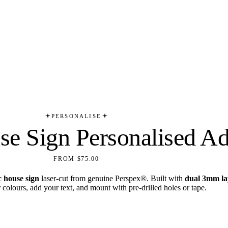
PERSONALISE
e Sign Personalised Ad
FROM $75.00
c house sign
laser-cut from genuine Perspex®. Built with
dual 3mm la
olours, add your text, and mount with pre-drilled holes or tape.