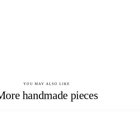
YOU MAY ALSO LIKE
More handmade pieces