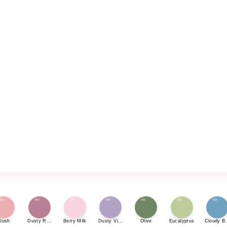
lush
Dusty Rose
Berry Milk
Dusty Violet
Olive
Eucalyptus
Cloudy Bl