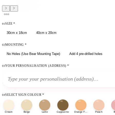
SIZE
*
01
30cm x 18cm
40cm x 20cm
MOUNTING
*
02
No Holes (Use Bear Mounting Tape)
Add 4 pre-drilled holes
YOUR PERSONALISATION (ADDRESS)
*
03
SELECT SIGN COLOUR
*
04
Cream
Beige
Latte
Cappucino
Orange Fizz
Peach
B