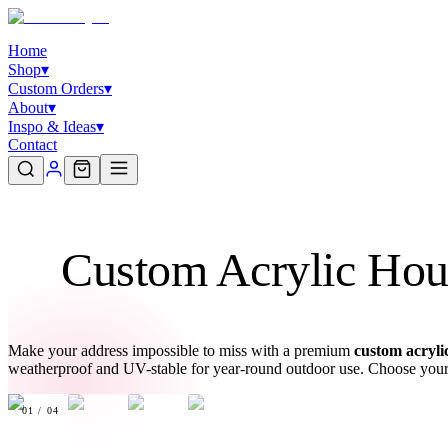
Home
Shop
▾
Custom Orders
▾
About
▾
Inspo & Ideas
▾
Contact
Custom Acrylic Hous
Make your address impossible to miss with a premium
custom acryli
weatherproof and UV-stable for year-round outdoor use. Choose your c
01
/
04