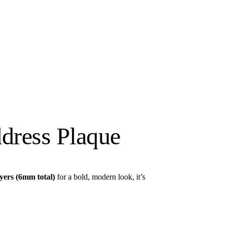
dress Plaque
yers (6mm total)
for a bold, modern look, it’s