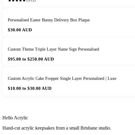
5.0
(
1
)
Personalised Easter Bunny Delivery Box Plaque
$30.00
AUD
Custom Theme Triple Layer Name Sign Personalised
$95.00 to $250.00
AUD
Custom Acrylic Cake Fropper Single Layer Personalised | Luxe
$10.00 to $30.00
AUD
HANDMADE IN 
Hello Acrylic
Hand-cut acrylic keepsakes from a small Brisbane studio.