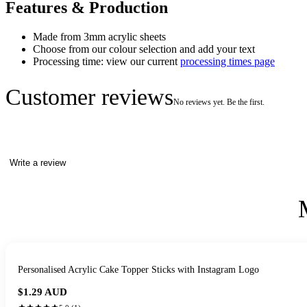
Features & Production
Made from 3mm acrylic sheets
Choose from our colour selection and add your text
Processing time: view our current
processing times page
Customer reviews
No reviews yet. Be the first.
Write a review
Personalised Acrylic Cake Topper Sticks with Instagram Logo
$1.29
AUD