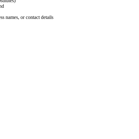
titutes)
nd
ss names, or contact details