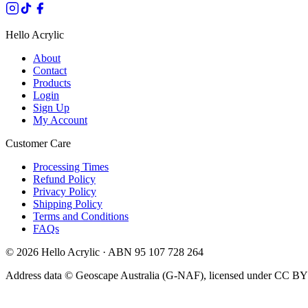
Hello Acrylic
About
Contact
Products
Login
Sign Up
My Account
Customer Care
Processing Times
Refund Policy
Privacy Policy
Shipping Policy
Terms and Conditions
FAQs
©
2026
Hello Acrylic · ABN 95 107 728 264
Address data © Geoscape Australia (G-NAF), licensed under CC BY 