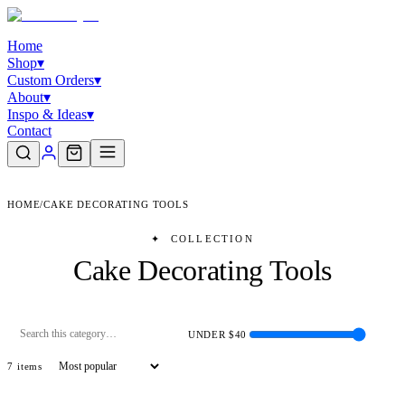
Home
Shop
▾
Custom Orders
▾
About
▾
Inspo & Ideas
▾
Contact
HOME
/
CAKE DECORATING TOOLS
✦
COLLECTION
Cake Decorating Tools
UNDER $
40
7
item
s