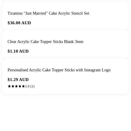
Tiramisu “Just Married” Cake Acrylic Stencil Set
$36.00
AUD
Clear Acrylic Cake Topper Sticks Blank 3mm
$1.10
AUD
Personalised Acrylic Cake Topper Sticks with Instagram Logo
$1.29
AUD
5.0
(
1
)