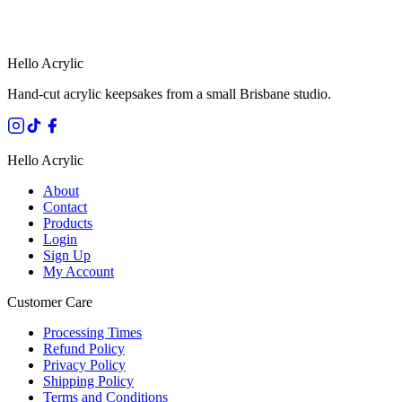
HANDMADE IN QUEENSLAND
·
7 TO 12 DAY PRODUCTION
·
SECURE STRIPE CHECKOUT
·
AUSTRALIAN OWNED
Hello Acrylic
Hand-cut acrylic keepsakes from a small Brisbane studio.
Hello Acrylic
About
Contact
Products
Login
Sign Up
My Account
Customer Care
Processing Times
Refund Policy
Privacy Policy
Shipping Policy
Terms and Conditions