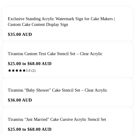
Exclusive Standing Acrylic Watermark Sign for Cake Makers |
Custom Cake Content Display Sign
$35.00
AUD
Tiramisu Custom Text Cake Stencil Set – Clear Acrylic
$25.00 to $68.00
AUD
5.0
(
2
)
Tiramisu “Baby Shower” Cake Stencil Set – Clear Acrylic
$36.00
AUD
Tiramisu “Just Married” Cake Cursive Acrylic Stencil Set
$25.00 to $68.00
AUD