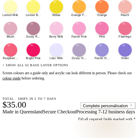
Lemon Milk
Lemon Bonbon
Yellow
Orange Fizz
Orange
Peach
Blush
Dusty Rose
Berry Milk
Pastel Pink
Pink
Flamingo
Raspberry Sherbet
Bright Pink
Lilac Milk
Dusty Violet
Pastel Violet
Violet
+ SHOW ALL 62 BASE LAYER OPTIONS
Screen colours are a guide only and acrylic can look different in person. Please check our
colour guide
before ordering.
TOTAL · SHIPS IN 5 TO 7 DAYS
$35.00
Complete personalisation
Made in Queensland
Secure Checkout
Processing
7-12 business days
Fill all required fields marked with *