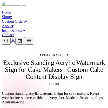
Home
Shop
▾
Custom Orders
▾
About
▾
Inspo & Ideas
▾
Contact
PERSONALISE
Exclusive Standing Acrylic Watermark
Sign for Cake Makers | Custom Cake
Content Display Sign
$35.00
Custom standing acrylic watermark sign for cake makers. Keeps
your business name visible on every shot. Made in Brisbane, ships
Australia-wide.