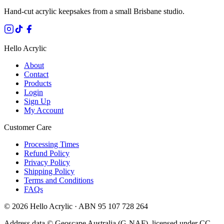
Hand-cut acrylic keepsakes from a small Brisbane studio.
Hello Acrylic
About
Contact
Products
Login
Sign Up
My Account
Customer Care
Processing Times
Refund Policy
Privacy Policy
Shipping Policy
Terms and Conditions
FAQs
©
2026
Hello Acrylic · ABN 95 107 728 264
Address data © Geoscape Australia (G-NAF), licensed under CC