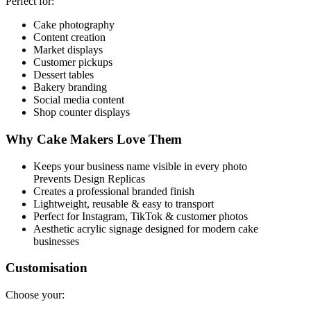
Perfect for:
Cake photography
Content creation
Market displays
Customer pickups
Dessert tables
Bakery branding
Social media content
Shop counter displays
Why Cake Makers Love Them
Keeps your business name visible in every photo
Prevents Design Replicas
Creates a professional branded finish
Lightweight, reusable & easy to transport
Perfect for Instagram, TikTok & customer photos
Aesthetic acrylic signage designed for modern cake
businesses
Customisation
Choose your: