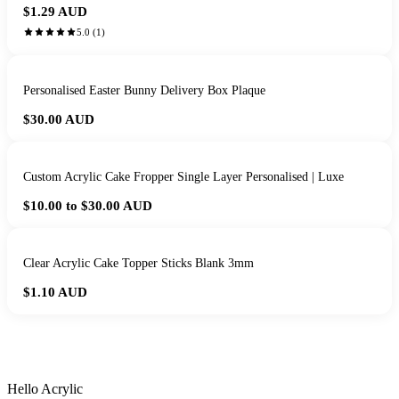
$1.29
AUD
5.0
(
1
)
Personalised Easter Bunny Delivery Box Plaque
$30.00
AUD
Custom Acrylic Cake Fropper Single Layer Personalised | Luxe
$10.00 to $30.00
AUD
Clear Acrylic Cake Topper Sticks Blank 3mm
$1.10
AUD
HANDMADE IN QUEENSLAND
·
7 TO 12 DAY PRODUCTION
·
SECURE STRIPE CHECKOUT
·
AUSTRALIAN OWNED
Hello Acrylic