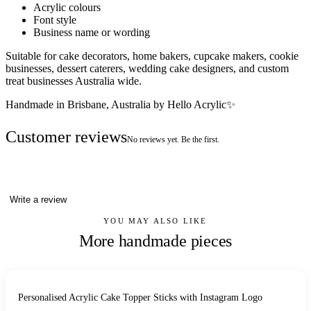
Acrylic colours
Font style
Business name or wording
Suitable for cake decorators, home bakers, cupcake makers, cookie
businesses, dessert caterers, wedding cake designers, and custom
treat businesses Australia wide.
Handmade in Brisbane, Australia by Hello Acrylic✨
Customer reviews
No reviews yet. Be the first.
Write a review
YOU MAY ALSO LIKE
More handmade pieces
Personalised Acrylic Cake Topper Sticks with Instagram Logo