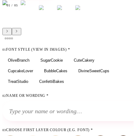
01
/
05
FONT STYLE (VIEW IN IMAGES)
*
01
OliveBranch
SugarCookie
CuteCakery
CupcakeLover
BubbleCakes
DivineSweetCups
TreatStudio
ConfettiBakes
NAME OR WORDING
*
02
CHOOSE FIRST LAYER COLOUR (E.G. FONT)
*
03