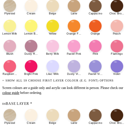
Plywood
Cream
Beige
Latte
Cappucino
Choc Brown
Lemon Milk
Lemon Bonbon
Yellow
Orange Fizz
Orange
Peach
Blush
Dusty Rose
Berry Milk
Pastel Pink
Pink
Flamingo
Raspberry Sherbet
Bright Pink
Lilac Milk
Dusty Violet
Pastel Violet
Violet
+ SHOW ALL 59 CHOOSE FIRST LAYER COLOUR (E.G. FONT) OPTIONS
Screen colours are a guide only and acrylic can look different in person. Please check our
colour guide
before ordering.
BASE LAYER
*
04
Plywood
Cream
Beige
Latte
Cappucino
Choc Brown