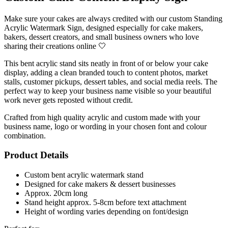
Make sure your cakes are always credited with our custom Standing
Acrylic Watermark Sign, designed especially for cake makers,
bakers, dessert creators, and small business owners who love
sharing their creations online 🤍
This bent acrylic stand sits neatly in front of or below your cake
display, adding a clean branded touch to content photos, market
stalls, customer pickups, dessert tables, and social media reels. The
perfect way to keep your business name visible so your beautiful
work never gets reposted without credit.
Crafted from high quality acrylic and custom made with your
business name, logo or wording in your chosen font and colour
combination.
Product Details
Custom bent acrylic watermark stand
Designed for cake makers & dessert businesses
Approx. 20cm long
Stand height approx. 5-8cm before text attachment
Height of wording varies depending on font/design