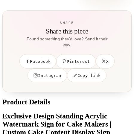
SHARE
Share this piece
Found something they’d love? Send it their
way.
Facebook
Pinterest
X
Instagram
Copy link
Product Details
Exclusive Design Standing Acrylic
Watermark Sign for Cake Makers |
Custom Cake Content Display Sign