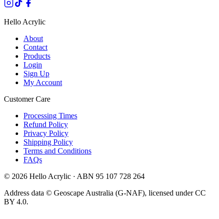
Hello Acrylic
About
Contact
Products
Login
Sign Up
My Account
Customer Care
Processing Times
Refund Policy
Privacy Policy
Shipping Policy
Terms and Conditions
FAQs
©
2026
Hello Acrylic · ABN 95 107 728 264
Address data © Geoscape Australia (G-NAF), licensed under CC
BY 4.0.