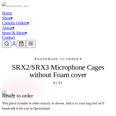
Home
Shop
▾
Custom Orders
▾
About
▾
Inspo & Ideas
▾
Contact
HANDMADE TO ORDER
SRX2/SRX3 Microphone Cages
without Foam cover
$1.85
Ready to order
01
/
01
This piece is made to order exactly as shown. Add it to your bag and we'll
handcraft it for you in Queensland.