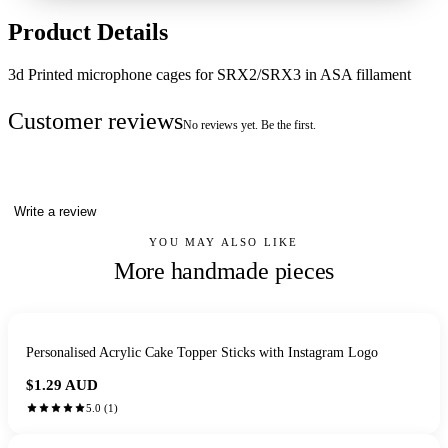
Product Details
3d Printed microphone cages for SRX2/SRX3 in ASA fillament
Customer reviews
No reviews yet. Be the first.
Write a review
YOU MAY ALSO LIKE
More handmade pieces
Personalised Acrylic Cake Topper Sticks with Instagram Logo
$1.29
AUD
5.0
(
1
)