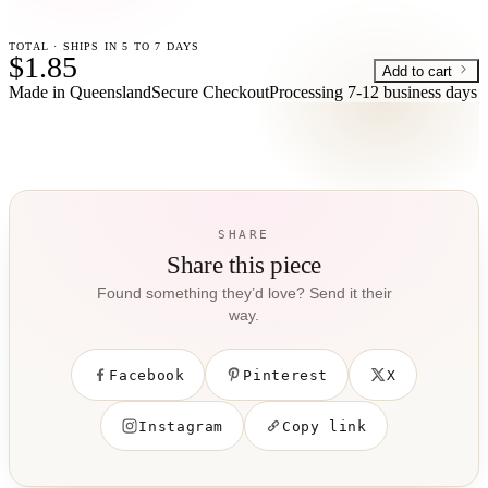
TOTAL · SHIPS IN 5 TO 7 DAYS
$1.85
Add to cart
Made in Queensland
Secure Checkout
Processing
7-12 business days
SHARE
Share this piece
Found something they’d love? Send it their
way.
Facebook
Pinterest
X
Instagram
Copy link