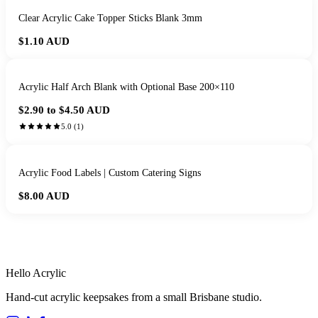
Clear Acrylic Cake Topper Sticks Blank 3mm
$1.10
AUD
Acrylic Half Arch Blank with Optional Base 200×110
$2.90 to $4.50
AUD
5.0
(
1
)
Acrylic Food Labels | Custom Catering Signs
$8.00
AUD
HANDMADE IN QUEENSLAND
·
7 TO 12 DAY PRODUCTION
·
SECURE STRIPE CHECKOUT
·
AUSTRALIAN OWNED
Hello Acrylic
Hand-cut acrylic keepsakes from a small Brisbane studio.