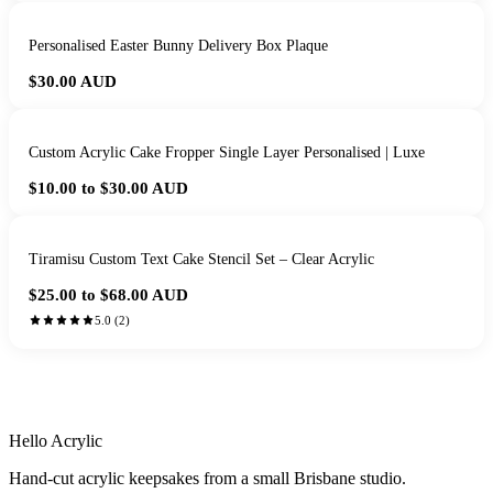
Personalised Easter Bunny Delivery Box Plaque
$30.00
AUD
Custom Acrylic Cake Fropper Single Layer Personalised | Luxe
$10.00 to $30.00
AUD
Tiramisu Custom Text Cake Stencil Set – Clear Acrylic
$25.00 to $68.00
AUD
5.0
(
2
)
HANDMADE IN QUEENSLAND
·
7 TO 12 DAY PRODUCTION
·
SECURE STRIPE CHECKOUT
·
AUSTRALIAN OWNED
Hello Acrylic
Hand-cut acrylic keepsakes from a small Brisbane studio.