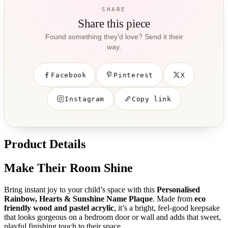
SHARE
Share this piece
Found something they’d love? Send it their
way.
Facebook
Pinterest
X
Instagram
Copy link
Product Details
Make Their Room Shine
Bring instant joy to your child’s space with this
Personalised
Rainbow, Hearts & Sunshine Name Plaque
. Made from
eco
friendly wood and pastel acrylic
, it’s a bright, feel-good keepsake
that looks gorgeous on a bedroom door or wall and adds that sweet,
playful finishing touch to their space.