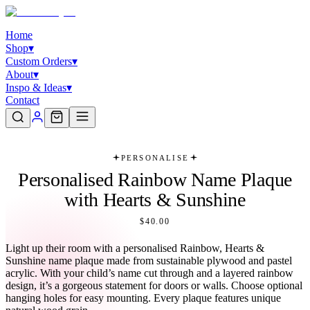
Home
Shop
▾
Custom Orders
▾
About
▾
Inspo & Ideas
▾
Contact
PERSONALISE
Personalised Rainbow Name Plaque
with Hearts & Sunshine
$40.00
Light up their room with a personalised Rainbow, Hearts &
Sunshine name plaque made from sustainable plywood and pastel
acrylic. With your child’s name cut through and a layered rainbow
design, it’s a gorgeous statement for doors or walls. Choose optional
hanging holes for easy mounting. Every plaque features unique