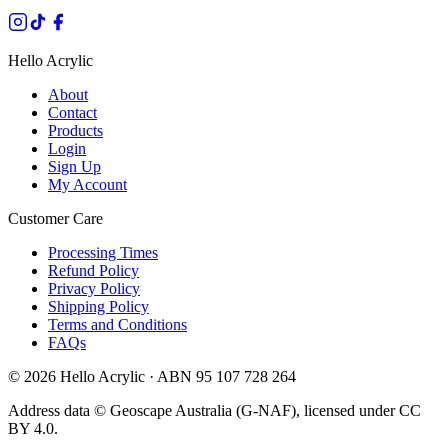
Hello Acrylic
About
Contact
Products
Login
Sign Up
My Account
Customer Care
Processing Times
Refund Policy
Privacy Policy
Shipping Policy
Terms and Conditions
FAQs
©
2026
Hello Acrylic · ABN 95 107 728 264
Address data © Geoscape Australia (G-NAF), licensed under CC
BY 4.0.