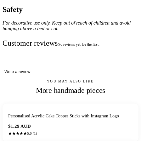
Safety
For decorative use only. Keep out of reach of children and avoid
hanging above a bed or cot.
Customer reviews
No reviews yet. Be the first.
Write a review
YOU MAY ALSO LIKE
More handmade pieces
Personalised Acrylic Cake Topper Sticks with Instagram Logo
$1.29
AUD
5.0
(
1
)