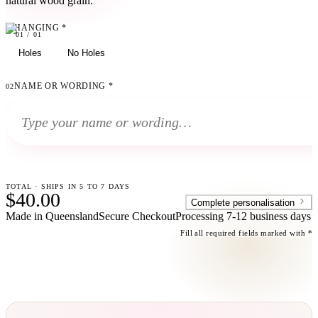
natural wood grain.
HANGING
*
01
01
/
01
Holes
No Holes
NAME OR WORDING
*
02
TOTAL · SHIPS IN 5 TO 7 DAYS
$40.00
Complete personalisation
Made in Queensland
Secure Checkout
Processing
7-12 business days
Fill all required fields marked with *