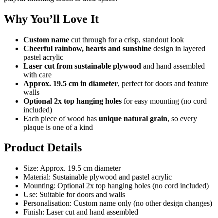
Why You’ll Love It
Custom name
cut through for a crisp, standout look
Cheerful rainbow, hearts and sunshine
design in layered
pastel acrylic
Laser cut from sustainable plywood
and hand assembled
with care
Approx. 19.5 cm in diameter
, perfect for doors and feature
walls
Optional 2x top hanging holes
for easy mounting (no cord
included)
Each piece of wood has
unique natural grain
, so every
plaque is one of a kind
Product Details
Size: Approx. 19.5 cm diameter
Material: Sustainable plywood and pastel acrylic
Mounting: Optional 2x top hanging holes (no cord included)
Use: Suitable for doors and walls
Personalisation: Custom name only (no other design changes)
Finish: Laser cut and hand assembled