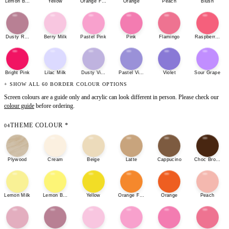
Lemon Bonbon
Yellow
Orange Fizz
Orange
Peach
Blush
Dusty Rose
Berry Milk
Pastel Pink
Pink
Flamingo
Raspberry She
Bright Pink
Lilac Milk
Dusty Violet
Pastel Violet
Violet
Sour Grape
+ SHOW ALL 60 BORDER COLOUR OPTIONS
Screen colours are a guide only and acrylic can look different in person. Please check our
colour guide
before ordering.
THEME COLOUR
*
04
Plywood
Cream
Beige
Latte
Cappucino
Choc Brown
Lemon Milk
Lemon Bonbon
Yellow
Orange Fizz
Orange
Peach