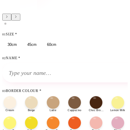
SIZE
*
01
30cm
45cm
60cm
NAME
*
02
BORDER COLOUR
*
03
Cream
Beige
Latte
Cappucino
Choc Brown
Lemon Milk