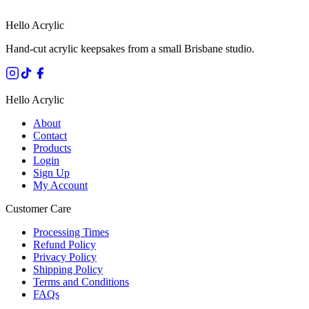
Hello Acrylic
Hand-cut acrylic keepsakes from a small Brisbane studio.
Hello Acrylic
About
Contact
Products
Login
Sign Up
My Account
Customer Care
Processing Times
Refund Policy
Privacy Policy
Shipping Policy
Terms and Conditions
FAQs