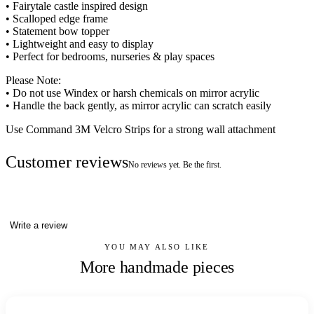
• Fairytale castle inspired design
• Scalloped edge frame
• Statement bow topper
• Lightweight and easy to display
• Perfect for bedrooms, nurseries & play spaces
Please Note:
• Do not use Windex or harsh chemicals on mirror acrylic
• Handle the back gently, as mirror acrylic can scratch easily
Use Command 3M Velcro Strips for a strong wall attachment
Customer reviews
No reviews yet. Be the first.
Write a review
YOU MAY ALSO LIKE
More handmade pieces