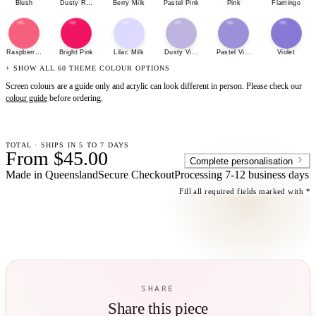
Blush
Dusty Rose
Berry Milk
Pastel Pink
Pink
Flamingo
Raspberry Sherbet
Bright Pink
Lilac Milk
Dusty Violet
Pastel Violet
Violet
+ SHOW ALL 60 THEME COLOUR OPTIONS
Screen colours are a guide only and acrylic can look different in person. Please check our
colour guide
before ordering.
TOTAL · SHIPS IN 5 TO 7 DAYS
From $45.00
Complete personalisation
Made in Queensland
Secure Checkout
Processing
7-12 business days
Fill all required fields marked with *
SHARE
Share this piece