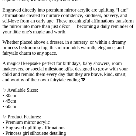
Engraved directly into premium mirror acrylic are uplifting “I am”
affirmations created to nurture confidence, kindness, bravery, and
self-love from an early age. These meaningful affirmations transform
the mirror into more than just décor — becoming a daily reminder of
your little one’s magic and worth.
Whether placed above a dresser, in a nursery, or within a dreamy
princess bedroom setup, this mirror adds warmth, elegance, and
fairytale charm to any space.
A magical keepsake perfect for birthdays, baby showers, room
makeovers, or special milestone gifts, designed to grow with your
child and remind them every day that they are brave, kind, smart,
and worthy of their own fairytale ending 💖
✨ Available Sizes:
• 30cm
• 45cm
• 60cm
✨ Product Features:
• Premium mirror acrylic
• Engraved uplifting affirmations
• Princess girl silhouette detailing