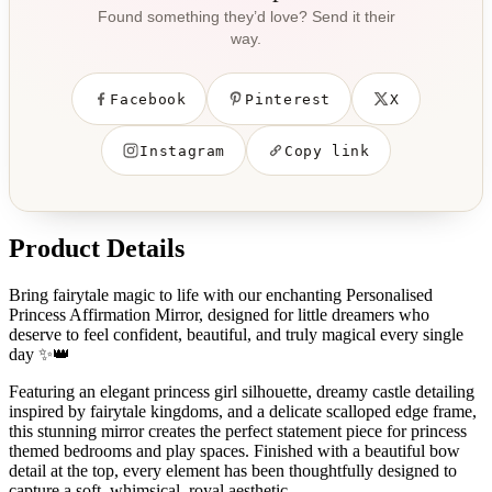
Found something they’d love? Send it their
way.
Facebook
Pinterest
X
Instagram
Copy link
Product Details
Bring fairytale magic to life with our enchanting Personalised
Princess Affirmation Mirror, designed for little dreamers who
deserve to feel confident, beautiful, and truly magical every single
day ✨👑
Featuring an elegant princess girl silhouette, dreamy castle detailing
inspired by fairytale kingdoms, and a delicate scalloped edge frame,
this stunning mirror creates the perfect statement piece for princess
themed bedrooms and play spaces. Finished with a beautiful bow
detail at the top, every element has been thoughtfully designed to
capture a soft, whimsical, royal aesthetic.