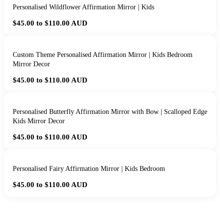
Personalised Wildflower Affirmation Mirror | Kids
$45.00 to $110.00
AUD
Custom Theme Personalised Affirmation Mirror | Kids Bedroom
Mirror Decor
$45.00 to $110.00
AUD
Personalised Butterfly Affirmation Mirror with Bow | Scalloped Edge
Kids Mirror Decor
$45.00 to $110.00
AUD
Personalised Fairy Affirmation Mirror | Kids Bedroom
$45.00 to $110.00
AUD
HANDMADE IN QUEENSLAND
·
7 TO 12 DAY PRODUCTION
·
SECURE STRIPE CHECKOUT
·
AUSTRALIAN OWNED