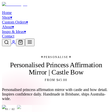
Home
Shop
▾
Custom Orders
▾
About
▾
Inspo & Ideas
▾
Contact
PERSONALISE
Personalised Princess Affirmation
Mirror | Castle Bow
FROM $45.00
Personalised princess affirmation mirror with castle and bow detail.
Inspires confidence daily. Handmade in Brisbane, ships Australia-
wide.
01
/
02