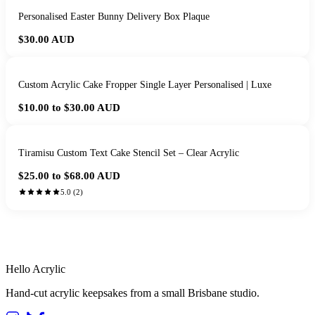
Personalised Easter Bunny Delivery Box Plaque
$30.00
AUD
Custom Acrylic Cake Fropper Single Layer Personalised | Luxe
$10.00 to $30.00
AUD
Tiramisu Custom Text Cake Stencil Set – Clear Acrylic
$25.00 to $68.00
AUD
5.0
(
2
)
HANDMADE IN QUEENSLAND
·
7 TO 12 DAY PRODUCTION
·
SECURE STRIPE CHECKOUT
·
AUSTRALIAN OWNED
Hello Acrylic
Hand-cut acrylic keepsakes from a small Brisbane studio.