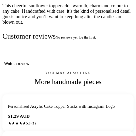
This cheerful sunflower topper adds warmth, charm and colour to
any cake. Handcrafted with care, it’s the kind of personalised detail
guests notice and you’ll want to keep long after the candles are
blown out.
Customer reviews
No reviews yet. Be the first.
Write a review
YOU MAY ALSO LIKE
More handmade pieces
Personalised Acrylic Cake Topper Sticks with Instagram Logo
$1.29
AUD
5.0
(
1
)