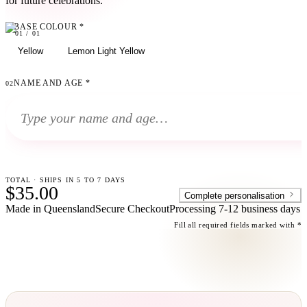
for future celebrations.
BASE COLOUR
*
01
01
/
01
Yellow
Lemon Light Yellow
NAME AND AGE
*
02
TOTAL · SHIPS IN 5 TO 7 DAYS
$35.00
Complete personalisation
Made in Queensland
Secure Checkout
Processing
7-12 business days
Fill all required fields marked with *