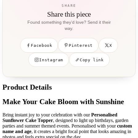
SHARE
Share this piece
Found something they’d love? Send it their
way.
Facebook
Pinterest
X
Instagram
Copy link
Product Details
Make Your Cake Bloom with Sunshine
Bring instant joy to your celebration with our
Personalised
Sunflower Cake Topper
, designed to light up birthdays, garden
parties and summer themed events. Personalised with your
custom
name and age
, it creates a bright focal point that looks amazing in
photos and feels extra special on the day.