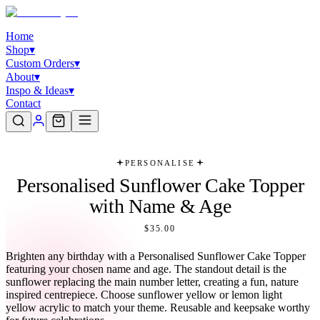
Home
Shop
▾
Custom Orders
▾
About
▾
Inspo & Ideas
▾
Contact
PERSONALISE
Personalised Sunflower Cake Topper
with Name & Age
$35.00
Brighten any birthday with a Personalised Sunflower Cake Topper
featuring your chosen name and age. The standout detail is the
sunflower replacing the main number letter, creating a fun, nature
inspired centrepiece. Choose sunflower yellow or lemon light
yellow acrylic to match your theme. Reusable and keepsake worthy