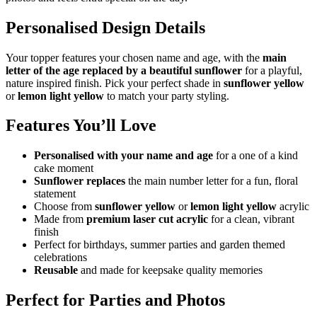
Personalised Design Details
Your topper features your chosen name and age, with the
main
letter of the age replaced by a beautiful sunflower
for a playful,
nature inspired finish. Pick your perfect shade in
sunflower yellow
or
lemon light yellow
to match your party styling.
Features You’ll Love
Personalised with your name and age
for a one of a kind
cake moment
Sunflower replaces
the main number letter for a fun, floral
statement
Choose from
sunflower yellow
or
lemon light yellow
acrylic
Made from
premium laser cut acrylic
for a clean, vibrant
finish
Perfect for birthdays, summer parties and garden themed
celebrations
Reusable
and made for keepsake quality memories
Perfect for Parties and Photos