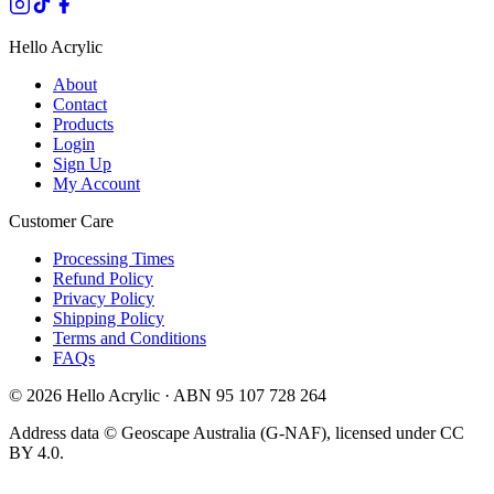
Hello Acrylic
About
Contact
Products
Login
Sign Up
My Account
Customer Care
Processing Times
Refund Policy
Privacy Policy
Shipping Policy
Terms and Conditions
FAQs
©
2026
Hello Acrylic · ABN 95 107 728 264
Address data © Geoscape Australia (G-NAF), licensed under CC
BY 4.0.