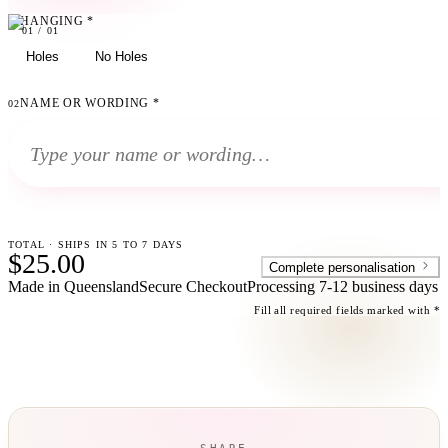
HANGING
*
01
01
/
01
Holes
No Holes
NAME OR WORDING
*
02
TOTAL · SHIPS IN 5 TO 7 DAYS
$25.00
Complete personalisation
Made in Queensland
Secure Checkout
Processing
7-12 business days
Fill all required fields marked with *