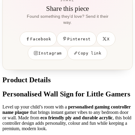
SHARE
Share this piece
Found something they’d love? Send it their
way.
Facebook
Pinterest
X
Instagram
Copy link
Product Details
Personalised Wall Sign for Little Gamers
Level up your child’s room with a
personalised gaming controller
name plaque
that brings instant gamer vibes to any bedroom door
or wall. Made from
eco friendly ply and durable acrylic
, this bold
controller design adds personality, colour and fun while keeping a
premium, modern look.