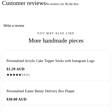
Customer reviews
No reviews yet. Be the first.
Write a review
YOU MAY ALSO LIKE
More handmade pieces
Personalised Acrylic Cake Topper Sticks with Instagram Logo
$1.29
AUD
5.0
(
1
)
Personalised Easter Bunny Delivery Box Plaque
$30.00
AUD