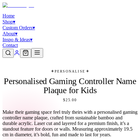
Home
Shop
▾
Custom Orders
▾
About
▾
Inspo & Ideas
▾
Contact
PERSONALISE
Personalised Gaming Controller Name
Plaque for Kids
$25.00
Make their gaming space feel truly theirs with a personalised gaming
controller name plaque, crafted from sustainable bamboo and
durable acrylic. Laser cut and layered for a premium finish, it’s a
standout feature for doors or walls. Measuring approximately 19.5
cm in diameter, it’s bold, fun and made to last for years.