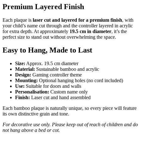
Premium Layered Finish
Each plaque is
laser cut and layered for a premium finish
, with
your child’s name cut through and the controller layered in acrylic
for extra depth. At approximately
19.5 cm in diameter
, it’s the
perfect size to stand out without overwhelming the space.
Easy to Hang, Made to Last
Size:
Approx. 19.5 cm diameter
Material:
Sustainable bamboo and acrylic
Design:
Gaming controller theme
Mounting:
Optional hanging holes (no cord included)
Use:
Suitable for doors and walls
Personalisation:
Custom name only
Finish:
Laser cut and hand assembled
Each bamboo plaque is naturally unique, so every piece will feature
its own distinctive grain and tone.
For decorative use only. Please keep out of reach of children and do
not hang above a bed or cot.