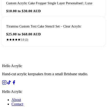
Custom Acrylic Cake Fropper Single Layer Personalised | Luxe
$10.00 to $30.00
AUD
Tiramisu Custom Text Cake Stencil Set – Clear Acrylic
$25.00 to $68.00
AUD
5.0
(
2
)
HANDMADE IN QUEENSLAND
·
7 TO 12 DAY PRODUCTION
·
SECURE STRIPE CHECKOUT
·
AUSTRALIAN OWNED
Hello Acrylic
Hand-cut acrylic keepsakes from a small Brisbane studio.
Hello Acrylic
About
Contact