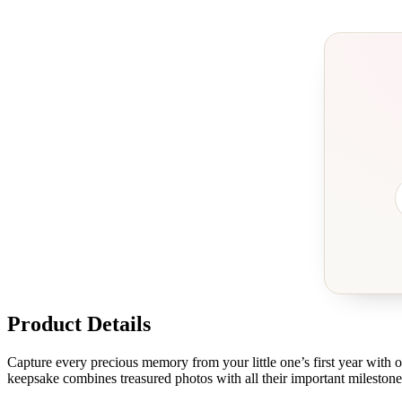
Product Details
Capture every precious memory from your little one’s first year with
keepsake combines treasured photos with all their important milestones