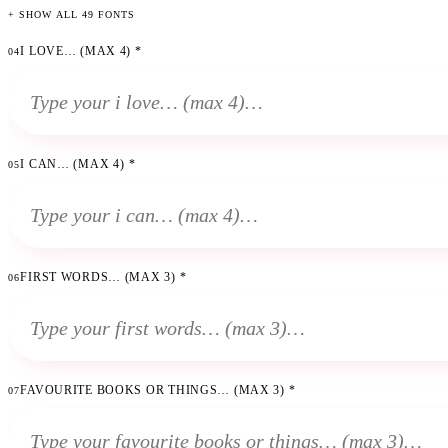
+ SHOW ALL 49 FONTS
I LOVE… (MAX 4)
*
04
I CAN… (MAX 4)
*
05
FIRST WORDS… (MAX 3)
*
06
FAVOURITE BOOKS OR THINGS… (MAX 3)
*
07