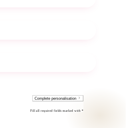
Complete personalisation
Fill all required fields marked with *