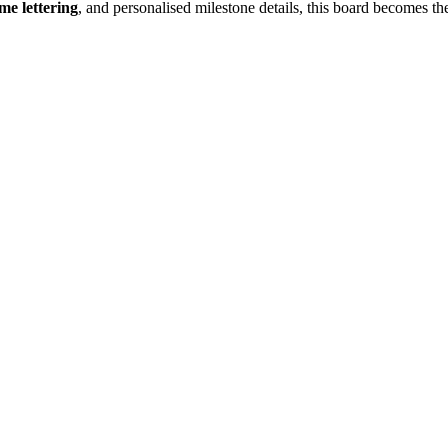
me lettering
, and personalised milestone details, this board becomes the