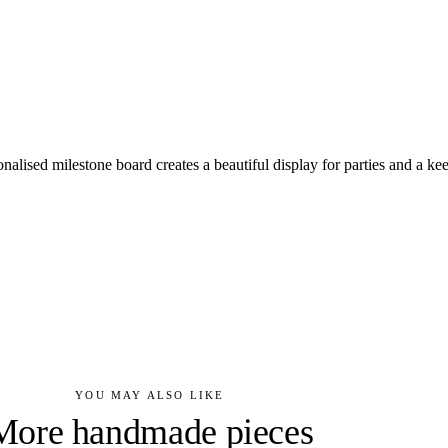
rsonalised milestone board creates a beautiful display for parties and a ke
YOU MAY ALSO LIKE
More handmade pieces