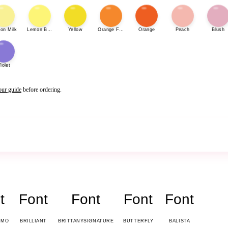
on Milk
Lemon Bonbon
Yellow
Orange Fizz
Orange
Peach
Blush
iolet
our guide
before ordering.
t
Font
Font
Font
Font
EMO
BRILLIANT
BRITTANYSIGNATURE
BUTTERFLY
BALISTA