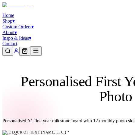
Home
Shop
▾
Custom Orders
▾
About
▾
Inspo & Ideas
▾
Contact
Personalised First 
Photo
Personalised A1 first year milestone board with 12 monthly photo slo
COLOUR OF TEXT (NAME, ETC.)
*
01