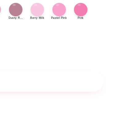
Dusty Rose
Berry Milk
Pastel Pink
Pink