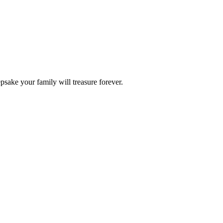
epsake your family will treasure forever.