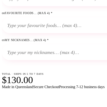
FAVOURITE FOODS… (MAX 4)
*
08
MY NICKNAMES… (MAX 4)
*
09
TOTAL · SHIPS IN 5 TO 7 DAYS
$130.00
Made in Queensland
Secure Checkout
Processing
7-12 business days