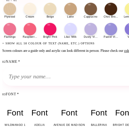
01
/
01
Plywood
Cream
Beige
Latte
Cappucino
Choc Brown
Lem
Flamingo
Raspberry Sherbet
Bright Pink
Lilac Milk
Dusty Violet
Pastel Violet
V
+ SHOW ALL 58 COLOUR OF TEXT (NAME, ETC.) OPTIONS
Screen colours are a guide only and acrylic can look different in person. Please check our
col
NAME
*
02
FONT
*
03
Font
Font
Font
Font
Fon
WILDMANGO 1
ADELIA
AVENUE DE MADISON
BALLERINA
BRIGHT D