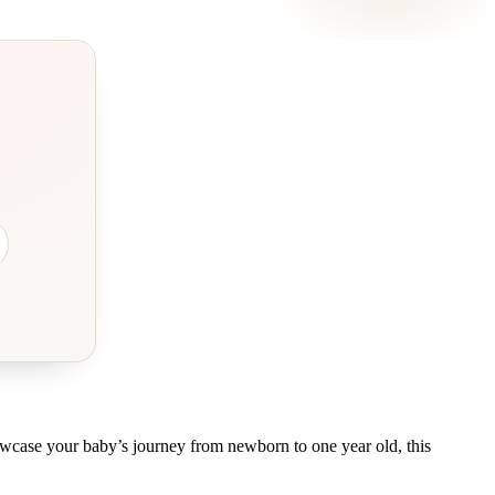
owcase your baby’s journey from newborn to one year old, this