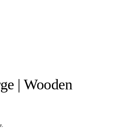
rge | Wooden
e.