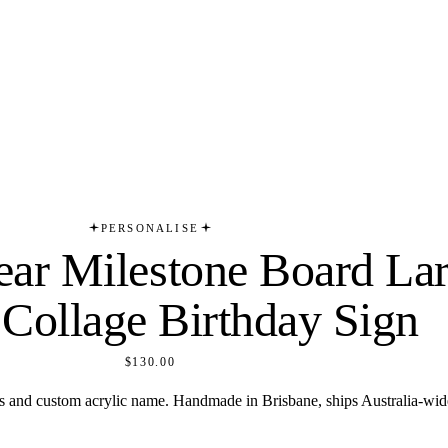
PERSONALISE
Year Milestone Board La
 Collage Birthday Sign
$130.00
ts and custom acrylic name. Handmade in Brisbane, ships Australia-wid