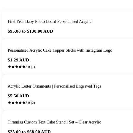
First Year Baby Photo Board Personalised Acrylic
$95.00 to $130.00
AUD
Personalised Acrylic Cake Topper Sticks with Instagram Logo
$1.29
AUD
5.0
(
1
)
Acrylic Letter Ornaments | Personalised Engraved Tags
$5.50
AUD
5.0
(
2
)
Tiramisu Custom Text Cake Stencil Set – Clear Acrylic
$25.00 to $68.00
AUD