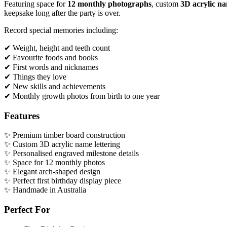
Featuring space for
12 monthly photographs
, custom
3D acrylic na
keepsake long after the party is over.
Record special memories including:
✔ Weight, height and teeth count
✔ Favourite foods and books
✔ First words and nicknames
✔ Things they love
✔ New skills and achievements
✔ Monthly growth photos from birth to one year
Features
✨ Premium timber board construction
✨ Custom 3D acrylic name lettering
✨ Personalised engraved milestone details
✨ Space for 12 monthly photos
✨ Elegant arch-shaped design
✨ Perfect first birthday display piece
✨ Handmade in Australia
Perfect For