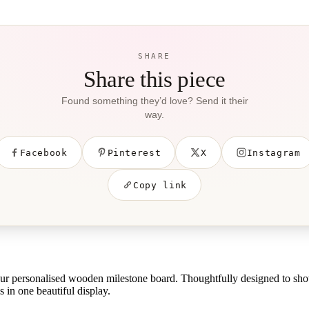
SHARE
Share this piece
Found something they’d love? Send it their
way.
Facebook
Pinterest
X
Instagram
Copy link
 our personalised wooden milestone board. Thoughtfully designed to sh
 in one beautiful display.