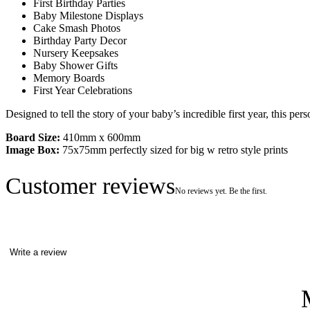
First Birthday Parties
Baby Milestone Displays
Cake Smash Photos
Birthday Party Decor
Nursery Keepsakes
Baby Shower Gifts
Memory Boards
First Year Celebrations
Designed to tell the story of your baby’s incredible first year, this pe
Board Size:
410mm x 600mm
Image Box:
75x75mm perfectly sized for big w retro style prints
Customer reviews
No reviews yet. Be the first.
Write a review