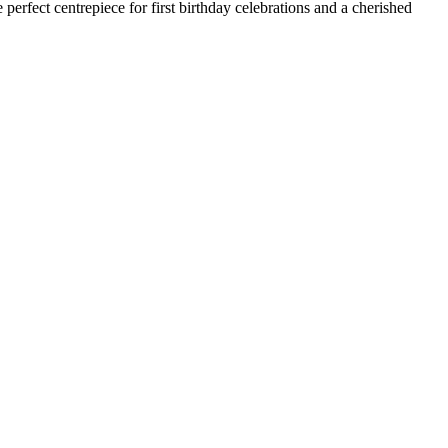
 perfect centrepiece for first birthday celebrations and a cherished