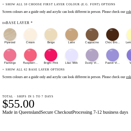
+ SHOW ALL 59 CHOOSE FIRST LAYER COLOUR (E.G. FONT) OPTIONS
Screen colours are a guide only and acrylic can look different in person. Please check our
col
BASE LAYER
*
04
Plywood
Cream
Beige
Latte
Cappucino
Choc Brown
Lem
Flamingo
Raspberry Sherbet
Bright Pink
Lilac Milk
Dusty Violet
Pastel Violet
V
+ SHOW ALL 62 BASE LAYER OPTIONS
Screen colours are a guide only and acrylic can look different in person. Please check our
col
TOTAL · SHIPS IN 5 TO 7 DAYS
$55.00
Made in Queensland
Secure Checkout
Processing
7-12 business days