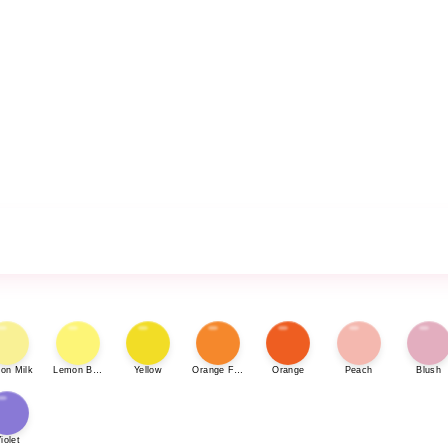
on Milk
Lemon Bonbon
Yellow
Orange Fizz
Orange
Peach
Blush
iolet