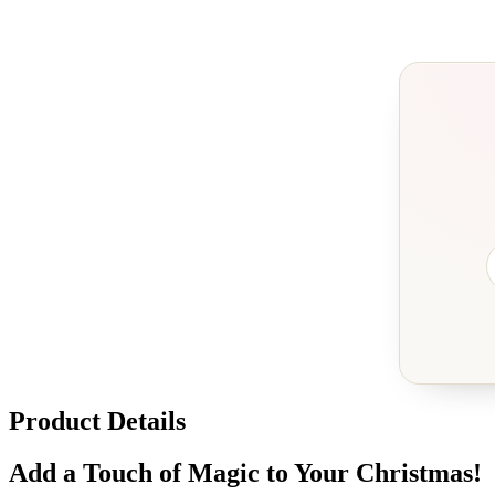
Product Details
Add a Touch of Magic to Your Christmas!