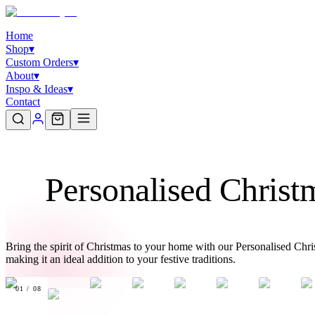
Home
Shop
▾
Custom Orders
▾
About
▾
Inspo & Ideas
▾
Contact
Personalised Chris
Bring the spirit of Christmas to your home with our Personalised Ch
making it an ideal addition to your festive traditions.
01
/
08