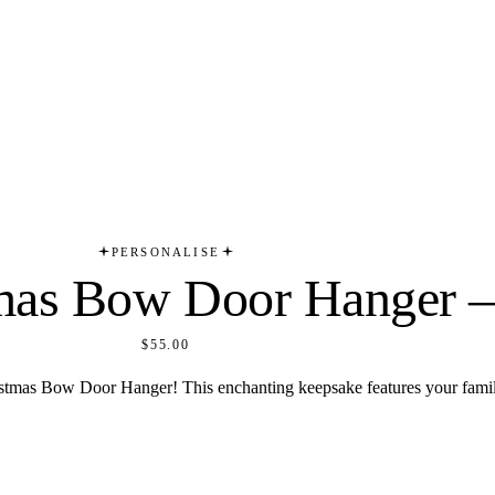
PERSONALISE
tmas Bow Door Hanger –
$55.00
ristmas Bow Door Hanger! This enchanting keepsake features your famil