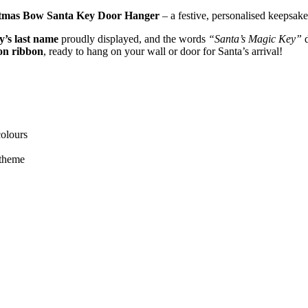
tmas Bow Santa Key Door Hanger
– a festive, personalised keepsake
y’s last name
proudly displayed, and the words
“Santa’s Magic Key”
d
fon ribbon
, ready to hang on your wall or door for Santa’s arrival!
colours
 theme