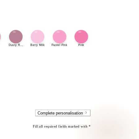
Dusty Rose
Berry Milk
Pastel Pink
Pink
Complete personalisation
Fill all required fields marked with *