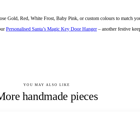
ose Gold, Red, White Frost, Baby Pink, or custom colours to match you
our
Personalised Santa’s Magic Key Door Hanger
– another festive kee
YOU MAY ALSO LIKE
More handmade pieces