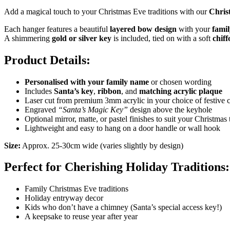
Add a magical touch to your Christmas Eve traditions with our
Chris
Each hanger features a beautiful
layered bow design
with your
famil
A shimmering
gold or silver key
is included, tied on with a soft
chif
Product Details:
Personalised with your family name
or chosen wording
Includes
Santa’s key
,
ribbon
, and
matching acrylic plaque
Laser cut from premium 3mm acrylic in your choice of festive 
Engraved
“Santa’s Magic Key”
design above the keyhole
Optional mirror, matte, or pastel finishes to suit your Christmas
Lightweight and easy to hang on a door handle or wall hook
Size:
Approx. 25-30cm wide (varies slightly by design)
Perfect for Cherishing Holiday Traditions:
Family Christmas Eve traditions
Holiday entryway decor
Kids who don’t have a chimney (Santa’s special access key!)
A keepsake to reuse year after year