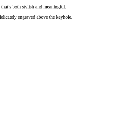
 that’s both stylish and meaningful.
elicately engraved above the keyhole.