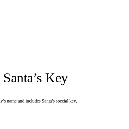
 Santa’s Key
y’s name and includes Santa’s special key,