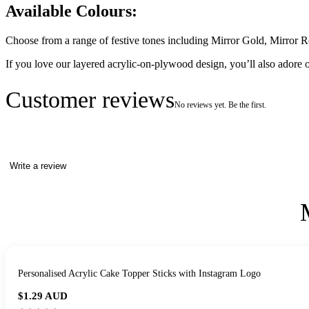
Available Colours:
Choose from a range of festive tones including Mirror Gold, Mirror R
If you love our layered acrylic-on-plywood design, you’ll also adore 
Customer reviews
No reviews yet. Be the first.
Write a review
Personalised Acrylic Cake Topper Sticks with Instagram Logo
$1.29
AUD