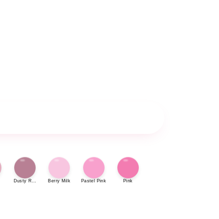
Dusty Rose
Berry Milk
Pastel Pink
Pink