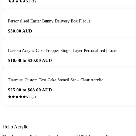
5.0
(
1
)
Personalised Easter Bunny Delivery Box Plaque
$30.00
AUD
Custom Acrylic Cake Fropper Single Layer Personalised | Luxe
$10.00 to $30.00
AUD
Tiramisu Custom Text Cake Stencil Set – Clear Acrylic
$25.00 to $68.00
AUD
5.0
(
2
)
HANDMADE IN 
Hello Acrylic