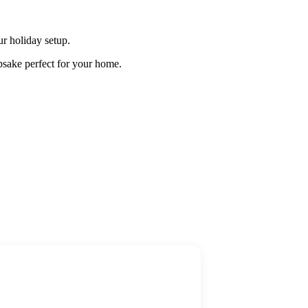
r holiday setup.
psake perfect for your home.