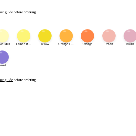
our guide
before ordering.
on Milk
Lemon Bonbon
Yellow
Orange Fizz
Orange
Peach
Blush
iolet
our guide
before ordering.