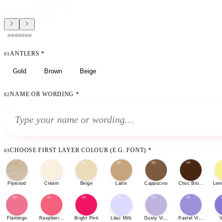
ANTLERS
*
01
Gold
Brown
Beige
NAME OR WORDING
*
02
CHOOSE FIRST LAYER COLOUR (E.G. FONT)
*
03
Plywood
Cream
Beige
Latte
Cappucino
Choc Brown
Lem
Flamingo
Raspberry Sherbet
Bright Pink
Lilac Milk
Dusty Violet
Pastel Violet
V