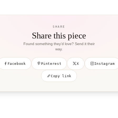
SHARE
Share this piece
Found something they’d love? Send it their
way.
Facebook
Pinterest
X
Instagram
Copy link