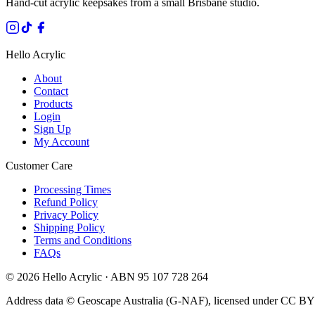
Hand-cut acrylic keepsakes from a small Brisbane studio.
Hello Acrylic
About
Contact
Products
Login
Sign Up
My Account
Customer Care
Processing Times
Refund Policy
Privacy Policy
Shipping Policy
Terms and Conditions
FAQs
©
2026
Hello Acrylic · ABN 95 107 728 264
Address data © Geoscape Australia (G-NAF), licensed under CC BY 