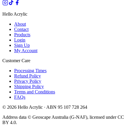
Hello Acrylic
About
Contact
Products
Login
Sign Up
My Account
Customer Care
Processing Times
Refund Policy
Privacy Policy
Shipping Policy
Terms and Conditions
FAQs
©
2026
Hello Acrylic · ABN 95 107 728 264
Address data © Geoscape Australia (G-NAF), licensed under CC
BY 4.0.