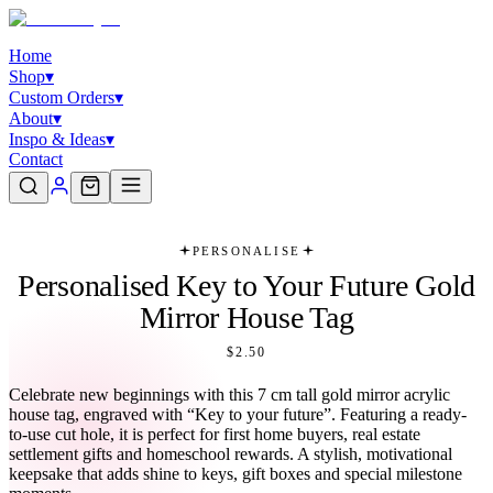
Home
Shop
▾
Custom Orders
▾
About
▾
Inspo & Ideas
▾
Contact
PERSONALISE
Personalised Key to Your Future Gold
Mirror House Tag
$2.50
Celebrate new beginnings with this 7 cm tall gold mirror acrylic
house tag, engraved with “Key to your future”. Featuring a ready-
to-use cut hole, it is perfect for first home buyers, real estate
settlement gifts and homeschool rewards. A stylish, motivational
keepsake that adds shine to keys, gift boxes and special milestone