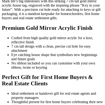
Mark life’s big milestones with this striking 7 cm tall gold mirror
acrylic house tag, engraved with the inspiring phrase “Key to your
future”. With a precision cut hole ready for attaching to keys or gift
packaging, it is a standout keepsake for homeschoolers, first home
buyers and real estate settlement gifts.
Premium Gold Mirror Acrylic Finish
Crafted from high quality gold mirror acrylic for a luxe,
reflective finish
7 cm tall design with a clean, precise cut hole for easy
attachment
Eye catching house shape that symbolises new beginnings
and future goals
No ribbon included so you can customise with your own
ribbon, twine or keyring
Perfect Gift for First Home Buyers &
Real Estate Clients
Ideal settlement or handover gift for real estate agents and
property managers
Thoughtful present for first home buyers celebrating their new