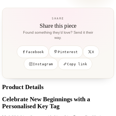
SHARE
Share this piece
Found something they’d love? Send it their
way.
Facebook
Pinterest
X
Instagram
Copy link
Product Details
Celebrate New Beginnings with a
Personalised Key Tag