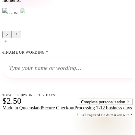
moments.
01
/
02
NAME OR WORDING
*
01
TOTAL · SHIPS IN 5 TO 7 DAYS
$2.50
Complete personalisation
Made in Queensland
Secure Checkout
Processing
7-12 business days
Fill all required fields marked with *