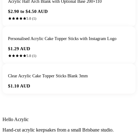
Acrylic Half Arch Blank with Optional Base 200×110
$2.90 to $4.50
AUD
5.0
(
1
)
Personalised Acrylic Cake Topper Sticks with Instagram Logo
$1.29
AUD
5.0
(
1
)
Clear Acrylic Cake Topper Sticks Blank 3mm
$1.10
AUD
HANDMADE IN QUEENSLAND
·
7 TO 12 DAY PRODUCTION
·
SECURE STRIPE CHECKOUT
·
AUSTRALIAN OWNED
Hello Acrylic
Hand-cut acrylic keepsakes from a small Brisbane studio.