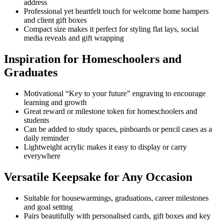
address
Professional yet heartfelt touch for welcome home hampers
and client gift boxes
Compact size makes it perfect for styling flat lays, social
media reveals and gift wrapping
Inspiration for Homeschoolers and
Graduates
Motivational “Key to your future” engraving to encourage
learning and growth
Great reward or milestone token for homeschoolers and
students
Can be added to study spaces, pinboards or pencil cases as a
daily reminder
Lightweight acrylic makes it easy to display or carry
everywhere
Versatile Keepsake for Any Occasion
Suitable for housewarmings, graduations, career milestones
and goal setting
Pairs beautifully with personalised cards, gift boxes and key