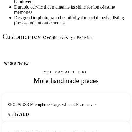
handovers
Durable acrylic that maintains its shine for long-lasting
memories
Designed to photograph beautifully for social media, listing
photos and announcements
Customer reviews
No reviews yet. Be the first.
Write a review
YOU MAY ALSO LIKE
More handmade pieces
SRX2/SRX3 Microphone Cages without Foam cover
$1.85
AUD