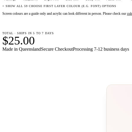
+ SHOW ALL 59 CHOOSE FIRST LAYER COLOUR (E.G. FONT) OPTIONS
Screen colours are a guide only and acrylic can look different in person. Please check our
col
TOTAL · SHIPS IN 5 TO 7 DAYS
$25.00
Made in Queensland
Secure Checkout
Processing
7-12 business days