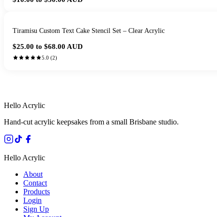
Tiramisu Custom Text Cake Stencil Set – Clear Acrylic
$25.00 to $68.00
AUD
5.0
(
2
)
HANDMADE IN 
Hello Acrylic
Hand-cut acrylic keepsakes from a small Brisbane studio.
Hello Acrylic
About
Contact
Products
Login
Sign Up