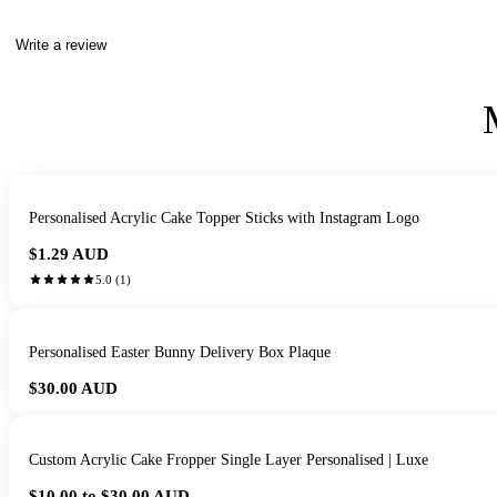
Write a review
Personalised Acrylic Cake Topper Sticks with Instagram Logo
$1.29
AUD
5.0
(
1
)
Personalised Easter Bunny Delivery Box Plaque
$30.00
AUD
Custom Acrylic Cake Fropper Single Layer Personalised | Luxe
$10.00 to $30.00
AUD