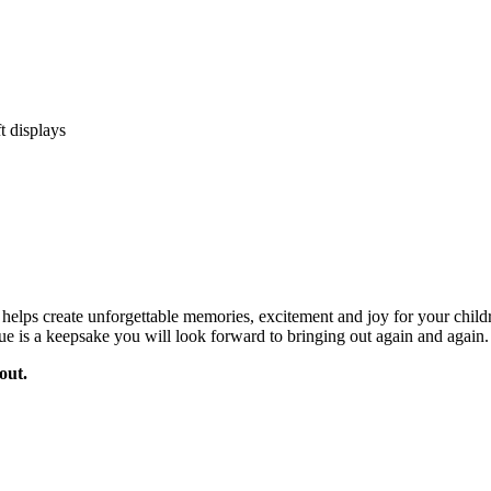
ft displays
hat helps create unforgettable memories, excitement and joy for your ch
aque is a keepsake you will look forward to bringing out again and again.
out.