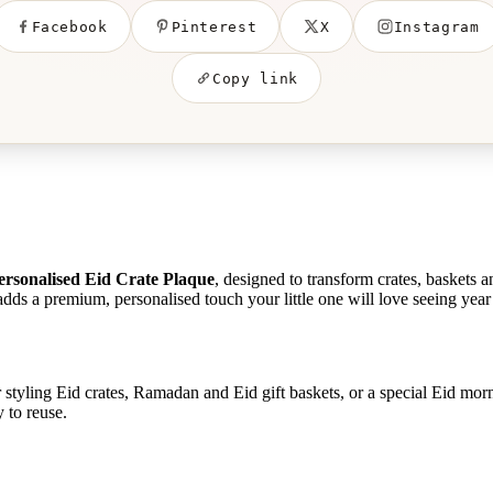
Facebook
Pinterest
X
Instagram
Copy link
ersonalised Eid Crate Plaque
, designed to transform crates, baskets a
dds a premium, personalised touch your little one will love seeing year 
r styling Eid crates, Ramadan and Eid gift baskets, or a special Eid morn
 to reuse.