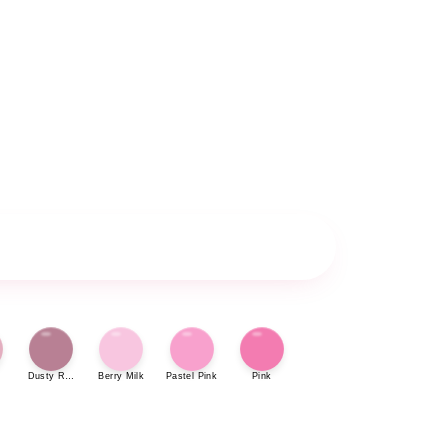
Dusty Rose
Berry Milk
Pastel Pink
Pink