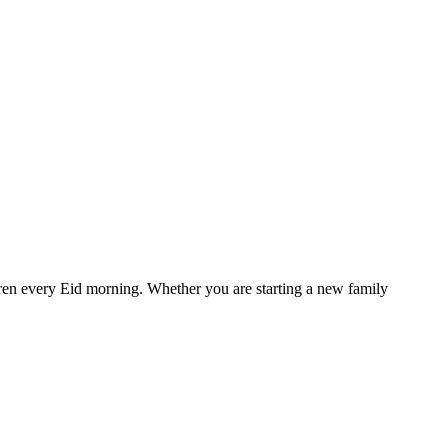
ildren every Eid morning. Whether you are starting a new family