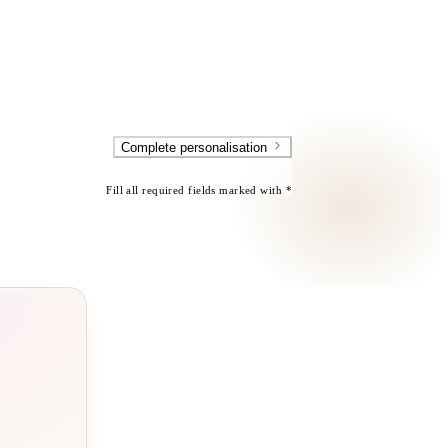
Complete personalisation
Fill all required fields marked with *