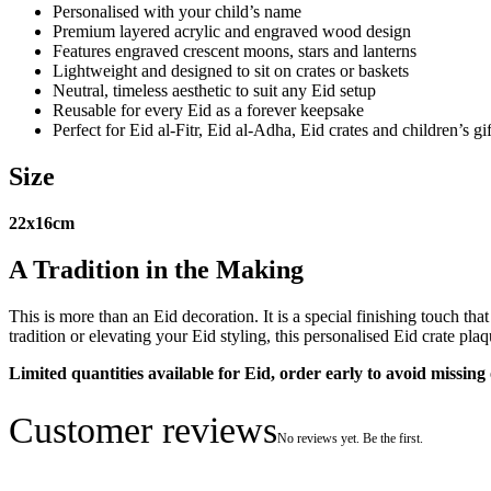
Personalised with your child’s name
Premium layered acrylic and engraved wood design
Features engraved crescent moons, stars and lanterns
Lightweight and designed to sit on crates or baskets
Neutral, timeless aesthetic to suit any Eid setup
Reusable for every Eid as a forever keepsake
Perfect for Eid al-Fitr, Eid al-Adha, Eid crates and children’s gi
Size
22x16cm
A Tradition in the Making
This is more than an Eid decoration. It is a special finishing touch t
tradition or elevating your Eid styling, this personalised Eid crate pl
Limited quantities available for Eid, order early to avoid missing 
Customer reviews
No reviews yet. Be the first.