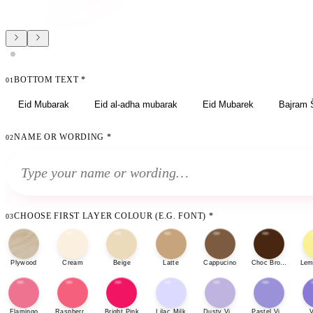
BOTTOM TEXT
*
01
Eid Mubarak
Eid al-adha mubarak
Eid Mubarek
Bajram 
NAME OR WORDING
*
02
CHOOSE FIRST LAYER COLOUR (E.G. FONT)
*
03
Plywood
Cream
Beige
Latte
Cappucino
Choc Brown
Lem
Flamingo
Raspberry Sherbet
Bright Pink
Lilac Milk
Dusty Violet
Pastel Violet
V