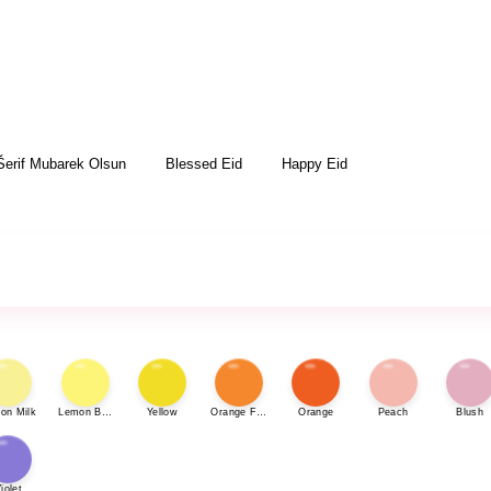
Šerif Mubarek Olsun
Blessed Eid
Happy Eid
on Milk
Lemon Bonbon
Yellow
Orange Fizz
Orange
Peach
Blush
iolet