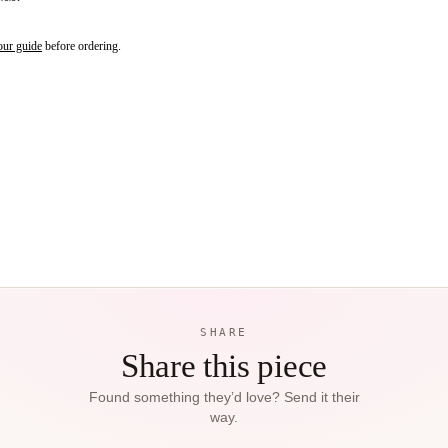
our guide
before ordering.
SHARE
Share this piece
Found something they’d love? Send it their
way.