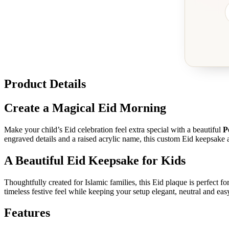
Product Details
Create a Magical Eid Morning
Make your child’s Eid celebration feel extra special with a beautiful
P
engraved details and a raised acrylic name, this custom Eid keepsake a
A Beautiful Eid Keepsake for Kids
Thoughtfully created for Islamic families, this Eid plaque is perfect fo
timeless festive feel while keeping your setup elegant, neutral and easy
Features