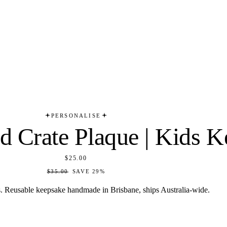
PERSONALISE
id Crate Plaque | Kids 
$25.00
$35.00
SAVE
29
%
s. Reusable keepsake handmade in Brisbane, ships Australia-wide.