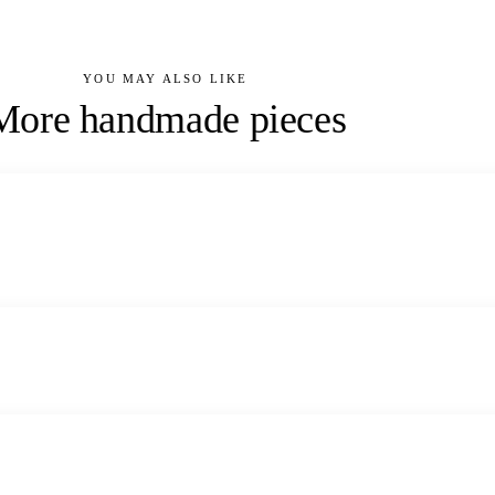
YOU MAY ALSO LIKE
More handmade pieces