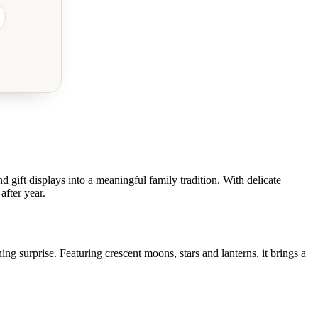
nd gift displays into a meaningful family tradition. With delicate
after year.
ing surprise. Featuring crescent moons, stars and lanterns, it brings a