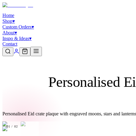
Home
Shop
▾
Custom Orders
▾
About
▾
Inspo & Ideas
▾
Contact
Personalised E
Personalised Eid crate plaque with engraved moons, stars and lantern
01
/
02